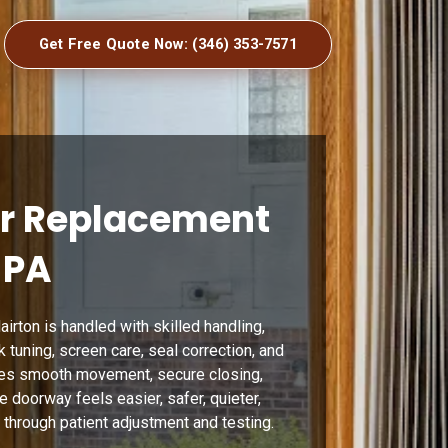
Get Free Quote Now: (346) 353-7571
or Replacement
 PA
irton is handled with skilled handling,
ck tuning, screen care, seal correction, and
res smooth movement, secure closing,
 doorway feels easier, safer, quieter,
 through patient adjustment and testing.