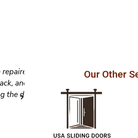
We appreciated their careful 
Our Other S
dvice
clean installation, and polishe
from start to finish in Clairton
Emily N
Client