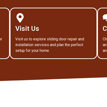
Visit Us
C
or
Visit us to explore sliding door repair and
Ch
installation services and plan the perfect
an
setup for your home.
an