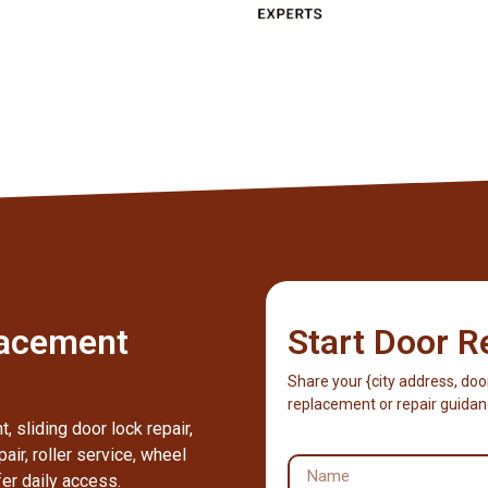
lacement
Start Door R
Share your {city address, doo
replacement or repair guidan
 sliding door lock repair,
pair, roller service, wheel
fer daily access.