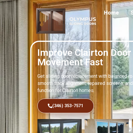
Home
Improve Clairton Door
Movement Fast
Get sliding door replacement with balanced rol
smooth track alignment, repaired screens, an
function for Clairton homes.
(346) 353-7571