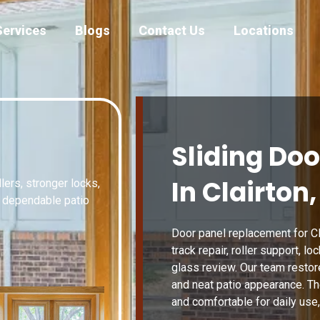
Services
Blogs
Contact Us
Locations
Sliding Do
In Clairton,
lers, stronger locks,
d dependable patio
Door panel replacement for Cla
track repair, roller support, lo
glass review. Our team resto
and neat patio appearance. The
and comfortable for daily use,