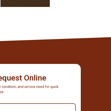
equest Online
r condition, and service need for quick
ce.