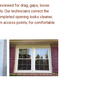
 reviewed for drag, gaps, loose
. Our technicians correct the
ompleted opening looks cleaner,
m access points, for comfortable