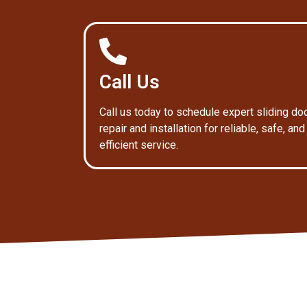
Call Us
Call us today to schedule expert sliding do
repair and installation for reliable, safe, and
efficient service.