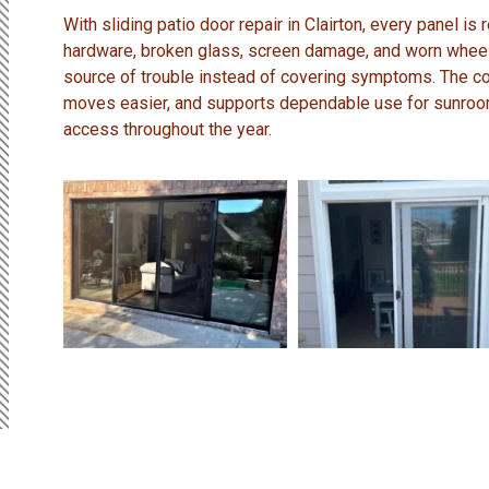
With sliding patio door repair in Clairton, every panel is
hardware, broken glass, screen damage, and worn wheels
source of trouble instead of covering symptoms. The c
moves easier, and supports dependable use for sunroo
access throughout the year.