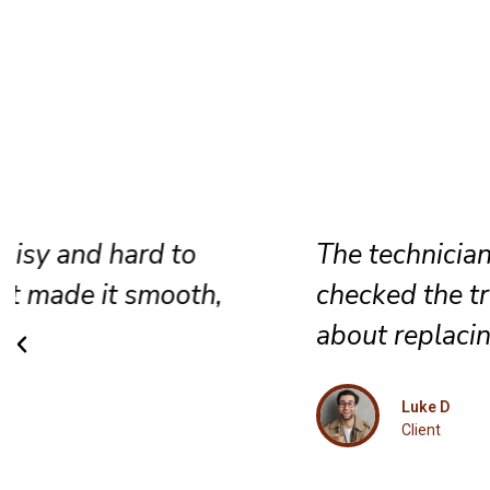
The technician repaired the screen,
checked the track, and gave honest a
about replacing the door.
Luke D
Client