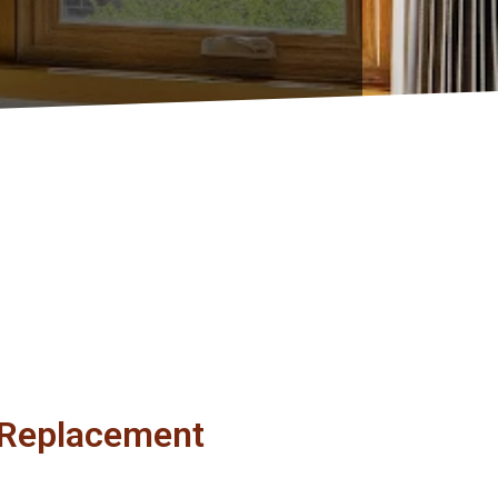
r Replacement