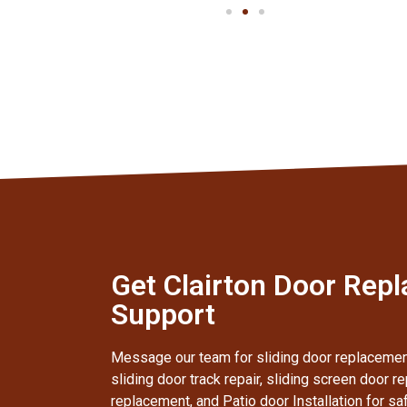
Get Clairton Door Rep
Support
Message our team for sliding door replacement,
sliding door track repair, sliding screen door re
replacement, and Patio door Installation for sa