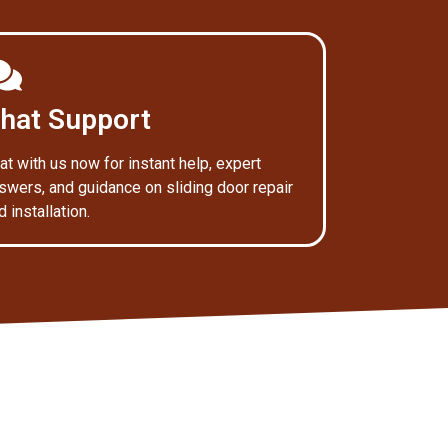
hat Support
at with us now for instant help, expert
swers, and guidance on sliding door repair
d installation.