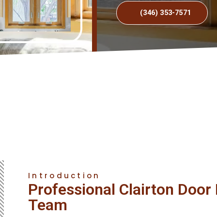
(346) 353-7571
Introduction
Professional Clairton Doo
Team