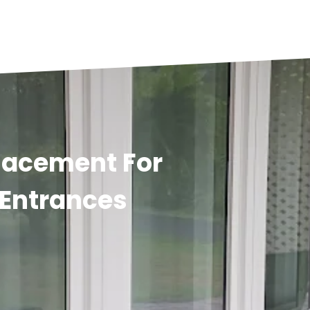
placement For
Entrances