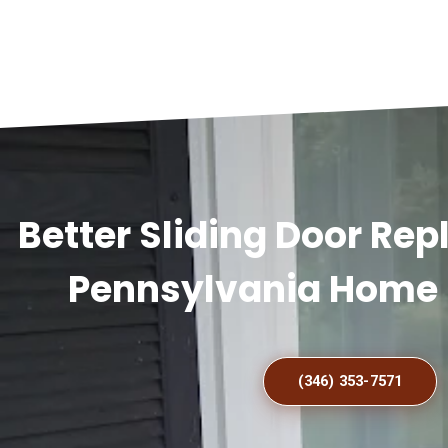
Better Sliding Door Re
Pennsylvania Home 
(346) 353-7571