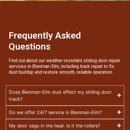
Frequently Asked
Questions
Find out about our weather-resistant sliding door repair
services in Blenman-Elm, including track repair to fix
dust buildup and restore smooth, reliable operation.
Does Blenman-Elm dust effect my sliding door
track?
Do we offer 24/7 service in Blenman-Elm?
My door sags in the heat. Is it the rollers?