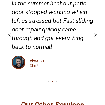
Reliable sliding door
maintenance at our resort
g
ensures smooth performance
and complete satisfaction for
every guest.
Eleanor
Client
Our Other Services