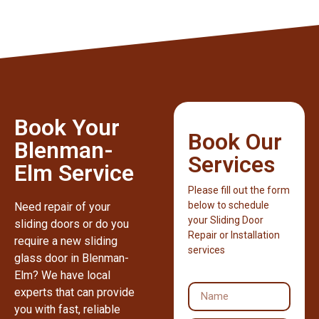
Book Your
Book Our
Blenman-
Services
Elm Service
Please fill out the form
below to schedule
Need repair of your
your Sliding Door
sliding doors or do you
Repair or Installation
require a new sliding
services
glass door in Blenman-
Elm? We have local
experts that can provide
you with fast, reliable