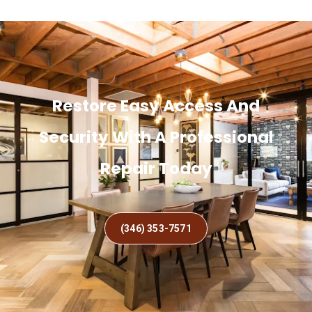
Restore Easy Access And
Security With A Professional
Repair Today
(346) 353-7571