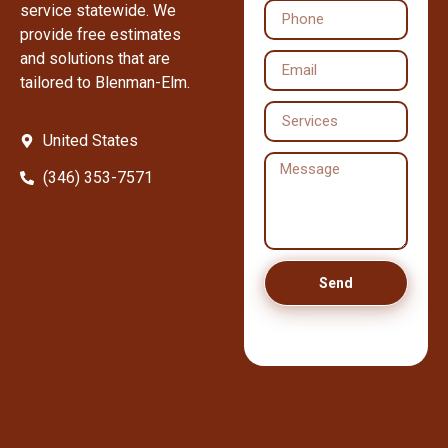
service statewide. We
provide free estimates
and solutions that are
tailored to Blenman-Elm.
United States
(346) 353-7571
Send