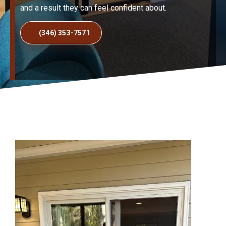
and a result they can feel confident about.
(346) 353-7571