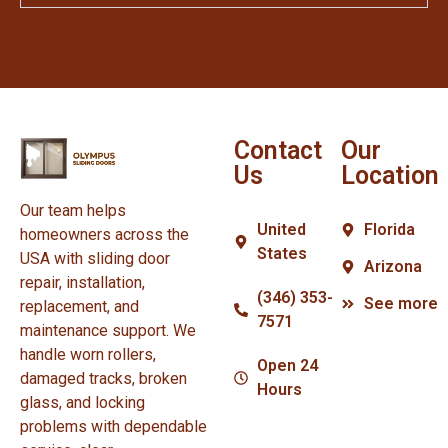
Contact
Our
Us
Location
Our team helps
United
Florida
homeowners across the
States
USA with sliding door
Arizona
repair, installation,
(346) 353-
See more
replacement, and
7571
maintenance support. We
handle worn rollers,
Open 24
damaged tracks, broken
Hours
glass, and locking
problems with dependable