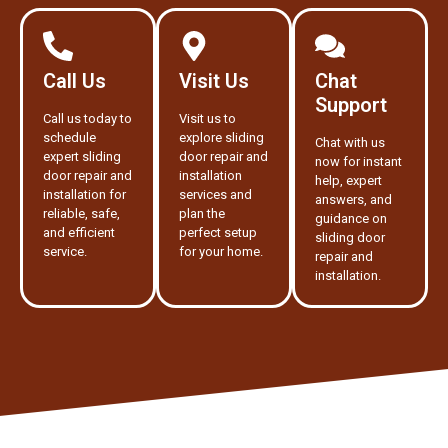
Call Us
Visit Us
Chat
Support
Call us today to
Visit us to
schedule
explore sliding
Chat with us
expert sliding
door repair and
now for instant
door repair and
installation
help, expert
installation for
services and
answers, and
reliable, safe,
plan the
guidance on
and efficient
perfect setup
sliding door
service.
for your home.
repair and
installation.