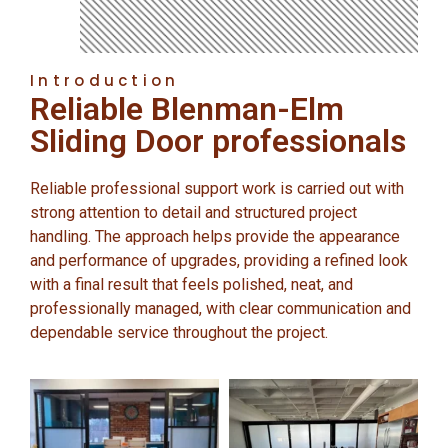
Introduction
Reliable Blenman-Elm
Sliding Door professionals
Reliable professional support work is carried out with
strong attention to detail and structured project
handling. The approach helps provide the appearance
and performance of upgrades, providing a refined look
with a final result that feels polished, neat, and
professionally managed, with clear communication and
dependable service throughout the project.