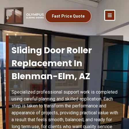
Fast Price Quote
Sliding Door Roller
Replacement In
Blenman-Elm, AZ
Specialized professional support work is completed
using careful planning and skilled application. Each
step is taken to transform the performance and
appearance of projects, providing practical value with
a result that feels smooth, balanced, and ready for
long term use, for clients who want quality service