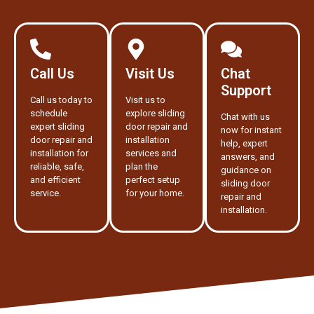
Call Us
Visit Us
Chat
Support
Call us today to
Visit us to
schedule
explore sliding
Chat with us
expert sliding
door repair and
now for instant
door repair and
installation
help, expert
installation for
services and
answers, and
reliable, safe,
plan the
guidance on
and efficient
perfect setup
sliding door
service.
for your home.
repair and
installation.