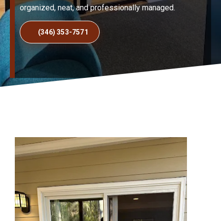
organized, neat, and professionally managed.
(346) 353-7571