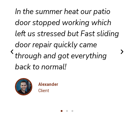
Reliable sliding door
maintenance at our resort
g
ensures smooth performance
and complete satisfaction for
every guest.
Eleanor
Client