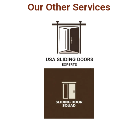
Our Other Services