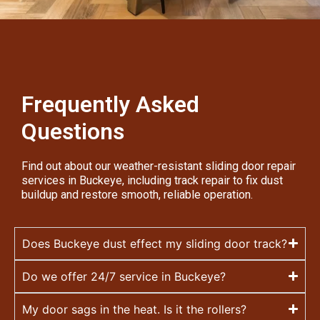
Frequently Asked
Questions
Find out about our weather-resistant sliding door repair
services in Buckeye, including track repair to fix dust
buildup and restore smooth, reliable operation.
Does Buckeye dust effect my sliding door track?
Do we offer 24/7 service in Buckeye?
My door sags in the heat. Is it the rollers?