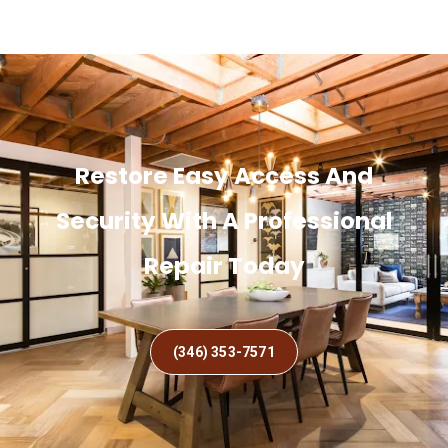
Restore Easy Access And
Security With A Professional
Repair Today
(346) 353-7571