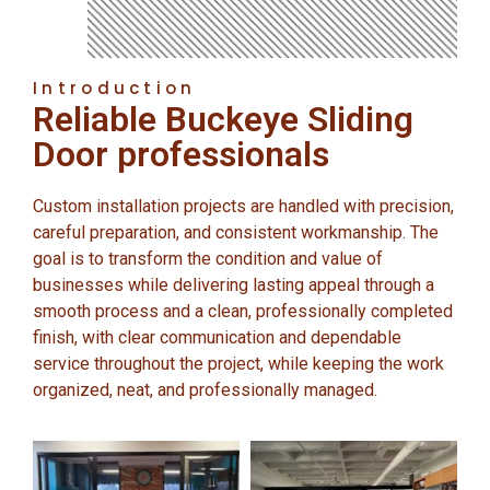
Introduction
Reliable Buckeye Sliding
Door professionals
Custom installation projects are handled with precision,
careful preparation, and consistent workmanship. The
goal is to transform the condition and value of
businesses while delivering lasting appeal through a
smooth process and a clean, professionally completed
finish, with clear communication and dependable
service throughout the project, while keeping the work
organized, neat, and professionally managed.