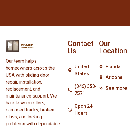
Contact
Our
Us
Location
Our team helps
United
Florida
homeowners across the
States
USA with sliding door
Arizona
repair, installation,
(346) 353-
See more
replacement, and
7571
maintenance support. We
handle worn rollers,
Open 24
damaged tracks, broken
Hours
glass, and locking
problems with dependable