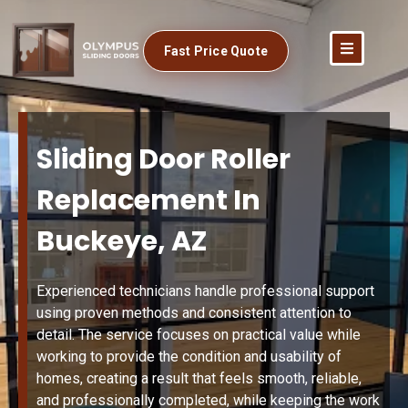
Fast Price Quote
Sliding Door Roller
Replacement In
Buckeye, AZ
Experienced technicians handle professional support
using proven methods and consistent attention to
detail. The service focuses on practical value while
working to provide the condition and usability of
homes, creating a result that feels smooth, reliable,
and professionally completed, while keeping the work