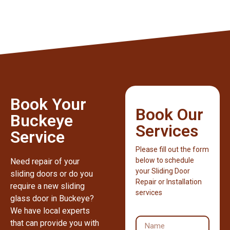
Book Your
Book Our
Buckeye
Services
Service
Please fill out the form
below to schedule
Need repair of your
your Sliding Door
sliding doors or do you
Repair or Installation
require a new sliding
services
glass door in Buckeye?
We have local experts
that can provide you with