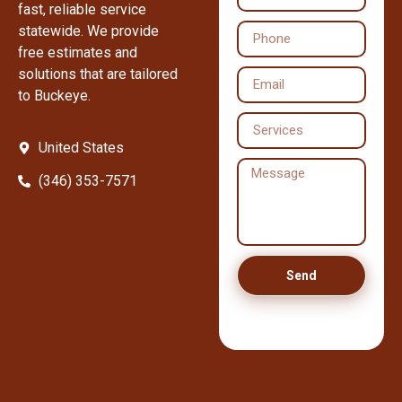
fast, reliable service
statewide. We provide
free estimates and
solutions that are tailored
to Buckeye.
United States
(346) 353-7571
Send