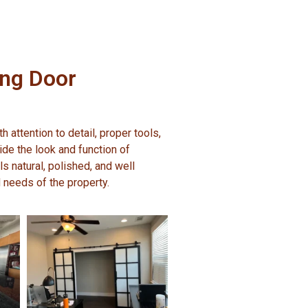
ing Door
 attention to detail, proper tools,
de the look and function of
ls natural, polished, and well
nd needs of the property.