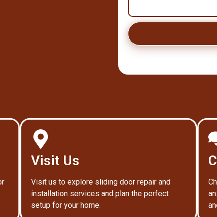
Visit Us
C
or
Visit us to explore sliding door repair and
Ch
installation services and plan the perfect
an
setup for your home.
an