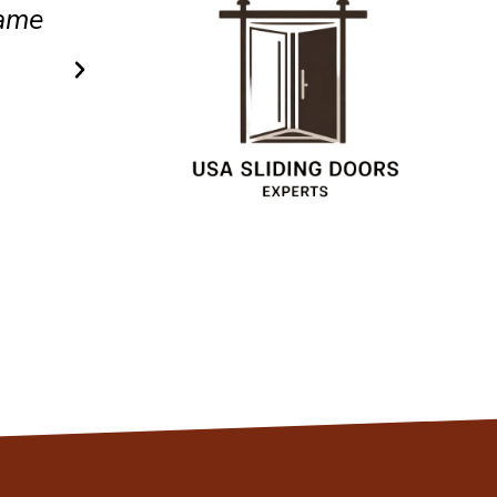
.
efficient service.
Christopher
Client