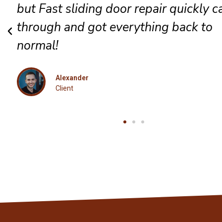
complete satisfaction for every guest
Eleanor
Client