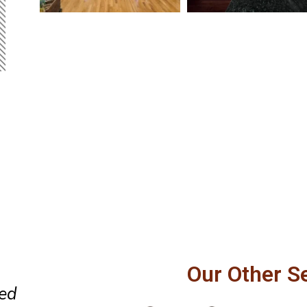
 our
Perfect replacement of a door 
Our Other S
and
the window. Professional and 