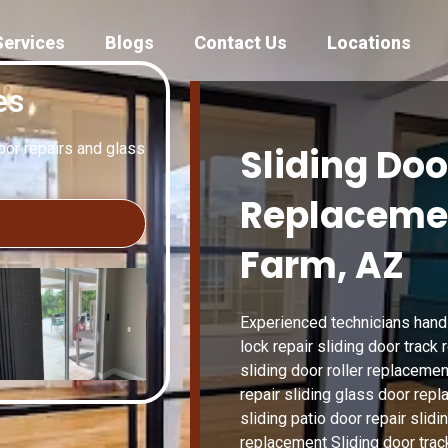
Services
Blogs
Contact Us
Locations
es
door repairs and glass
Sliding Doo
Replaceme
Farm, AZ
Experienced technicians handle
lock repair sliding door track
sliding door roller replacemen
repair sliding glass door repl
sliding patio door repair slid
replacement Sliding door trac