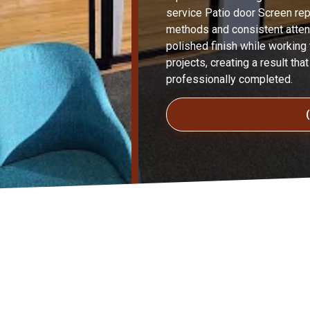
service Patio door Screen repa
methods and consistent attent
polished finish while working t
projects, creating a result tha
professionally completed.