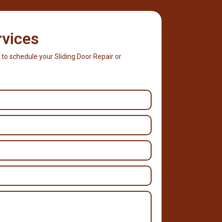
rvices
 to schedule your Sliding Door Repair or