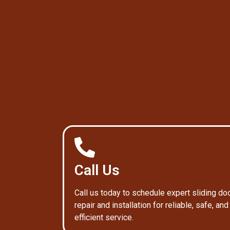
Call Us
Call us today to schedule expert sliding do
repair and installation for reliable, safe, and
efficient service.