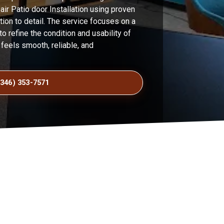
ir Patio door Installation using proven
ion to detail. The service focuses on a
o refine the condition and usability of
t feels smooth, reliable, and
(346) 353-7571