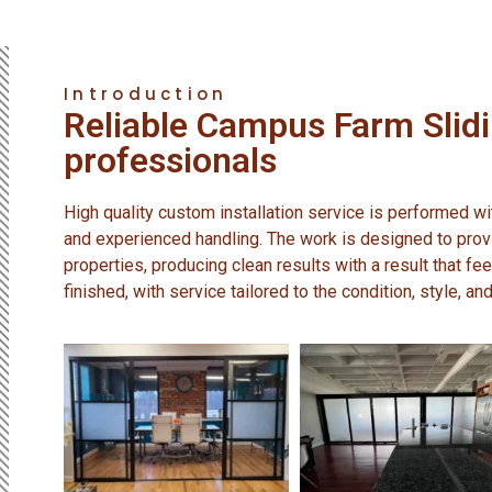
Introduction
Reliable Campus Farm Slid
professionals
High quality custom installation service is performed with
and experienced handling. The work is designed to provi
properties, producing clean results with a result that fee
finished, with service tailored to the condition, style, a