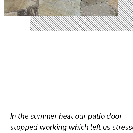
Reliable sliding door maintenance at
resort ensures smooth performance 