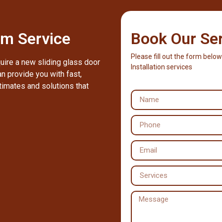
m Service
Book Our Se
Please fill out the form below
quire a new sliding glass door
Installation services
n provide you with fast,
timates and solutions that