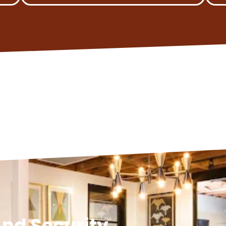
nd Security