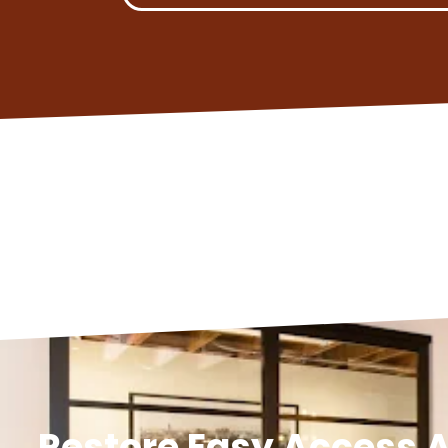
Restore Easy Access A