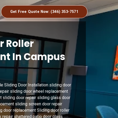
Get Free Quote Now: (346) 353-7571
r Roller
nt In Campus
 Sliding Door Installation sliding door
 repair sliding door wheel replacement
t sliding door repair sliding glass door
acement sliding screen door repair
ing door replacement Sliding door roller
k repair shattered patio door glass