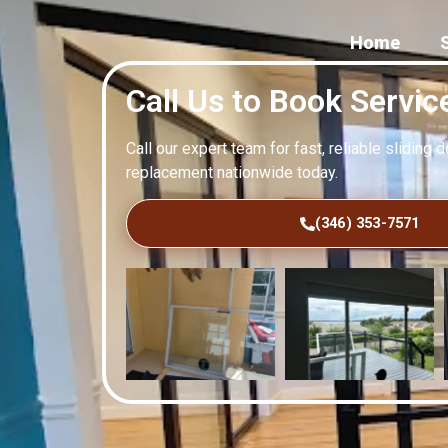
Home
Call Us to Book Servic
Call our expert team for fast, reliable sliding 
replacement nationwide today.
(346) 353-7571