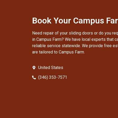
Book Your Campus Far
Need repair of your sliding doors or do you re
in Campus Farm? We have local experts that ca
reliable service statewide. We provide free es
are tailored to Campus Farm.
United States
(346) 353-7571