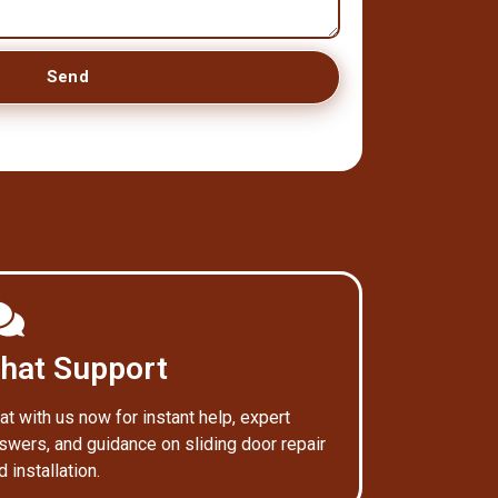
Send
hat Support
at with us now for instant help, expert
swers, and guidance on sliding door repair
d installation.