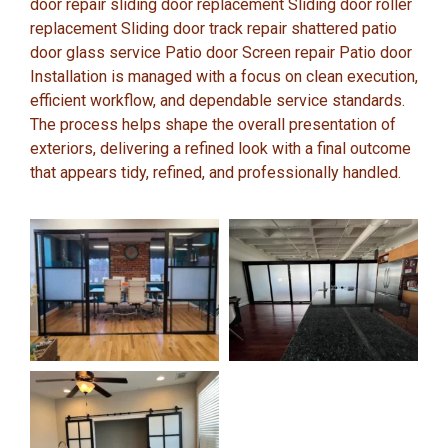
door repair sliding door replacement Sliding door roller
replacement Sliding door track repair shattered patio
door glass service Patio door Screen repair Patio door
Installation is managed with a focus on clean execution,
efficient workflow, and dependable service standards.
The process helps shape the overall presentation of
exteriors, delivering a refined look with a final outcome
that appears tidy, refined, and professionally handled.