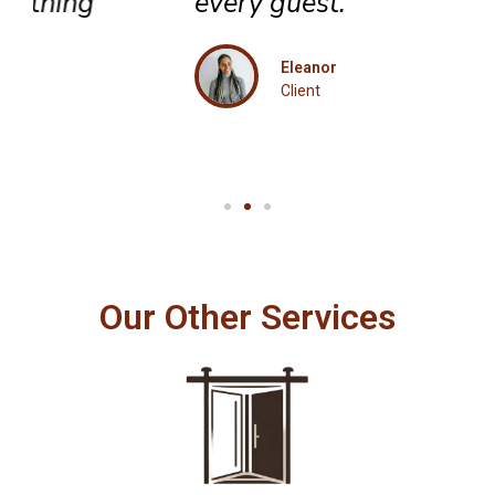
every guest.
Eleanor
Client
Our Other Services