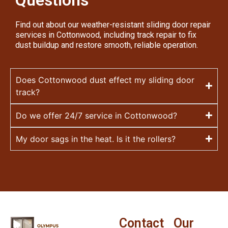
Questions
Find out about our weather-resistant sliding door repair
services in Cottonwood, including track repair to fix
dust buildup and restore smooth, reliable operation.
Does Cottonwood dust effect my sliding door
track?
Do we offer 24/7 service in Cottonwood?
My door sags in the heat. Is it the rollers?
Contact
Our