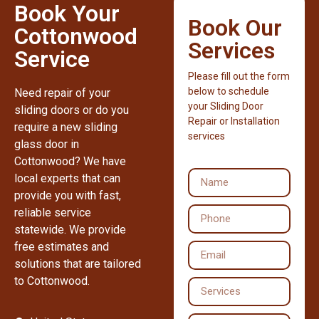
Book Your
Book Our
Cottonwood
Services
Service
Please fill out the form
below to schedule
Need repair of your
your Sliding Door
sliding doors or do you
Repair or Installation
require a new sliding
services
glass door in
Cottonwood? We have
local experts that can
provide you with fast,
reliable service
statewide. We provide
free estimates and
solutions that are tailored
to Cottonwood.