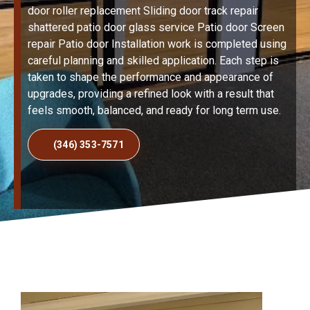
door roller replacement Sliding door track repair
shattered patio door glass service Patio door Screen
repair Patio door Installation work is completed using
careful planning and skilled application. Each step is
taken to shape the performance and appearance of
upgrades, providing a refined look with a result that
feels smooth, balanced, and ready for long term use.
(346) 353-7571