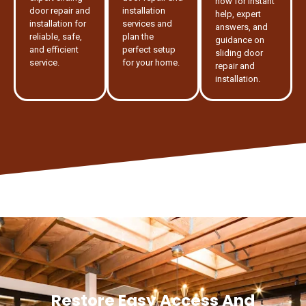
now for instant
door repair and
installation
help, expert
installation for
services and
answers, and
reliable, safe,
plan the
guidance on
and efficient
perfect setup
sliding door
service.
for your home.
repair and
installation.
Restore Easy Access And