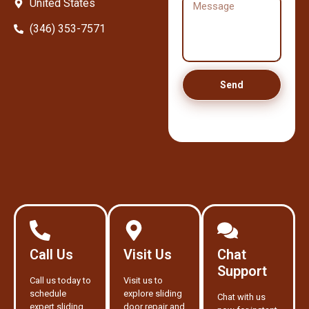
United States
(346) 353-7571
Send
Call Us
Visit Us
Chat
Support
Call us today to
Visit us to
schedule
explore sliding
Chat with us
expert sliding
door repair and