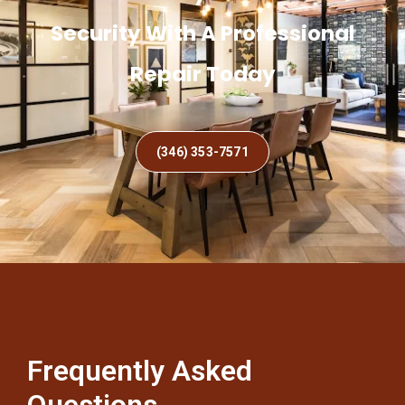
Security With A Professional
Repair Today
(346) 353-7571
Frequently Asked