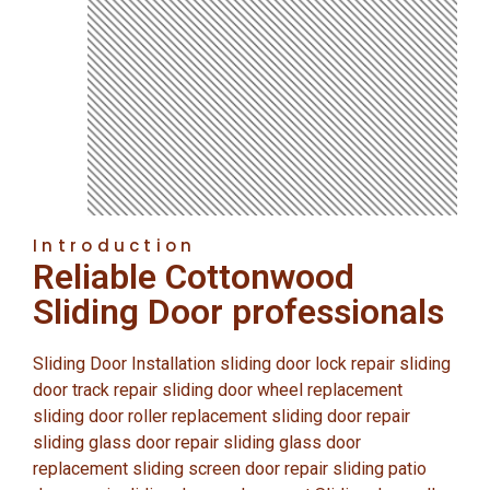
Introduction
Reliable Cottonwood
Sliding Door professionals
Sliding Door Installation sliding door lock repair sliding
door track repair sliding door wheel replacement
sliding door roller replacement sliding door repair
sliding glass door repair sliding glass door
replacement sliding screen door repair sliding patio