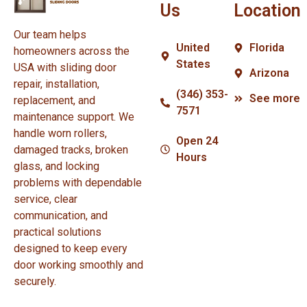
Us
Location
Our team helps
United
Florida
homeowners across the
States
USA with sliding door
Arizona
repair, installation,
(346) 353-
See more
replacement, and
7571
maintenance support. We
handle worn rollers,
Open 24
damaged tracks, broken
Hours
glass, and locking
problems with dependable
service, clear
communication, and
practical solutions
designed to keep every
door working smoothly and
securely.