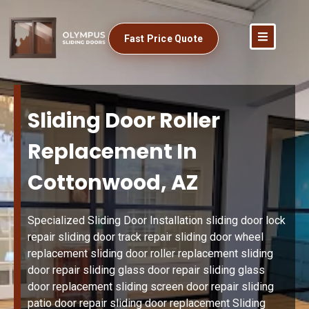
Fast Price Quote
Sliding Door Roller
Replacement In
Cottonwood, AZ
Specialized Sliding Door Installation sliding door lock
repair sliding door track repair sliding door wheel
replacement sliding door roller replacement sliding
door repair sliding glass door repair sliding glass
door replacement sliding screen door repair sliding
patio door repair sliding door replacement Sliding