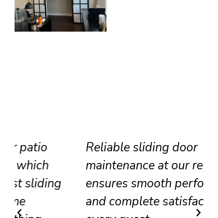
Reliable sliding door
maintenance at our resort
g
ensures smooth performance
and complete satisfaction for