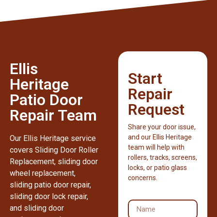
Ellis
Start
Heritage
Repair
Patio Door
Request
Repair Team
Share your door issue,
and our Ellis Heritage
Our Ellis Heritage service
team will help with
covers Sliding Door Roller
rollers, tracks, screens,
Replacement, sliding door
locks, or patio glass
wheel replacement,
concerns.
sliding patio door repair,
sliding door lock repair,
and sliding door