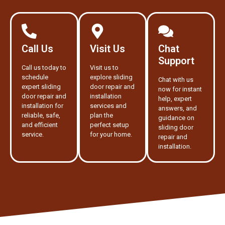
Call Us
Visit Us
Chat
Support
Call us today to
Visit us to
schedule
explore sliding
Chat with us
expert sliding
door repair and
now for instant
door repair and
installation
help, expert
installation for
services and
answers, and
reliable, safe,
plan the
guidance on
and efficient
perfect setup
sliding door
service.
for your home.
repair and
installation.