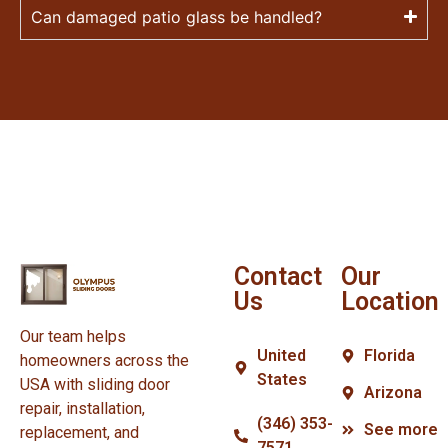
Can damaged patio glass be handled?
Contact
Our
Us
Location
Our team helps
United
Florida
homeowners across the
States
USA with sliding door
Arizona
repair, installation,
(346) 353-
See more
replacement, and
7571