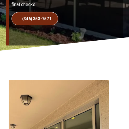
final checks.
(346) 353-7571