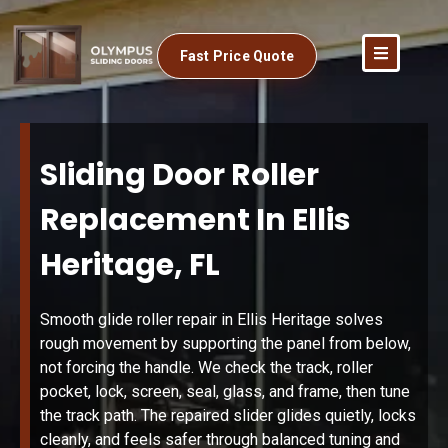
Fast Price Quote
Sliding Door Roller
Replacement In Ellis
Heritage, FL
Smooth glide roller repair in Ellis Heritage solves
rough movement by supporting the panel from below,
not forcing the handle. We check the track, roller
pocket, lock, screen, seal, glass, and frame, then tune
the track path. The repaired slider glides quietly, locks
cleanly, and feels safer through balanced tuning and