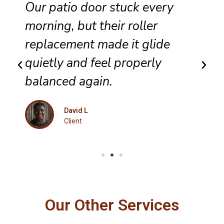
They completed sliding door
track repair with great care,
and the panel no longer bumps
along the frame.
Maria K
Client
Our Other Services