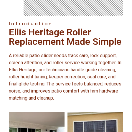
Introduction
Ellis Heritage Roller
Replacement Made Simple
A reliable patio slider needs track care, lock support,
screen attention, and roller service working together. In
Ellis Heritage, our technicians handle guide cleaning,
roller height tuning, keeper correction, seal care, and
final glide testing. The service feels balanced, reduces
noise, and improves patio comfort with firm hardware
matching and cleanup.