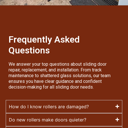
Frequently Asked
Questions
We answer your top questions about sliding door
repair, replacement, and installation. From track
maintenance to shattered glass solutions, our team
ensures you have clear guidance and confident
decision-making for all sliding door needs.
How do I know rollers are damaged?
Do new rollers make doors quieter?