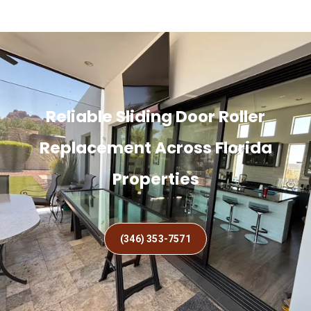
Reliable Sliding Door Roller
Replacement Across Florida
Properties
(346) 353-7571