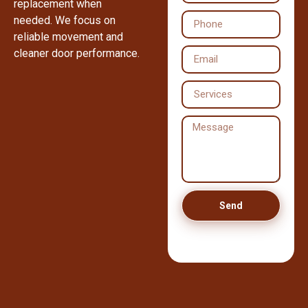
replacement when
needed. We focus on
reliable movement and
cleaner door performance.
Send