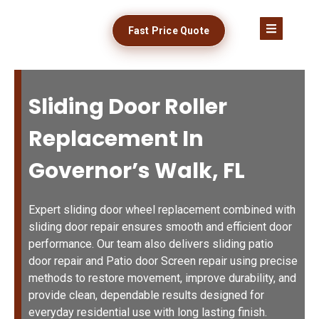
Fast Price Quote
Sliding Door Roller
Replacement In
Governor’s Walk, FL
Expert sliding door wheel replacement combined with
sliding door repair ensures smooth and efficient door
performance. Our team also delivers sliding patio
door repair and Patio door Screen repair using precise
methods to restore movement, improve durability, and
provide clean, dependable results designed for
everyday residential use with long lasting finish.