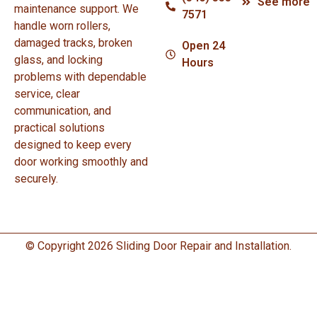
See more
maintenance support. We
7571
handle worn rollers,
damaged tracks, broken
Open 24
glass, and locking
Hours
problems with dependable
service, clear
communication, and
practical solutions
designed to keep every
door working smoothly and
securely.
© Copyright 2026 Sliding Door Repair and Installation.