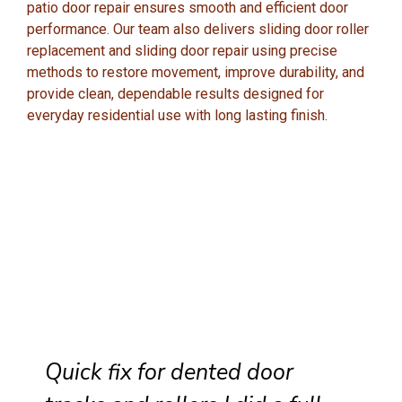
patio door repair ensures smooth and efficient door
performance. Our team also delivers sliding door roller
replacement and sliding door repair using precise
methods to restore movement, improve durability, and
provide clean, dependable results designed for
everyday residential use with long lasting finish.
Quick fix for dented door