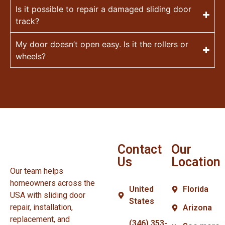
Is it possible to repair a damaged sliding door
track?
My door doesn’t open easy. Is it the rollers or
wheels?
Contact
Our
Us
Location
Our team helps
homeowners across the
United
Florida
USA with sliding door
States
repair, installation,
Arizona
replacement, and
(346) 353-