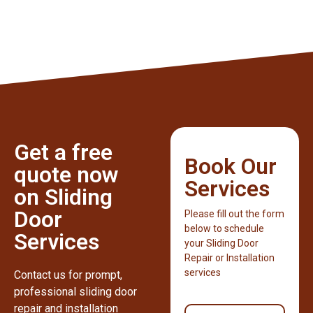
Get a free
Book Our
quote now
Services
on Sliding
Door
Please fill out the form
below to schedule
Services
your Sliding Door
Repair or Installation
services
Contact us for prompt,
professional sliding door
repair and installation