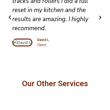
tracks and rollers I did a full
reset in my kitchen and the
results are amazing. I highly
recommend.
David L
Client
Our Other Services