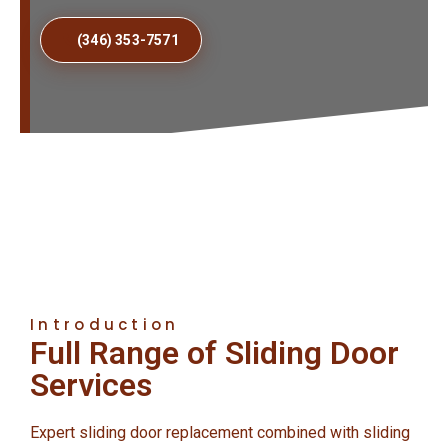
(346) 353-7571
Introduction
Full Range of Sliding Door
Services
Expert sliding door replacement combined with sliding