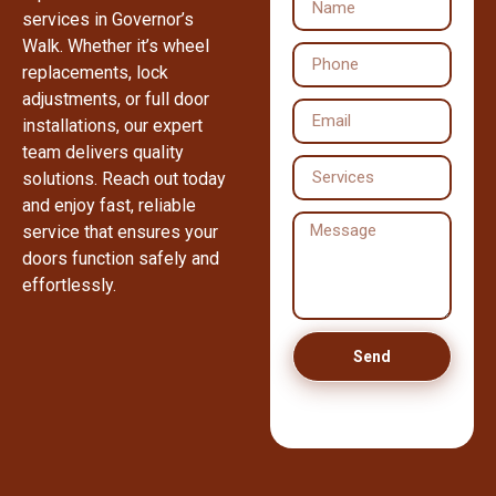
services in Governor’s
Walk. Whether it’s wheel
replacements, lock
adjustments, or full door
installations, our expert
team delivers quality
solutions. Reach out today
and enjoy fast, reliable
service that ensures your
doors function safely and
effortlessly.
Send