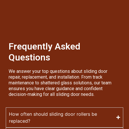
Frequently Asked
Questions
We answer your top questions about sliding door
repair, replacement, and installation. From track
maintenance to shattered glass solutions, our team
ensures you have clear guidance and confident
decision-making for all sliding door needs.
How often should sliding door rollers be
replaced?