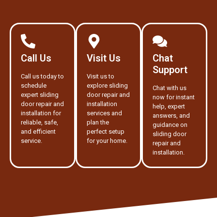
Call Us
Visit Us
Chat
Support
Call us today to
Visit us to
schedule
explore sliding
Chat with us
expert sliding
door repair and
now for instant
door repair and
installation
help, expert
installation for
services and
answers, and
reliable, safe,
plan the
guidance on
and efficient
perfect setup
sliding door
service.
for your home.
repair and
installation.