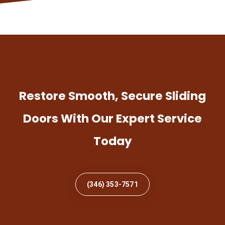
Restore Smooth, Secure Sliding
Doors With Our Expert Service
Today
(346) 353-7571