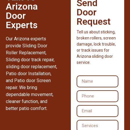
Send
Arizona
Door
Door
Request
Experts
Tell us about sticking,
broken rollers, screen
Our Arizona experts
damage, lock trouble,
provide Sliding Door
or track issues for
Roller Replacement,
Arizona sliding door
Sliding door track repair,
service.
sliding door replacement,
Patio door Installation,
and Patio door Screen
repair. We bring
dependable movement,
cleaner function, and
better patio comfort.