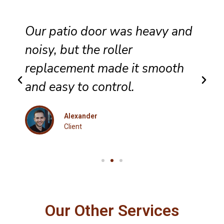
hey completed sliding door
wheel replacement with care,
and the panel now glides
evenly across the track.
Eleanor
Client
Our Other Services