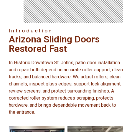
Introduction
Arizona Sliding Doors
Restored Fast
In Historic Downtown St. Johns, patio door installation
and repair both depend on accurate roller support, clean
tracks, and balanced hardware. We adjust rollers, clean
channels, inspect glass edges, support lock alignment,
review screens, and protect surrounding finishes. A
corrected roller system reduces scraping, protects
hardware, and brings dependable movement back to
the entrance.