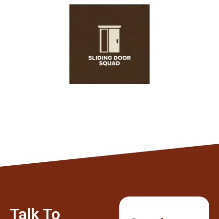
Talk To