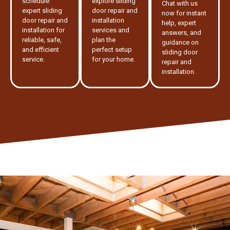
schedule
explore sliding
Chat with us
expert sliding
door repair and
now for instant
door repair and
installation
help, expert
installation for
services and
answers, and
reliable, safe,
plan the
guidance on
and efficient
perfect setup
sliding door
service.
for your home.
repair and
installation.