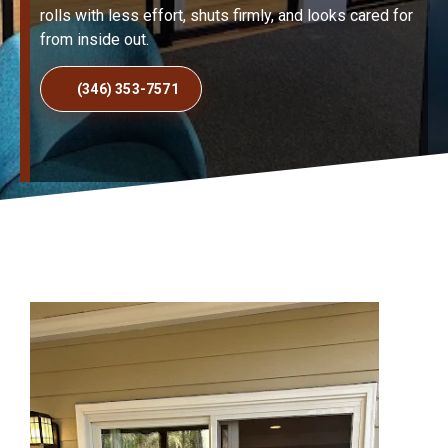
rolls with less effort, shuts firmly, and looks cared for
from inside out.
(346) 353-7571