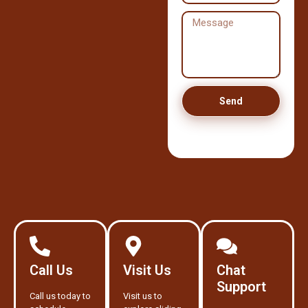
Send
Call Us
Visit Us
Chat
Support
Call us today to
Visit us to