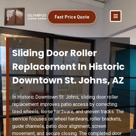
Fast Price Quote
Sliding Door Roller
Replacement In Historic
Downtown St. Johns, AZ
In Historic Downtown St. Johns, sliding door roller
replacement improves patio access by correcting
tired wheels, loose hardware, and uneven tracks. The
service focuses on wheel hardware, roller brackets,
guide channels, patio door alignment, screen
movement, and secure closing. The completed door