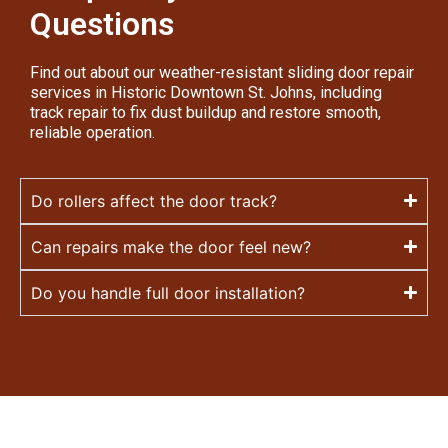
Questions
Find out about our weather-resistant sliding door repair
services in Historic Downtown St. Johns, including
track repair to fix dust buildup and restore smooth,
reliable operation.
Do rollers affect the door track?
Can repairs make the door feel new?
Do you handle full door installation?