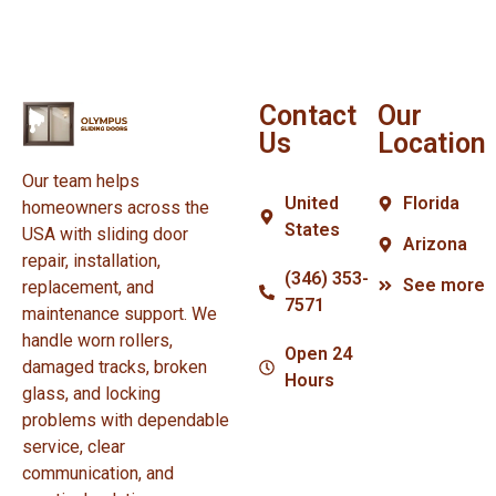
Contact
Our
Us
Location
Our team helps
United
Florida
homeowners across the
States
USA with sliding door
Arizona
repair, installation,
(346) 353-
See more
replacement, and
7571
maintenance support. We
handle worn rollers,
Open 24
damaged tracks, broken
Hours
glass, and locking
problems with dependable
service, clear
communication, and