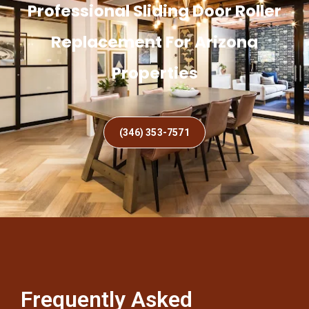
Professional Sliding Door Roller
Replacement For Arizona
Properties
(346) 353-7571
Frequently Asked