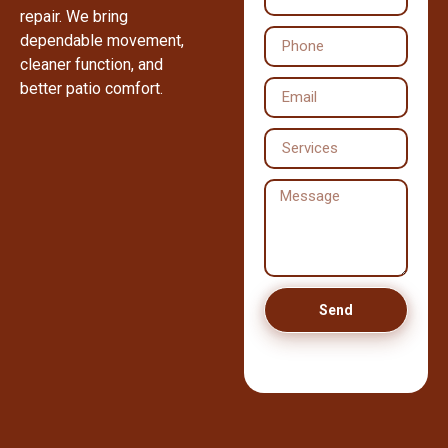
repair. We bring
dependable movement,
cleaner function, and
better patio comfort.
Send