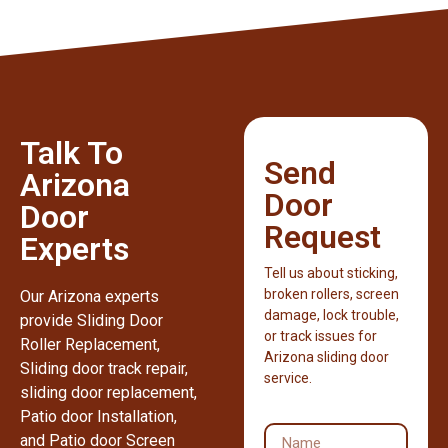
Talk To
Send
Arizona
Door
Door
Request
Experts
Tell us about sticking,
broken rollers, screen
Our Arizona experts
damage, lock trouble,
provide Sliding Door
or track issues for
Roller Replacement,
Arizona sliding door
Sliding door track repair,
service.
sliding door replacement,
Patio door Installation,
and Patio door Screen