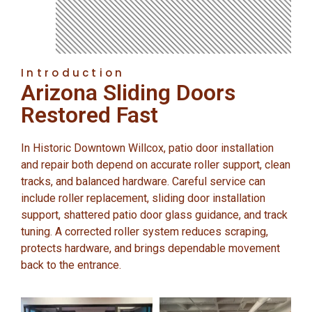
Introduction
Arizona Sliding Doors
Restored Fast
In Historic Downtown Willcox, patio door installation
and repair both depend on accurate roller support, clean
tracks, and balanced hardware. Careful service can
include roller replacement, sliding door installation
support, shattered patio door glass guidance, and track
tuning. A corrected roller system reduces scraping,
protects hardware, and brings dependable movement
back to the entrance.