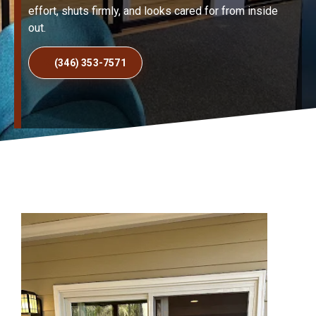
effort, shuts firmly, and looks cared for from inside
out.
(346) 353-7571