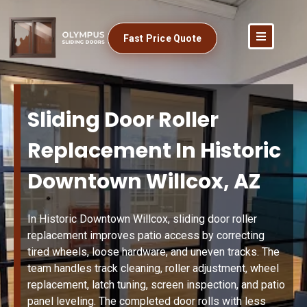
Fast Price Quote
Sliding Door Roller
Replacement In Historic
Downtown Willcox, AZ
In Historic Downtown Willcox, sliding door roller
replacement improves patio access by correcting
tired wheels, loose hardware, and uneven tracks. The
team handles track cleaning, roller adjustment, wheel
replacement, latch tuning, screen inspection, and patio
panel leveling. The completed door rolls with less