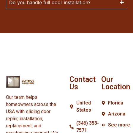
Do you handle full door installation?
Contact
Our
Us
Location
Our team helps
United
Florida
homeowners across the
States
USA with sliding door
Arizona
repair, installation,
(346) 353-
See more
replacement, and
7571
maintenance support. We