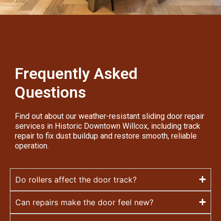
Frequently Asked
Questions
Find out about our weather-resistant sliding door repair
services in Historic Downtown Willcox, including track
repair to fix dust buildup and restore smooth, reliable
operation.
Do rollers affect the door track?
Can repairs make the door feel new?