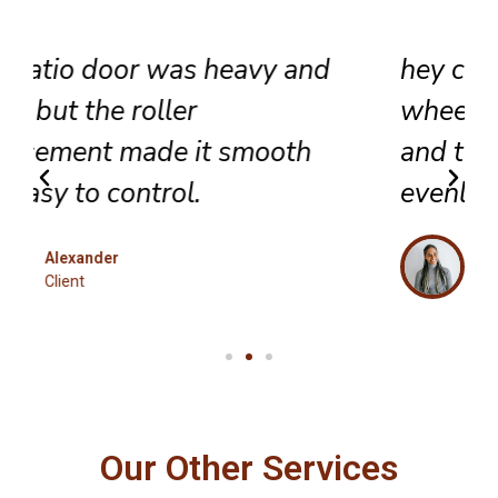
hey completed sliding door
wheel replacement with care,
and the panel now glides
evenly across the track.
Eleanor
Client
Our Other Services