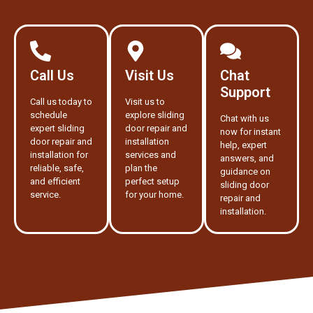
Call Us
Visit Us
Chat
Support
Call us today to
Visit us to
schedule
explore sliding
Chat with us
expert sliding
door repair and
now for instant
door repair and
installation
help, expert
installation for
services and
answers, and
reliable, safe,
plan the
guidance on
and efficient
perfect setup
sliding door
service.
for your home.
repair and
installation.