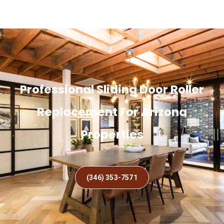
Professional Sliding Door Roller
Replacement For Arizona
Properties
(346) 353-7571