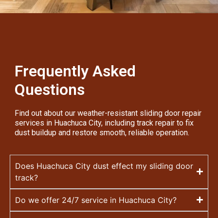
Frequently Asked
Questions
Find out about our weather-resistant sliding door repair
services in Huachuca City, including track repair to fix
dust buildup and restore smooth, reliable operation.
Does Huachuca City dust effect my sliding door
track?
Do we offer 24/7 service in Huachuca City?