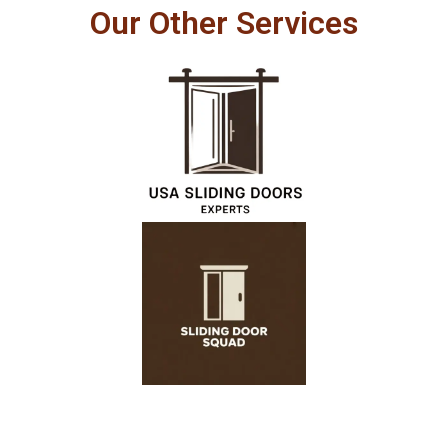
Our Other Services