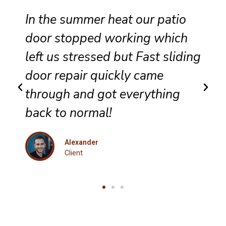
Reliable sliding door
maintenance at our resort
g
ensures smooth performance
and complete satisfaction for
every guest.
Eleanor
Client