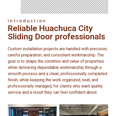
Introduction
Reliable Huachuca City
Sliding Door professionals
Custom installation projects are handled with precision,
careful preparation, and consistent workmanship. The
goal is to shape the condition and value of properties
while delivering dependable workmanship through a
smooth process and a clean, professionally completed
finish, while keeping the work organized, neat, and
professionally managed, for clients who want quality
service and a result they can feel confident about.