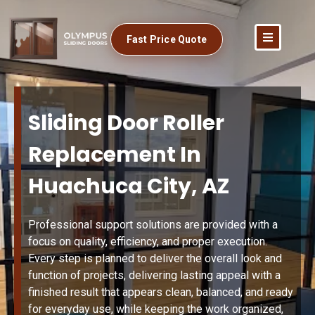
Fast Price Quote
Sliding Door Roller
Replacement In
Huachuca City, AZ
Professional support solutions are provided with a
focus on quality, efficiency, and proper execution.
Every step is planned to deliver the overall look and
function of projects, delivering lasting appeal with a
finished result that appears clean, balanced, and ready
for everyday use, while keeping the work organized,