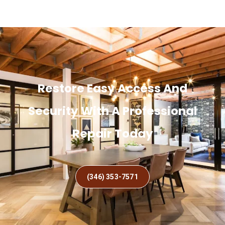
Restore Easy Access And
Security With A Professional
Repair Today
(346) 353-7571