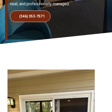
neat, and professionally managed.
(346) 353-7571