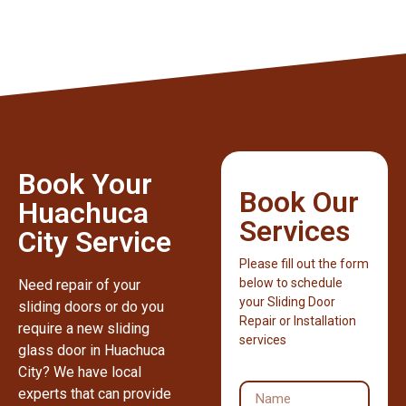
Book Your
Book Our
Huachuca
Services
City Service
Please fill out the form
below to schedule
Need repair of your
your Sliding Door
sliding doors or do you
Repair or Installation
require a new sliding
services
glass door in Huachuca
City? We have local
experts that can provide