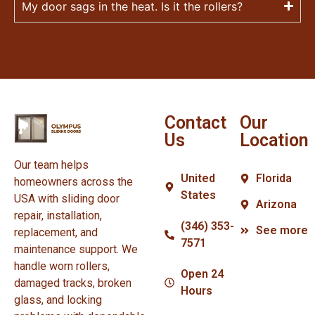
My door sags in the heat. Is it the rollers?
Contact
Our
Us
Location
Our team helps
United
Florida
homeowners across the
States
USA with sliding door
Arizona
repair, installation,
(346) 353-
See more
replacement, and
7571
maintenance support. We
handle worn rollers,
Open 24
damaged tracks, broken
Hours
glass, and locking