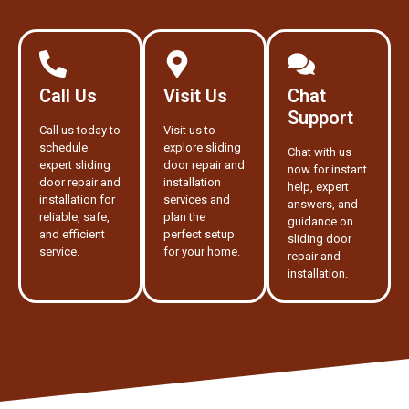
Call Us
Visit Us
Chat
Support
Call us today to
Visit us to
schedule
explore sliding
Chat with us
expert sliding
door repair and
now for instant
door repair and
installation
help, expert
installation for
services and
answers, and
reliable, safe,
plan the
guidance on
and efficient
perfect setup
sliding door
service.
for your home.
repair and
installation.