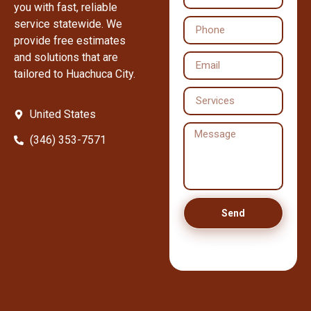
you with fast, reliable
service statewide. We
provide free estimates
and solutions that are
tailored to Huachuca City.
United States
(346) 353-7571
Send