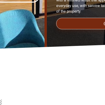
with a finished result that ap
everyday use, with service tai
of the property.