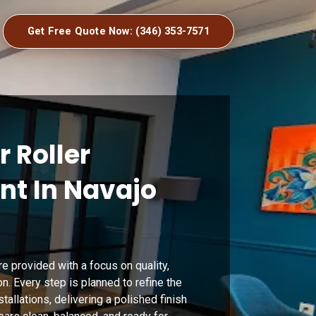
Get Free Quote Now: (346) 353-7571
r Roller
t In Navajo
re provided with a focus on quality,
on. Every step is planned to refine the
stallations, delivering a polished finish