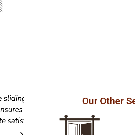
 our
Perfect replacement of a door 
Our Other S
and
the window. Professional and 
.
efficient service.