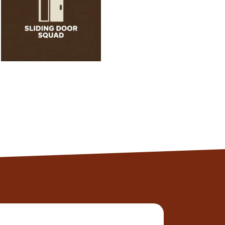
normal!
Alexander
Client