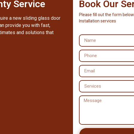
ty Service
Book Our Se
Please fill out the form below
quire a new sliding glass door
Installation services
an provide you with fast,
timates and solutions that