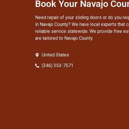
Book Your Navajo Coun
Need repair of your sliding doors or do you re
in Navajo County? We have local experts that c
reliable service statewide. We provide free es
are tailored to Navajo County.
United States
(346) 353-7571