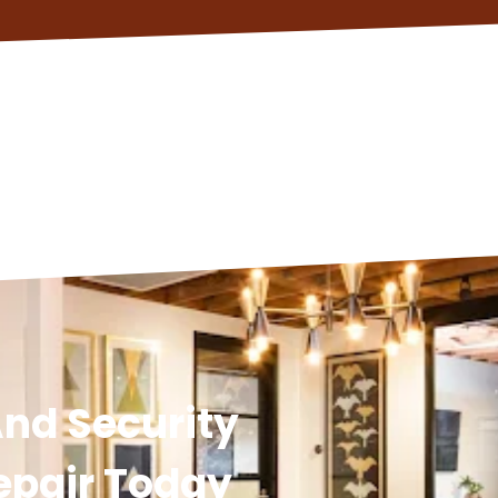
nd Security
epair Today