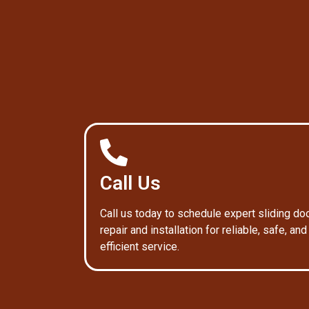
Call Us
Call us today to schedule expert sliding do
repair and installation for reliable, safe, and
efficient service.