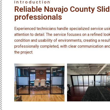
Introduction
Reliable Navajo County Sli
professionals
Experienced technicians handle specialized service us
attention to detail. The service focuses on a refined loo
condition and usability of environments, creating a resul
professionally completed, with clear communication an
the project.