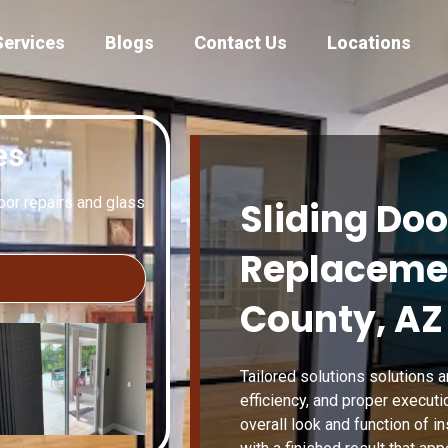
Services
Blogs
Contact Us
Locations
es
door repairs and glass
Sliding Doo
Replacemen
County, AZ
Tailored solutions solutions a
efficiency, and proper executi
overall look and function of in