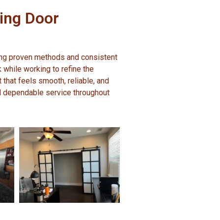
ding Door
ing proven methods and consistent
k while working to refine the
t that feels smooth, reliable, and
d dependable service throughout