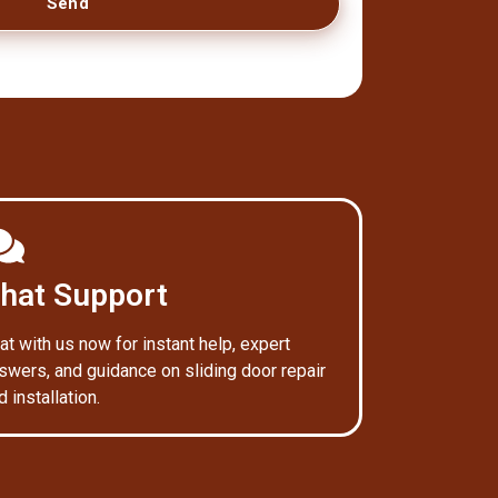
Send
hat Support
at with us now for instant help, expert
swers, and guidance on sliding door repair
d installation.