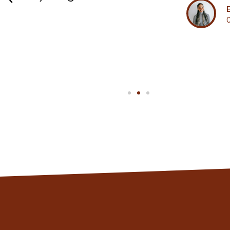
Eleanor
Client