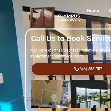
Home
Call Us to Book Servic
Call our expert team for fast, reliable sliding 
replacement nationwide today.
(346) 353-7571