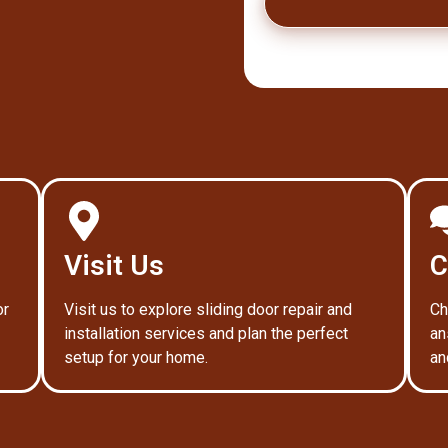
Visit Us
C
or
Visit us to explore sliding door repair and
Ch
installation services and plan the perfect
an
setup for your home.
an