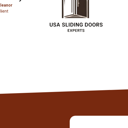
Christopher
Client