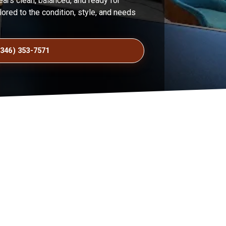
pears clean, balanced, and ready for
lored to the condition, style, and needs
(346) 353-7571