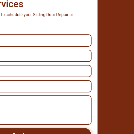
rvices
 to schedule your Sliding Door Repair or