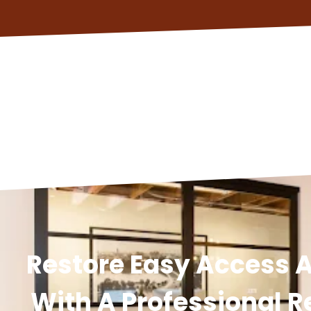
Restore Easy Access A
With A Professional R