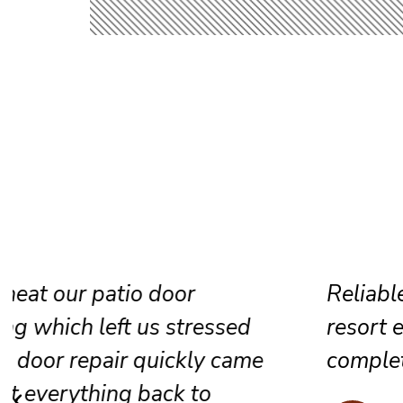
Reliable sliding door maintenance at
resort ensures smooth performance 
complete satisfaction for every guest