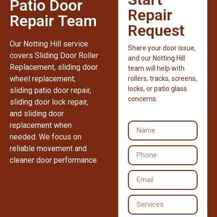
Patio Door
Repair
Repair Team
Request
Our Notting Hill service
Share your door issue,
covers Sliding Door Roller
and our Notting Hill
Replacement, sliding door
team will help with
wheel replacement,
rollers, tracks, screens,
locks, or patio glass
sliding patio door repair,
concerns.
sliding door lock repair,
and sliding door
replacement when
needed. We focus on
reliable movement and
cleaner door performance.