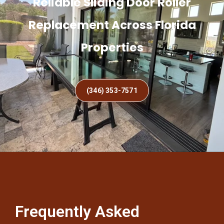
Reliable Sliding Door Roller
Replacement Across Florida
Properties
(346) 353-7571
Frequently Asked