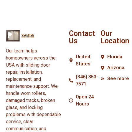
Contact
Our
Us
Location
Our team helps
United
Florida
homeowners across the
States
USA with sliding door
Arizona
repair, installation,
(346) 353-
See more
replacement, and
7571
maintenance support. We
handle worn rollers,
Open 24
damaged tracks, broken
Hours
glass, and locking
problems with dependable
service, clear
communication, and