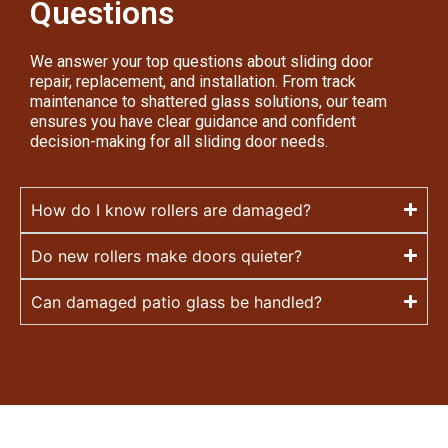
Questions
We answer your top questions about sliding door
repair, replacement, and installation. From track
maintenance to shattered glass solutions, our team
ensures you have clear guidance and confident
decision-making for all sliding door needs.
How do I know rollers are damaged?
Do new rollers make doors quieter?
Can damaged patio glass be handled?