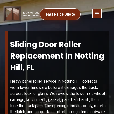
Fast Price Quote
Sliding Door Roller
Replacement In Notting
Hill, FL
Heavy panel roller service in Notting Hill corrects
worn lower hardware before it damages the track,
screen, lock, or glass. We review the lower rail, wheel
carriage, latch, mesh, gasket, panel, and jamb, then
tune the track path. The opening runs smoothly, meets
the latch, and supports comfort through firm hardware