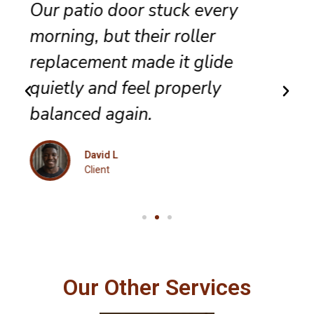
They completed sliding door
track repair with great care,
and the panel no longer bumps
along the frame.
Maria K
Client
Our Other Services