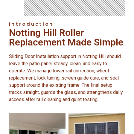
Introduction
Notting Hill Roller
Replacement Made Simple
Sliding Door Installation support in Notting Hill should
leave the patio panel steady, clean, and easy to
operate. We manage lower rail correction, wheel
replacement, lock tuning, screen guide care, and seal
support around the existing frame. The final setup
tracks straight, guards the glass, and strengthens daily
access after rail cleaning and quiet testing.