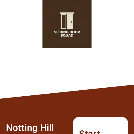
Notting Hill
Start