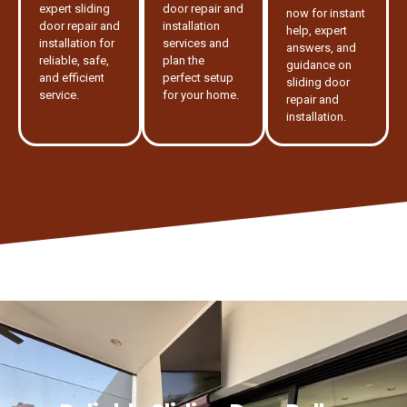
expert sliding
door repair and
now for instant
door repair and
installation
help, expert
installation for
services and
answers, and
reliable, safe,
plan the
guidance on
and efficient
perfect setup
sliding door
service.
for your home.
repair and
installation.