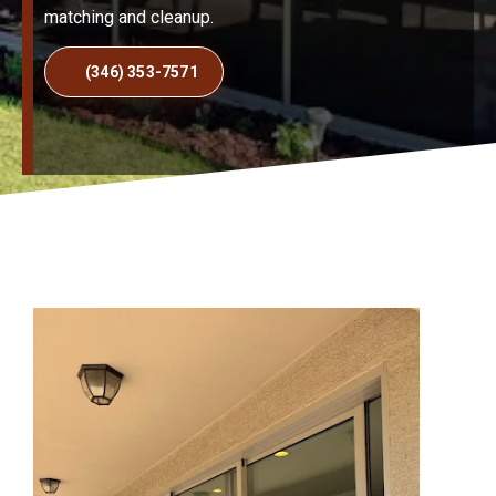
matching and cleanup.
(346) 353-7571