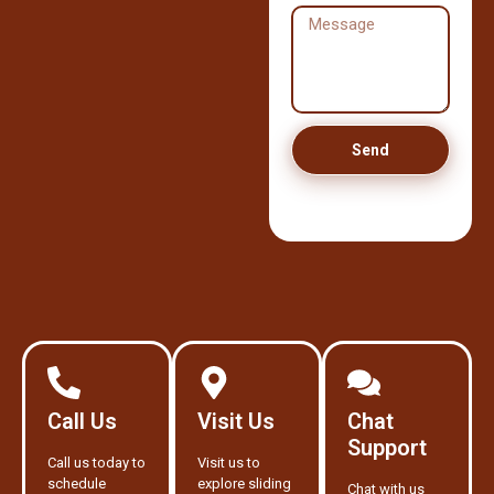
Send
Call Us
Visit Us
Chat
Support
Call us today to
Visit us to
schedule
explore sliding
Chat with us