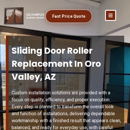
Fast Price Quote
Sliding Door Roller
Replacement In Oro
Valley, AZ
Custom installation solutions are provided with a
focus on quality, efficiency, and proper execution.
Every step is planned to transform the overall look
and function of installations, delivering dependable
workmanship with a finished result that appears clean,
balanced, and ready for everyday use, with careful