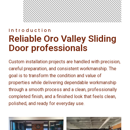
Introduction
Reliable Oro Valley Sliding
Door professionals
Custom installation projects are handled with precision,
careful preparation, and consistent workmanship. The
goal is to transform the condition and value of
properties while delivering dependable workmanship
through a smooth process and a clean, professionally
completed finish, and a finished look that feels clean,
polished, and ready for everyday use.