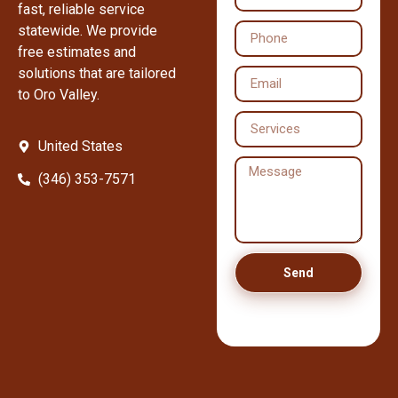
fast, reliable service
statewide. We provide
free estimates and
solutions that are tailored
to Oro Valley.
United States
(346) 353-7571
Send