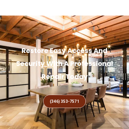
Restore Easy Access And
Security With A Professional
Repair Today
(346) 353-7571