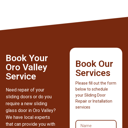
Book Your
Book Our
Oro Valley
Services
Service
Please fill out the form
below to schedule
Need repair of your
your Sliding Door
sliding doors or do you
Repair or Installation
require a new sliding
services
glass door in Oro Valley?
We have local experts
that can provide you with