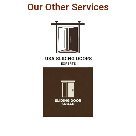
Our Other Services