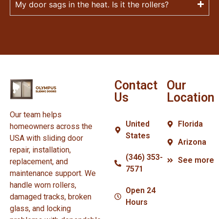
My door sags in the heat. Is it the rollers?
Contact
Our
Us
Location
Our team helps
United
Florida
homeowners across the
States
USA with sliding door
Arizona
repair, installation,
(346) 353-
See more
replacement, and
7571
maintenance support. We
handle worn rollers,
Open 24
damaged tracks, broken
Hours
glass, and locking