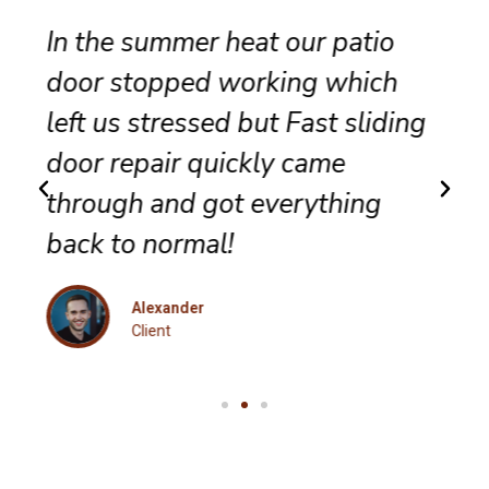
Reliable sliding door
maintenance at our resort
g
ensures smooth performance
and complete satisfaction for
every guest.
Eleanor
Client