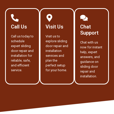
Call Us
Visit Us
Chat
Support
Call us today to
Visit us to
schedule
explore sliding
Chat with us
expert sliding
door repair and
now for instant
door repair and
installation
help, expert
installation for
services and
answers, and
reliable, safe,
plan the
guidance on
and efficient
perfect setup
sliding door
service.
for your home.
repair and
installation.