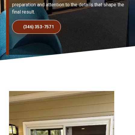
preparation and attention to the details that shape the
final result.
(346) 353-7571