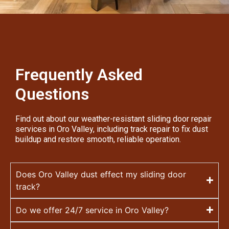
Frequently Asked
Questions
Find out about our weather-resistant sliding door repair
services in Oro Valley, including track repair to fix dust
buildup and restore smooth, reliable operation.
Does Oro Valley dust effect my sliding door
track?
Do we offer 24/7 service in Oro Valley?