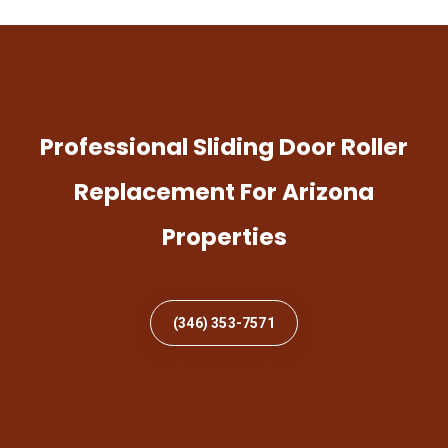
Professional Sliding Door Roller
Replacement For Arizona
Properties
(346) 353-7571