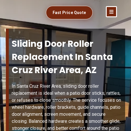
Fast Price Quote
Sliding Door Roller
Replacement In Santa
Cruz River Area, AZ
In Santa Cruz River Area, sliding door roller
replacement is ideal when a patio door sticks, rattles,
or refuses to close smoothly. The service focuses on
wheel hardware, roller brackets, guide channels, patio
door alignment, screen movement, and secure
closing. Balanced hardware creates a smoother glide,
stronger closure, and better comfort around the patio