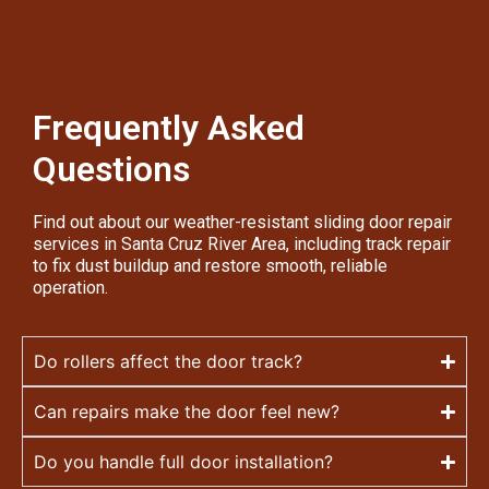
Frequently Asked
Questions
Find out about our weather-resistant sliding door repair
services in Santa Cruz River Area, including track repair
to fix dust buildup and restore smooth, reliable
operation.
Do rollers affect the door track?
Can repairs make the door feel new?
Do you handle full door installation?