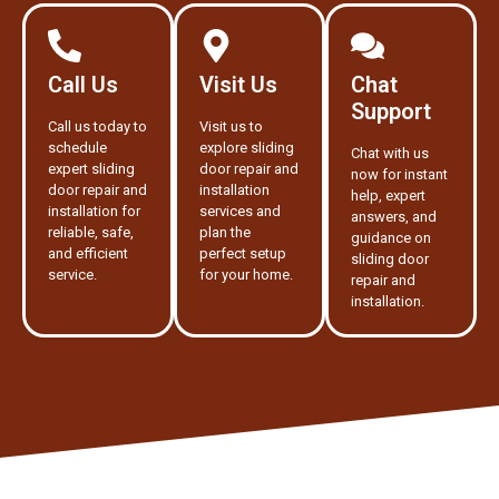
Call Us
Visit Us
Chat
Support
Call us today to
Visit us to
schedule
explore sliding
Chat with us
expert sliding
door repair and
now for instant
door repair and
installation
help, expert
installation for
services and
answers, and
reliable, safe,
plan the
guidance on
and efficient
perfect setup
sliding door
service.
for your home.
repair and
installation.