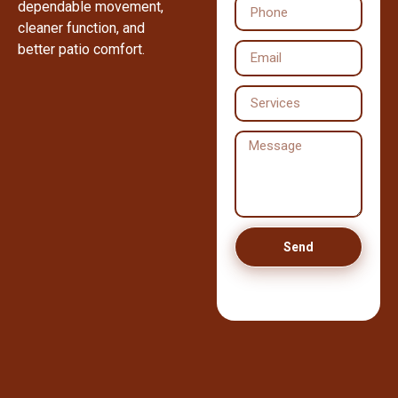
dependable movement,
cleaner function, and
better patio comfort.
Send