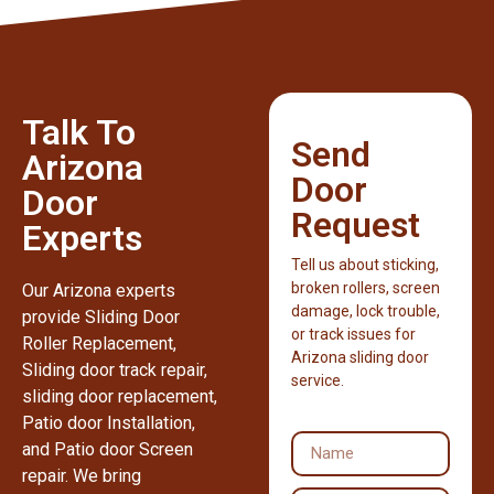
Talk To
Send
Arizona
Door
Door
Request
Experts
Tell us about sticking,
broken rollers, screen
Our Arizona experts
damage, lock trouble,
provide Sliding Door
or track issues for
Roller Replacement,
Arizona sliding door
Sliding door track repair,
service.
sliding door replacement,
Patio door Installation,
and Patio door Screen
repair. We bring