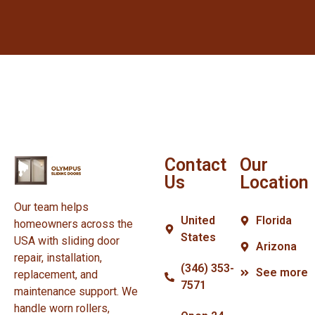
Contact
Our
Us
Location
Our team helps
United
Florida
homeowners across the
States
USA with sliding door
Arizona
repair, installation,
(346) 353-
See more
replacement, and
7571
maintenance support. We
handle worn rollers,