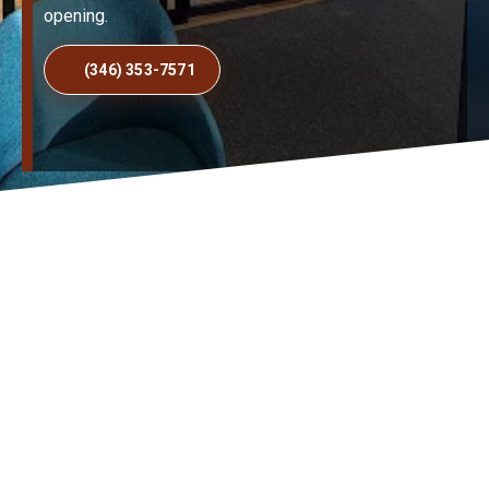
opening.
(346) 353-7571