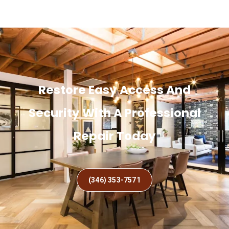
Restore Easy Access And
Security With A Professional
Repair Today
(346) 353-7571