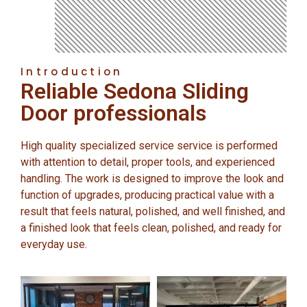
Introduction
Reliable Sedona Sliding
Door professionals
High quality specialized service service is performed
with attention to detail, proper tools, and experienced
handling. The work is designed to improve the look and
function of upgrades, producing practical value with a
result that feels natural, polished, and well finished, and
a finished look that feels clean, polished, and ready for
everyday use.