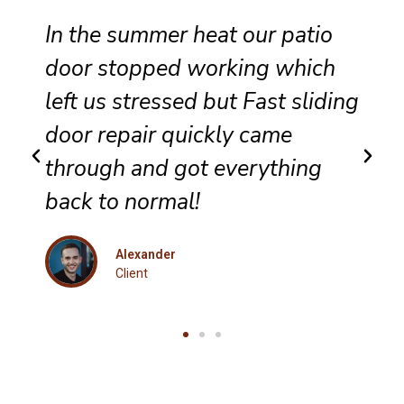
Reliable sliding door
maintenance at our resort
g
ensures smooth performance
and complete satisfaction for
every guest.
Eleanor
Client