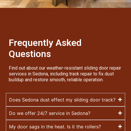
Frequently Asked
Questions
Find out about our weather-resistant sliding door repair
services in Sedona, including track repair to fix dust
buildup and restore smooth, reliable operation.
Does Sedona dust effect my sliding door track?
Do we offer 24/7 service in Sedona?
My door sags in the heat. Is it the rollers?