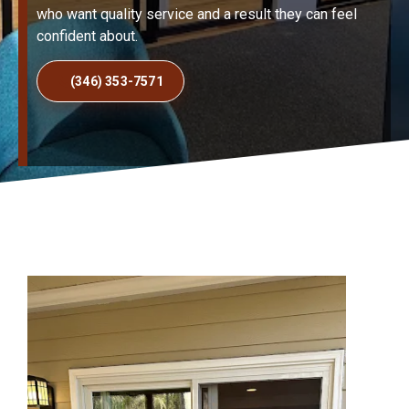
who want quality service and a result they can feel
confident about.
(346) 353-7571