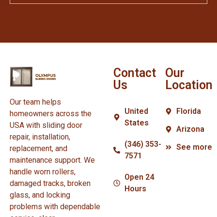
Contact
Our
Us
Location
Our team helps
United
Florida
homeowners across the
States
USA with sliding door
Arizona
repair, installation,
(346) 353-
See more
replacement, and
7571
maintenance support. We
handle worn rollers,
Open 24
damaged tracks, broken
Hours
glass, and locking
problems with dependable