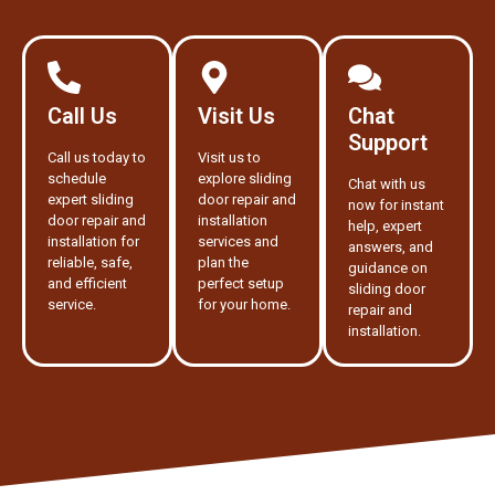
Call Us
Visit Us
Chat
Support
Call us today to
Visit us to
schedule
explore sliding
Chat with us
expert sliding
door repair and
now for instant
door repair and
installation
help, expert
installation for
services and
answers, and
reliable, safe,
plan the
guidance on
and efficient
perfect setup
sliding door
service.
for your home.
repair and
installation.