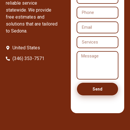
reliable service
statewide. We provide
free estimates and
solutions that are tailored
to Sedona.
United States
(346) 353-7571
Send