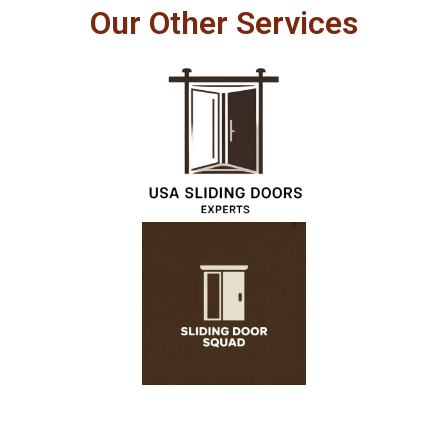
Our Other Services