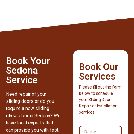
Book Your
Book Our
Sedona
Services
Service
Please fill out the form
below to schedule
Need repair of your
your Sliding Door
sliding doors or do you
Repair or Installation
require a new sliding
services
glass door in Sedona? We
have local experts that
can provide you with fast,