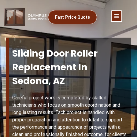
Fast Price Quote
Sliding Door Roller
Replacement In
Sedona, AZ
Careful project work is completed by skilled
technicians who focus on smooth coordination and
long lasting results. Each project is handled with
proper preparation and attention to detail to support
the performance and appearance of projects with a
clean and professionally finished outcome, for clients