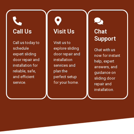
Call Us
Visit Us
Chat
Support
Call us today to
Visit us to
schedule
explore sliding
Chat with us
expert sliding
door repair and
now for instant
door repair and
installation
help, expert
installation for
services and
answers, and
reliable, safe,
plan the
guidance on
and efficient
perfect setup
sliding door
service.
for your home.
repair and
installation.