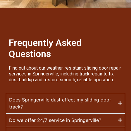
Frequently Asked
Questions
Find out about our weather-resistant sliding door repair
services in Springerville, including track repair to fix
dust buildup and restore smooth, reliable operation.
Does Springerville dust effect my sliding door
track?
Do we offer 24/7 service in Springerville?