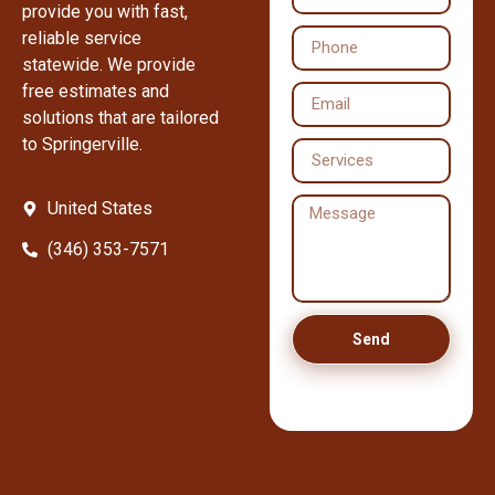
provide you with fast,
reliable service
statewide. We provide
free estimates and
solutions that are tailored
to Springerville.
United States
(346) 353-7571
Send