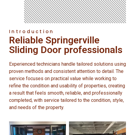
Introduction
Reliable Springerville
Sliding Door professionals
Experienced technicians handle tailored solutions using
proven methods and consistent attention to detail. The
service focuses on practical value while working to
refine the condition and usability of properties, creating
a result that feels smooth, reliable, and professionally
completed, with service tailored to the condition, style,
and needs of the property.