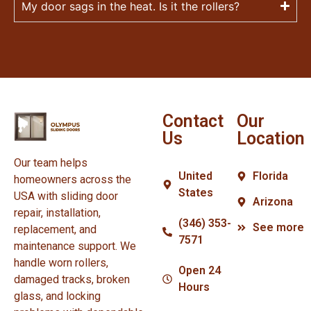
My door sags in the heat. Is it the rollers?
Contact
Our
Us
Location
Our team helps
United
Florida
homeowners across the
States
USA with sliding door
Arizona
repair, installation,
(346) 353-
See more
replacement, and
7571
maintenance support. We
handle worn rollers,
Open 24
damaged tracks, broken
Hours
glass, and locking