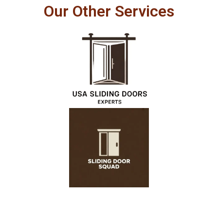
Our Other Services