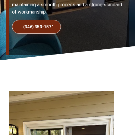
maintaining a smooth process and a strong standard
of workmanship.
(346) 353-7571