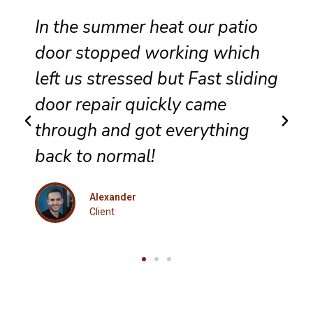
Reliable sliding door
maintenance at our resort
g
ensures smooth performance
and complete satisfaction for
every guest.
Eleanor
Client