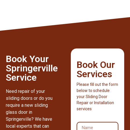
Book Your
Book Our
Springerville
Services
Service
Please fill out the form
below to schedule
Need repair of your
your Sliding Door
sliding doors or do you
Repair or Installation
require a new sliding
services
glass door in
Springerville? We have
local experts that can