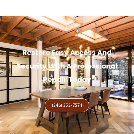
Restore Easy Access And
Security With A Professional
Repair Today
(346) 353-7571