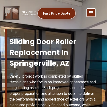
Fast Price Quote
Sliding Door Roller
Replacement In
Springerville, AZ
Careful project work is completed by skilled
technicians who focus on improved appearance and
long lasting results. Each project is handled with
proper preparation and attention to detail to deliver
the performance and appearance of exteriors with a
clean and professionally finished outcome, while