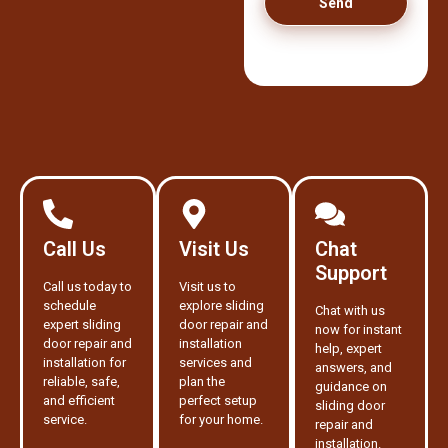
Send
Call Us
Visit Us
Chat
Support
Call us today to
Visit us to
schedule
explore sliding
Chat with us
expert sliding
door repair and
now for instant
door repair and
installation
help, expert
installation for
services and
answers, and
reliable, safe,
plan the
guidance on
and efficient
perfect setup
sliding door
service.
for your home.
repair and
installation.