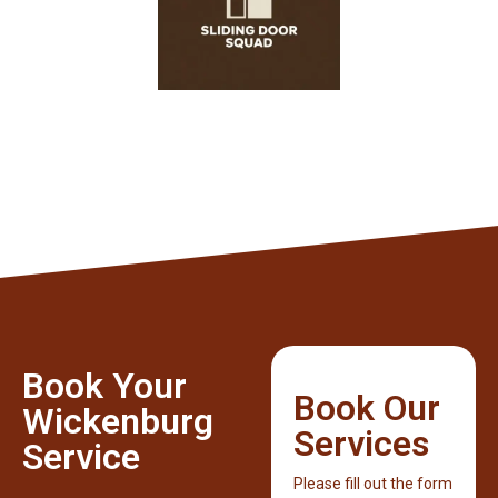
Book Your
Book Our
Wickenburg
Services
Service
Please fill out the form