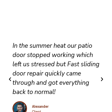
Reliable sliding door
maintenance at our resort
g
ensures smooth performance
and complete satisfaction for
every guest.
Eleanor
Client