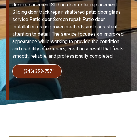
door replacement Sliding door roller replacement
Sliding door track repair shattered patio door glass
service Patio door Screen repair Patio door
Installation using proven methods and consistent
attention to detail. The service focuses on improved
appearance while working to provide the condition
and usability of exteriors, creating a result that feels
smooth, reliable, and professionally completed.
(346) 353-7571