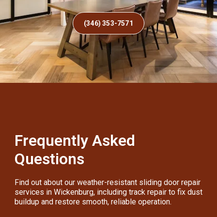
(346) 353-7571
Frequently Asked
Questions
Find out about our weather-resistant sliding door repair
services in Wickenburg, including track repair to fix dust
buildup and restore smooth, reliable operation.