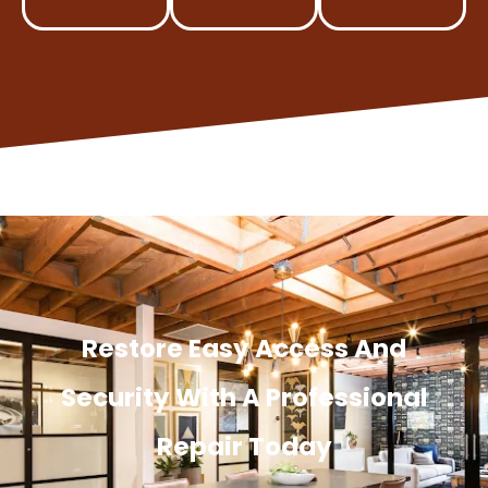
Restore Easy Access And
Security With A Professional
Repair Today