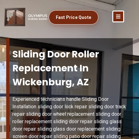
Fast Price Quote
Sliding Door Roller
Replacement In
Wickenburg, AZ
Experienced technicians handle Sliding Door
Installation sliding door lock repair sliding door track
repair sliding door wheel replacement sliding door
roller replacement sliding door repair sliding glass
door repair sliding glass door replacement sliding
screen door repair sliding patio door repair sliding