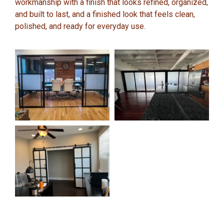
workmanship with a finish that looks refined, organized,
and built to last, and a finished look that feels clean,
polished, and ready for everyday use.