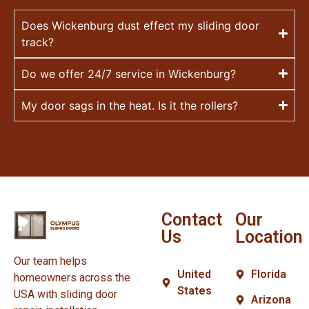
Does Wickenburg dust effect my sliding door
track?
Do we offer 24/7 service in Wickenburg?
My door sags in the heat. Is it the rollers?
Contact
Our
Us
Location
Our team helps
United
Florida
homeowners across the
States
USA with sliding door
Arizona