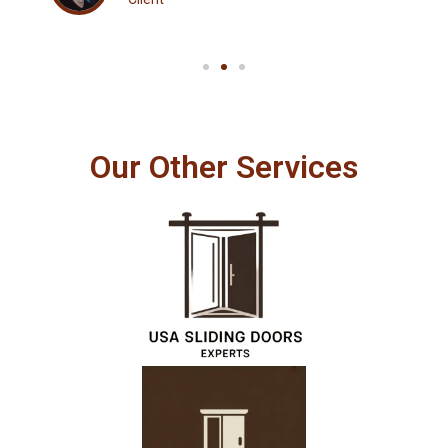
Our Other Services