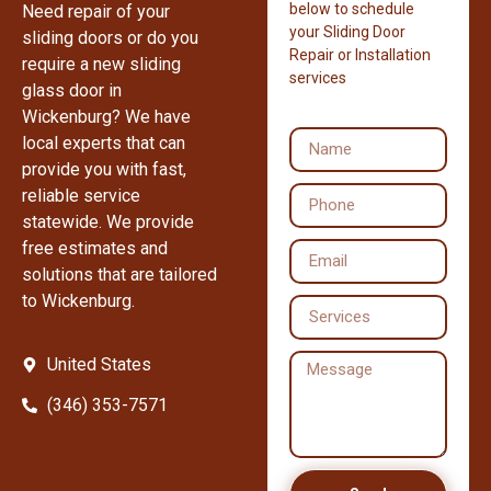
below to schedule
Need repair of your
your Sliding Door
sliding doors or do you
Repair or Installation
require a new sliding
services
glass door in
Wickenburg? We have
local experts that can
provide you with fast,
reliable service
statewide. We provide
free estimates and
solutions that are tailored
to Wickenburg.
United States
(346) 353-7571