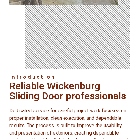
Introduction
Reliable Wickenburg
Sliding Door professionals
Dedicated service for careful project work focuses on
proper installation, clean execution, and dependable
results. The process is built to improve the usability
and presentation of exteriors, creating dependable