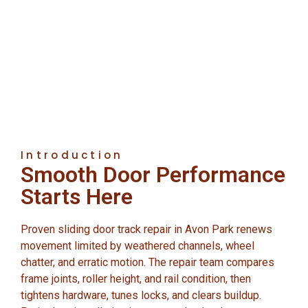
Introduction
Smooth Door Performance
Starts Here
Proven sliding door track repair in Avon Park renews
movement limited by weathered channels, wheel
chatter, and erratic motion. The repair team compares
frame joints, roller height, and rail condition, then
tightens hardware, tunes locks, and clears buildup.