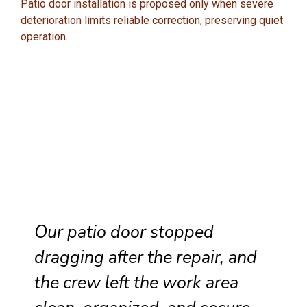
Patio door installation is proposed only when severe
deterioration limits reliable correction, preserving quiet
operation.
Our patio door stopped
dragging after the repair, and
the crew left the work area