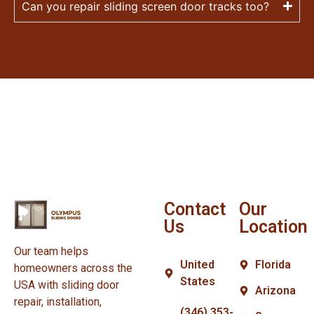
Can you repair sliding screen door tracks too?
Contact
Our
Us
Location
Our team helps
United
Florida
homeowners across the
States
USA with sliding door
Arizona
repair, installation,
(346) 353-