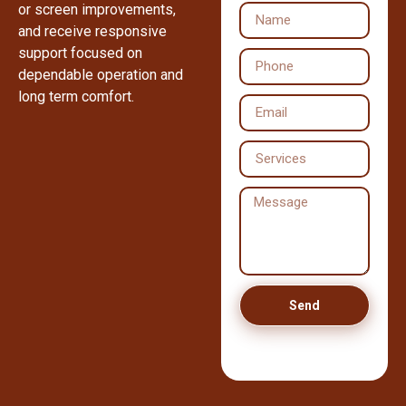
or screen improvements,
and receive responsive
support focused on
dependable operation and
long term comfort.
Send