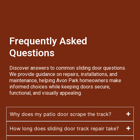
Frequently Asked
Questions
Discover answers to common sliding door questions.
We provide guidance on repairs, installations, and
maintenance, helping Avon Park homeowners make
informed choices while keeping doors secure,
functional, and visually appealing.
Why does my patio door scrape the track?
How long does sliding door track repair take?