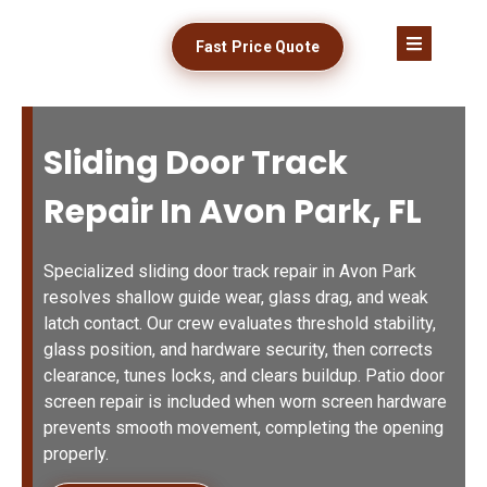
Fast Price Quote
Sliding Door Track
Repair In Avon Park, FL
Specialized sliding door track repair in Avon Park
resolves shallow guide wear, glass drag, and weak
latch contact. Our crew evaluates threshold stability,
glass position, and hardware security, then corrects
clearance, tunes locks, and clears buildup. Patio door
screen repair is included when worn screen hardware
prevents smooth movement, completing the opening
properly.