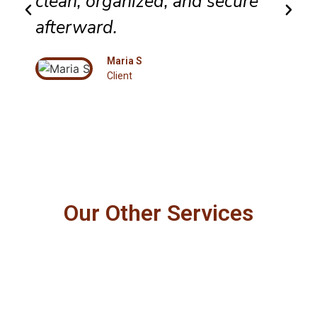
clean, organized, and secure
afterward.
Maria S
Client
Our Other Services