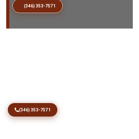
(346) 353-7571
Fix Sticking Patio Doors
Today
Restore comfortable access with precise track
correction, roller care, debris removal, and dependable
sliding door repairs designed for Avon Park homes and
coastal conditions year round.
(346) 353-7571