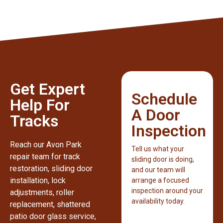
Get Expert
Schedule
Help For
A Door
Tracks
Inspection
Reach our Avon Park
Tell us what your
repair team for track
sliding door is doing,
restoration, sliding door
and our team will
installation, lock
arrange a focused
inspection around your
adjustments, roller
availability today.
replacement, shattered
patio door glass service,