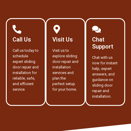
Call Us
Visit Us
Chat
Support
Call us today to
Visit us to
schedule
explore sliding
Chat with us
expert sliding
door repair and
now for instant
door repair and
installation
help, expert
installation for
services and
answers, and
reliable, safe,
plan the
guidance on
and efficient
perfect setup
sliding door
service.
for your home.
repair and
installation.