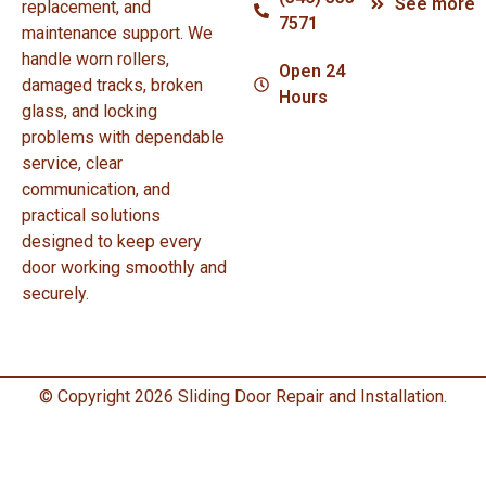
See more
replacement, and
7571
maintenance support. We
handle worn rollers,
Open 24
damaged tracks, broken
Hours
glass, and locking
problems with dependable
service, clear
communication, and
practical solutions
designed to keep every
door working smoothly and
securely.
© Copyright 2026 Sliding Door Repair and Installation.