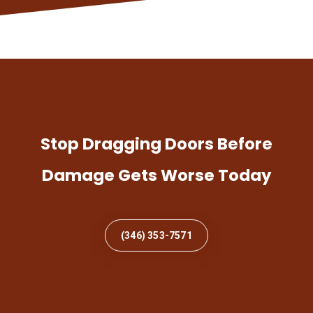
Stop Dragging Doors Before
Damage Gets Worse Today
(346) 353-7571