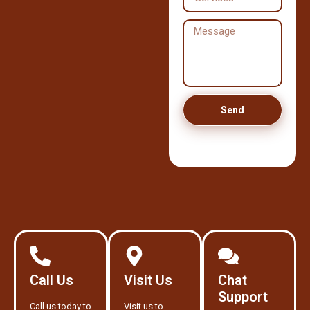
Send
Call Us
Visit Us
Chat
Support
Call us today to
Visit us to