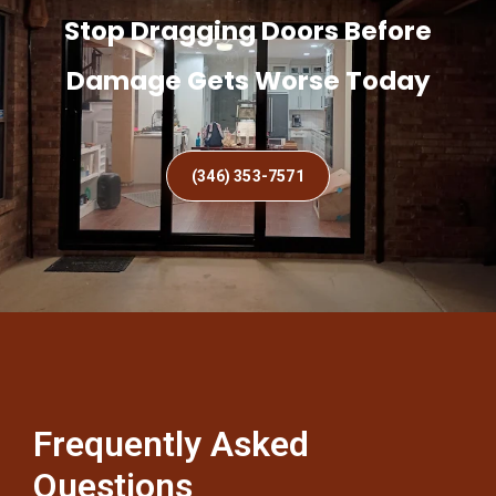
Stop Dragging Doors Before
Damage Gets Worse Today
(346) 353-7571
Frequently Asked
Questions