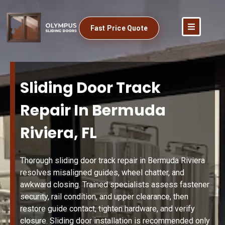
Fast Price Quote
Sliding Door Track
Repair In Bermuda
Riviera, FL
Thorough sliding door track repair in Bermuda Riviera
resolves misaligned guides, wheel chatter, and
awkward closing. Trained specialists assess fastener
security, rail condition, and upper clearance, then
restore guide contact, tighten hardware, and verify
closure. Sliding door installation is recommended only