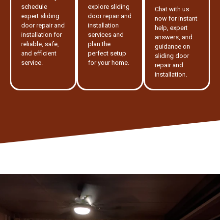
schedule
explore sliding
Chat with us
expert sliding
door repair and
now for instant
door repair and
installation
help, expert
installation for
services and
answers, and
reliable, safe,
plan the
guidance on
and efficient
perfect setup
sliding door
service.
for your home.
repair and
installation.