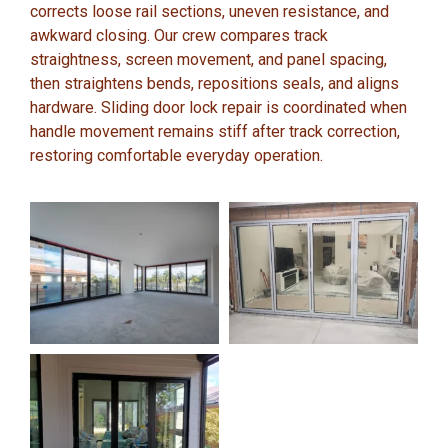
corrects loose rail sections, uneven resistance, and
awkward closing. Our crew compares track
straightness, screen movement, and panel spacing,
then straightens bends, repositions seals, and aligns
hardware. Sliding door lock repair is coordinated when
handle movement remains stiff after track correction,
restoring comfortable everyday operation.