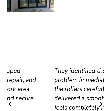
They identified the track
problem immediately, adjusted
the rollers carefully, and
delivered a smooth result that
feels completely renewed