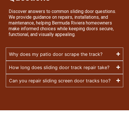
Discover answers to common sliding door questions.
We provide guidance on repairs, installations, and
maintenance, helping Bermuda Riviera homeowners
make informed choices while keeping doors secure,
functional, and visually appealing.
Why does my patio door scrape the track?
How long does sliding door track repair take?
Can you repair sliding screen door tracks too?