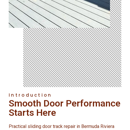
Introduction
Smooth Door Performance
Starts Here
Practical sliding door track repair in Bermuda Riviera