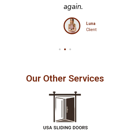
again.
Luna
Client
Our Other Services