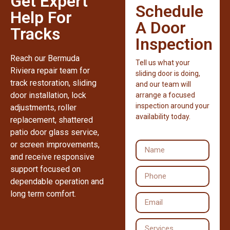
Get Expert
Schedule
Help For
A Door
Tracks
Inspection
Reach our Bermuda
Tell us what your
Riviera repair team for
sliding door is doing,
track restoration, sliding
and our team will
door installation, lock
arrange a focused
inspection around your
adjustments, roller
availability today.
replacement, shattered
patio door glass service,
or screen improvements,
and receive responsive
support focused on
dependable operation and
long term comfort.