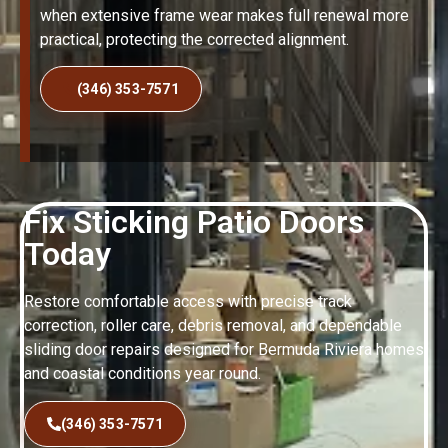
when extensive frame wear makes full renewal more
practical, protecting the corrected alignment.
(346) 353-7571
Fix Sticking Patio Doors
Today
Restore comfortable access with precise track
correction, roller care, debris removal, and dependable
sliding door repairs designed for Bermuda Riviera homes
and coastal conditions year round.
(346) 353-7571