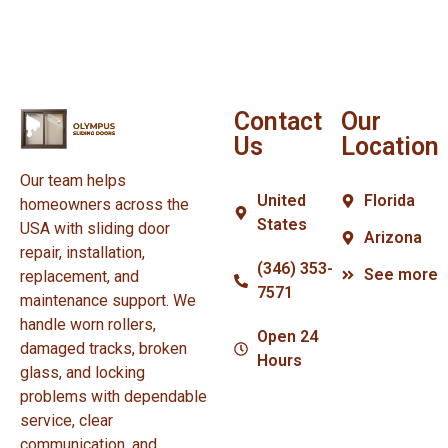
Contact
Our
Us
Location
Our team helps
United
Florida
homeowners across the
States
USA with sliding door
Arizona
repair, installation,
(346) 353-
See more
replacement, and
7571
maintenance support. We
handle worn rollers,
Open 24
damaged tracks, broken
Hours
glass, and locking
problems with dependable
service, clear
communication, and