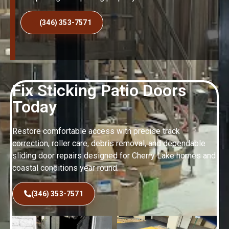
(346) 353-7571
Fix Sticking Patio Doors
Today
Restore comfortable access with precise track
correction, roller care, debris removal, and dependable
sliding door repairs designed for Cherry Lake homes and
coastal conditions year round.
(346) 353-7571