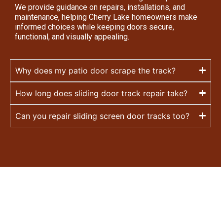
We provide guidance on repairs, installations, and
maintenance, helping Cherry Lake homeowners make
informed choices while keeping doors secure,
functional, and visually appealing.
Why does my patio door scrape the track?
How long does sliding door track repair take?
Can you repair sliding screen door tracks too?