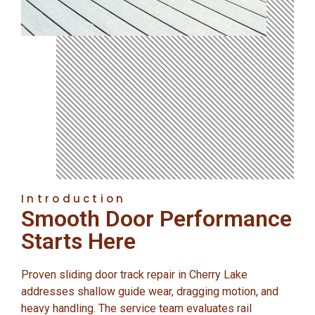
Introduction
Smooth Door Performance
Starts Here
Proven sliding door track repair in Cherry Lake
addresses shallow guide wear, dragging motion, and
heavy handling. The service team evaluates rail