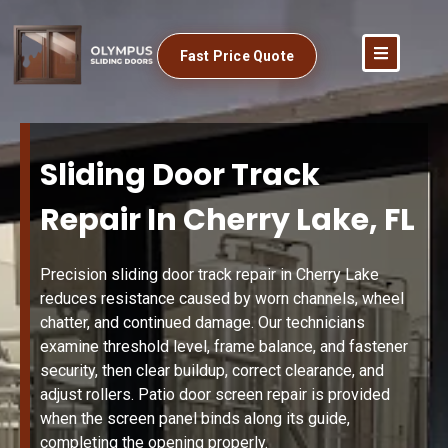
Fast Price Quote
Sliding Door Track
Repair In Cherry Lake, FL
Precision sliding door track repair in Cherry Lake
reduces resistance caused by worn channels, wheel
chatter, and continued damage. Our technicians
examine threshold level, frame balance, and fastener
security, then clear buildup, correct clearance, and
adjust rollers. Patio door screen repair is provided
when the screen panel binds along its guide,
completing the opening properly.