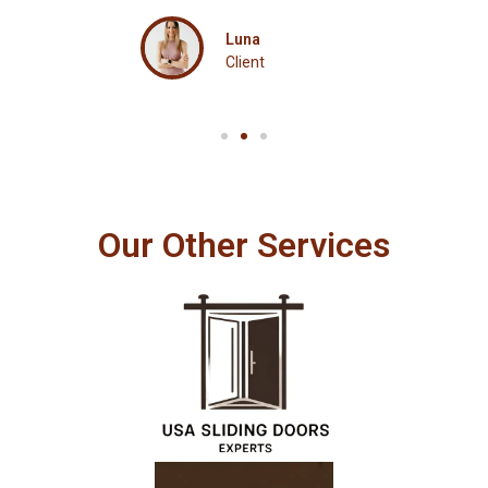
Luna
Client
Our Other Services