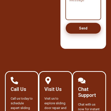
Send
Call Us
Visit Us
Chat
Support
Call us today to
Visit us to
schedule
explore sliding
Chat with us
expert sliding
door repair and
now for instant