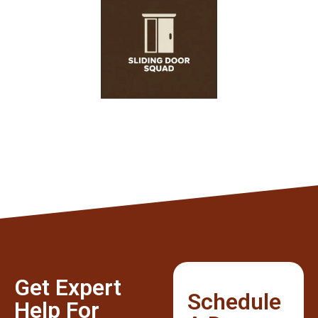
Get Expert
Schedule
Help For