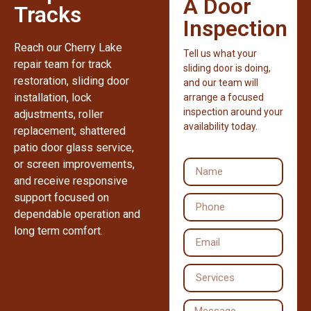
A Door
Tracks
Inspection
Reach our Cherry Lake
Tell us what your
repair team for track
sliding door is doing,
restoration, sliding door
and our team will
installation, lock
arrange a focused
inspection around your
adjustments, roller
availability today.
replacement, shattered
patio door glass service,
or screen improvements,
and receive responsive
support focused on
dependable operation and
long term comfort.