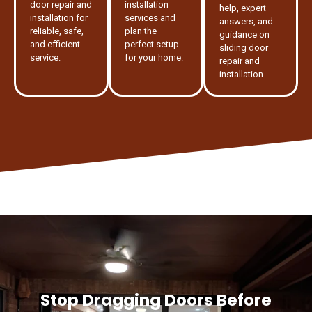
door repair and
installation
help, expert
installation for
services and
answers, and
reliable, safe,
plan the
guidance on
and efficient
perfect setup
sliding door
service.
for your home.
repair and
installation.
Stop Dragging Doors Before