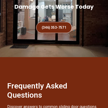
Damage Gets Worse Today
(346) 353-7571
Frequently Asked
Questions
Discover answers to common sliding door questions.