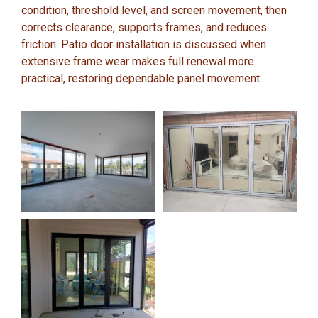
condition, threshold level, and screen movement, then
corrects clearance, supports frames, and reduces
friction. Patio door installation is discussed when
extensive frame wear makes full renewal more
practical, restoring dependable panel movement.