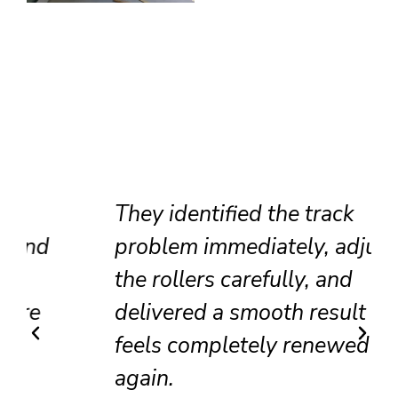
They identified the track
problem immediately, adjusted
the rollers carefully, and
delivered a smooth result that
feels completely renewed
again.