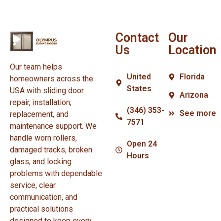
Contact
Our
Us
Location
Our team helps
United
Florida
homeowners across the
States
USA with sliding door
Arizona
repair, installation,
(346) 353-
See more
replacement, and
7571
maintenance support. We
handle worn rollers,
Open 24
damaged tracks, broken
Hours
glass, and locking
problems with dependable
service, clear
communication, and
practical solutions
designed to keep every