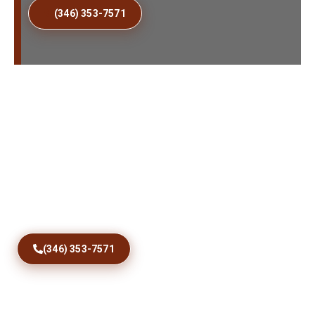
(346) 353-7571
Fix Sticking Patio Doors
Today
Restore comfortable access with precise track
correction, roller care, debris removal, and dependable
sliding door repairs designed for Dome City homes and
coastal conditions year round.
(346) 353-7571