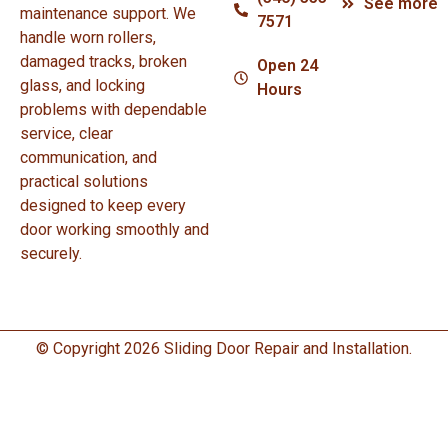
See more
maintenance support. We
7571
handle worn rollers,
damaged tracks, broken
Open 24
glass, and locking
Hours
problems with dependable
service, clear
communication, and
practical solutions
designed to keep every
door working smoothly and
securely.
© Copyright 2026 Sliding Door Repair and Installation.