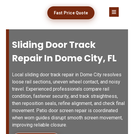
Fast Price Quote
Sliding Door Track
Repair In Dome City, FL
Local sliding door track repair in Dome City resolves
loose rail sections, uneven wheel contact, and noisy
travel. Experienced professionals compare rail
condition, fastener security, and track straightness,
then reposition seals, refine alignment, and check final
movement. Patio door screen repair is coordinated
when worn guides disrupt smooth screen movement,
improving reliable closure.