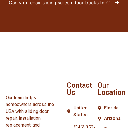
Can you repair sliding screen door tracks too?
Contact
Our
Us
Location
Our team helps
homeowners across the
United
Florida
USA with sliding door
States
repair, installation,
Arizona
replacement, and
(346) 353-