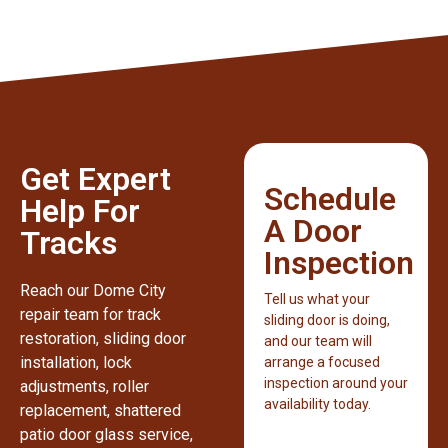
Get Expert
Schedule
Help For
A Door
Tracks
Inspection
Reach our Dome City
Tell us what your
repair team for track
sliding door is doing,
restoration, sliding door
and our team will
installation, lock
arrange a focused
inspection around your
adjustments, roller
availability today.
replacement, shattered
patio door glass service,