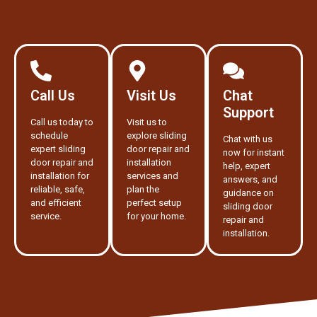
Call Us
Visit Us
Chat
Support
Call us today to
Visit us to
schedule
explore sliding
Chat with us
expert sliding
door repair and
now for instant
door repair and
installation
help, expert
installation for
services and
answers, and
reliable, safe,
plan the
guidance on
and efficient
perfect setup
sliding door
service.
for your home.
repair and
installation.