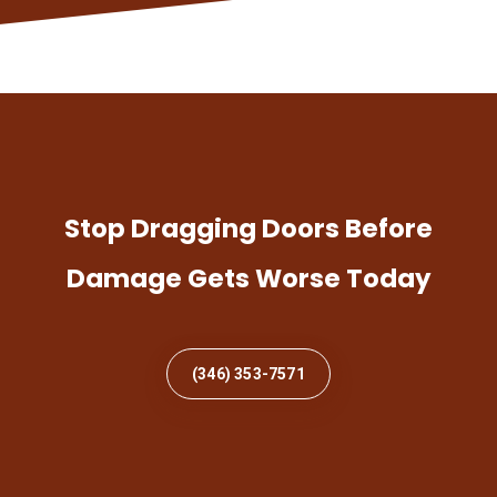
Stop Dragging Doors Before
Damage Gets Worse Today
(346) 353-7571