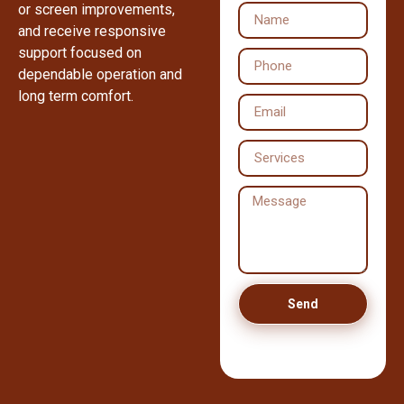
or screen improvements,
and receive responsive
support focused on
dependable operation and
long term comfort.
Send