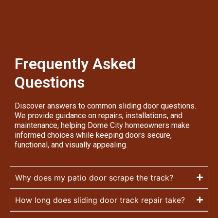
Frequently Asked
Questions
Discover answers to common sliding door questions.
We provide guidance on repairs, installations, and
maintenance, helping Dome City homeowners make
informed choices while keeping doors secure,
functional, and visually appealing.
Why does my patio door scrape the track?
How long does sliding door track repair take?