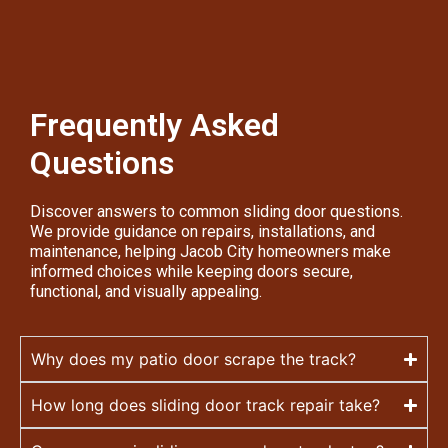
Frequently Asked
Questions
Discover answers to common sliding door questions.
We provide guidance on repairs, installations, and
maintenance, helping Jacob City homeowners make
informed choices while keeping doors secure,
functional, and visually appealing.
Why does my patio door scrape the track?
How long does sliding door track repair take?