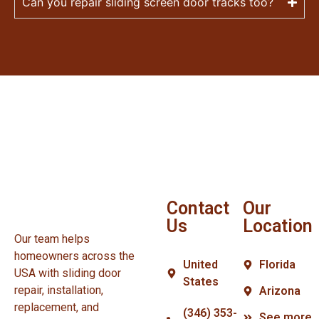
Can you repair sliding screen door tracks too?
Contact
Our
Us
Location
Our team helps
homeowners across the
United
Florida
USA with sliding door
States
repair, installation,
Arizona
replacement, and
(346) 353-
See more