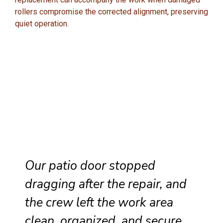
rollers compromise the corrected alignment, preserving
quiet operation.
Our patio door stopped
dragging after the repair, and
the crew left the work area
clean, organized, and secure