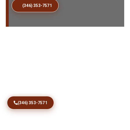
(346) 353-7571
Fix Sticking Patio Doors
Today
Restore comfortable access with precise track
correction, roller care, debris removal, and dependable
sliding door repairs designed for Jacob City homes and
coastal conditions year round.
(346) 353-7571