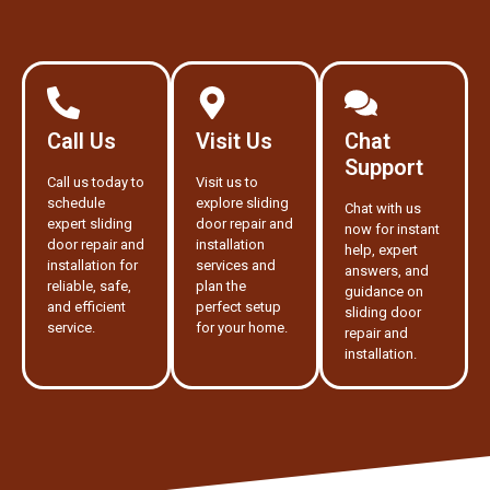
Call Us
Visit Us
Chat
Support
Call us today to
Visit us to
schedule
explore sliding
Chat with us
expert sliding
door repair and
now for instant
door repair and
installation
help, expert
installation for
services and
answers, and
reliable, safe,
plan the
guidance on
and efficient
perfect setup
sliding door
service.
for your home.
repair and
installation.