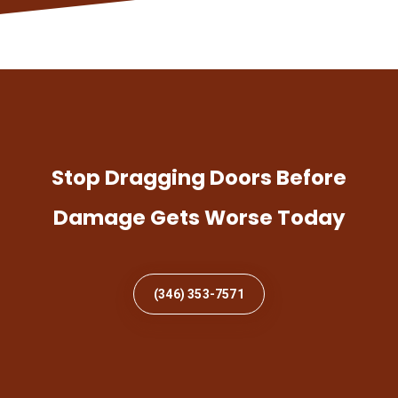
Stop Dragging Doors Before
Damage Gets Worse Today
(346) 353-7571