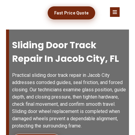
Fast Price Quote
Sliding Door Track
Repair In Jacob City, FL
Practical sliding door track repair in Jacob City
addresses corroded guides, seal friction, and forced
closing. Our technicians examine glass position, guide
depth, and closing pressure, then tighten hardware,
check final movement, and confirm smooth travel.
Sliding door wheel replacement is completed when
damaged wheels prevent a dependable alignment,
protecting the surrounding frame.