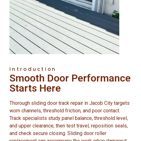
Introduction
Smooth Door Performance
Starts Here
Thorough sliding door track repair in Jacob City targets
worn channels, threshold friction, and poor contact.
Track specialists study panel balance, threshold level,
and upper clearance, then test travel, reposition seals,
and check secure closing. Sliding door roller
replacement can accompany the work when damaged