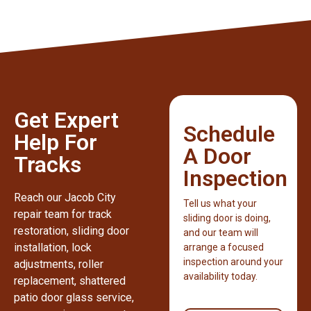
Get Expert
Schedule
Help For
A Door
Tracks
Inspection
Reach our Jacob City
Tell us what your
repair team for track
sliding door is doing,
restoration, sliding door
and our team will
installation, lock
arrange a focused
inspection around your
adjustments, roller
availability today.
replacement, shattered
patio door glass service,