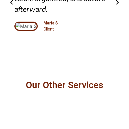
afterward.
Maria S
Client
Our Other Services