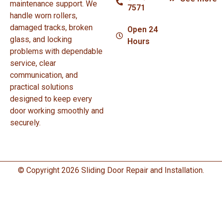
maintenance support. We
7571
handle worn rollers,
damaged tracks, broken
Open 24
glass, and locking
Hours
problems with dependable
service, clear
communication, and
practical solutions
designed to keep every
door working smoothly and
securely.
© Copyright 2026 Sliding Door Repair and Installation.