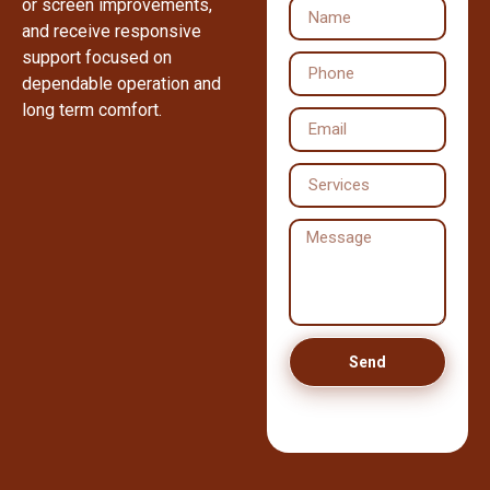
or screen improvements,
and receive responsive
support focused on
dependable operation and
long term comfort.
Send