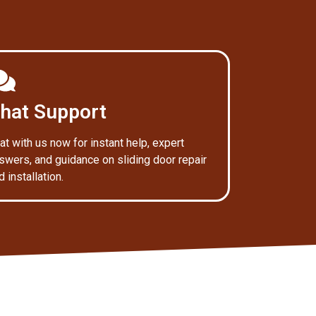
hat Support
at with us now for instant help, expert
swers, and guidance on sliding door repair
d installation.