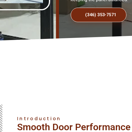
(346) 353-7571
Introduction
Smooth Door Performance 