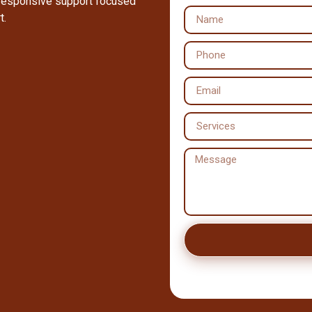
 responsive support focused
t.