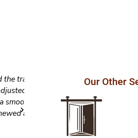
Professional service, honest
Our Other S
fully,
recommendations, and excellen
els
to detail made our sliding doo
safer to operate every day.
Carlos R