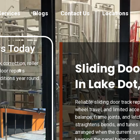
Services
Blogs
Contact Us
Locations
rs Today
correction, roller
Sliding Doo
door repairs
itions year round.
In Lake Dot,
Reliable sliding door track rep
wheel travel, and limited acc
balance, frame joints, and lat
straightens bends, and tunes 
arranged when the current sy
keeping the panel balanced.