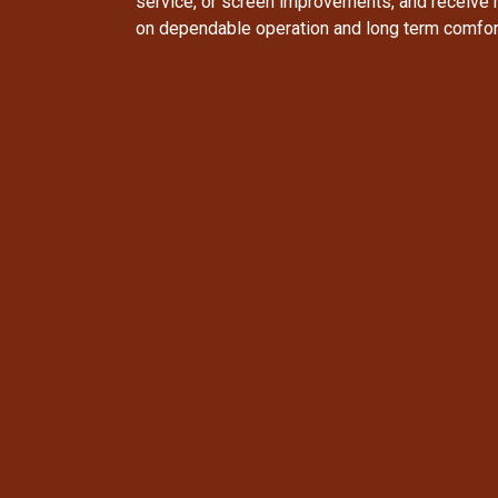
service, or screen improvements, and receive
on dependable operation and long term comfor