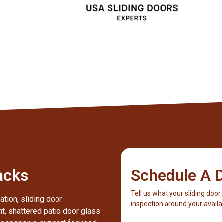
Client
acks
Schedule A D
Tell us what your sliding door
ation, sliding door
inspection around your availab
nt, shattered patio door glass