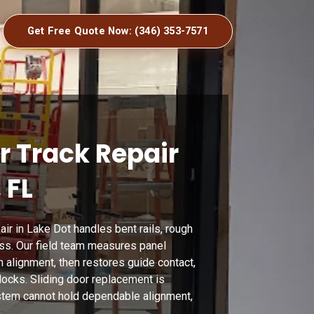
Get Free Quote Now: (346) 353-7571
r Track Repair
 FL
air in Lake Dot handles bent rails, rough
ess. Our field team measures panel
ch alignment, then restores guide contact,
locks. Sliding door replacement is
stem cannot hold dependable alignment,