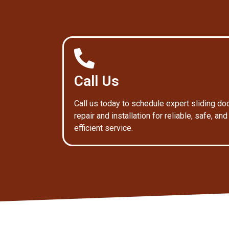
Call Us
Call us today to schedule expert sliding do
repair and installation for reliable, safe, and
efficient service.