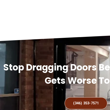
Stop Dragging Doors B
Gets Worse T
(346) 353-7571