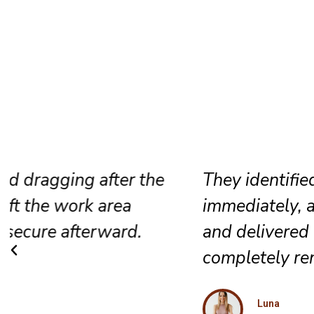
They identified the track problem
immediately, adjusted the rollers care
and delivered a smooth result that fe
completely renewed again.
Luna