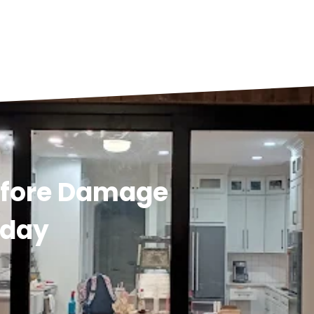
efore Damage
oday