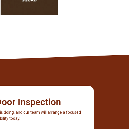
oor Inspection
 is doing, and our team will arrange a focused
ility today.