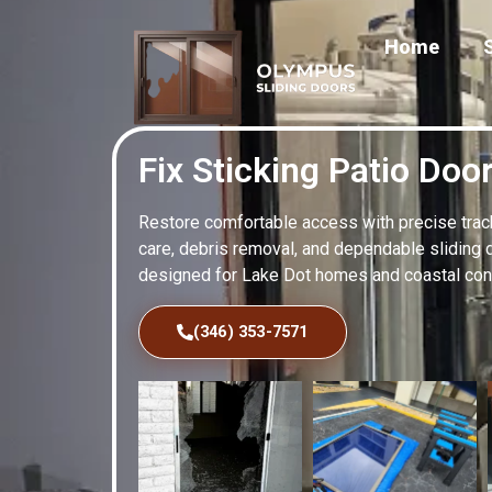
Home
Fix Sticking Patio Doo
Restore comfortable access with precise track 
care, debris removal, and dependable sliding 
designed for Lake Dot homes and coastal cond
(346) 353-7571