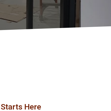
Starts Here