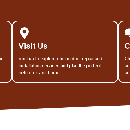
Visit Us
C
or
Visit us to explore sliding door repair and
Ch
installation services and plan the perfect
an
setup for your home.
an