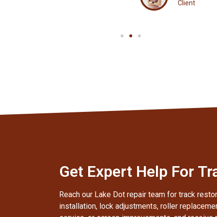
Client
Get Expert Help For Tr
Reach our Lake Dot repair team for track restor
installation, lock adjustments, roller replaceme