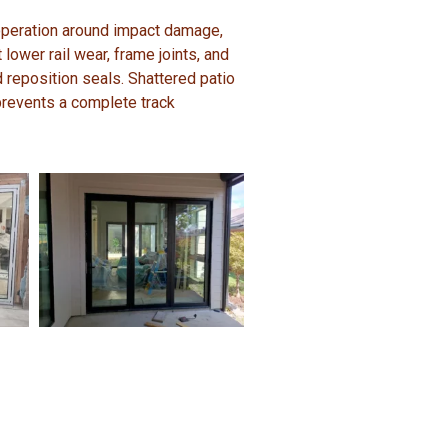
 operation around impact damage,
 lower rail wear, frame joints, and
d reposition seals. Shattered patio
revents a complete track