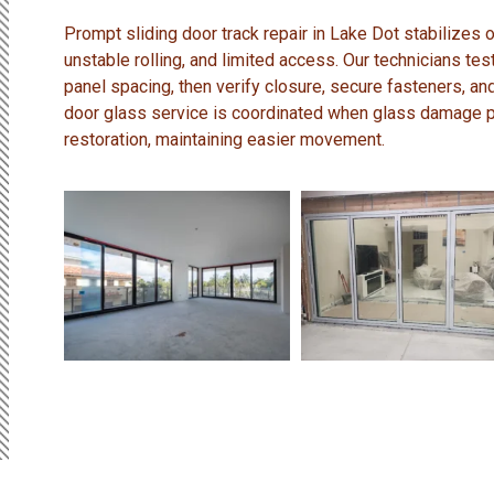
Prompt sliding door track repair in Lake Dot stabilizes
unstable rolling, and limited access. Our technicians test
panel spacing, then verify closure, secure fasteners, an
door glass service is coordinated when glass damage p
restoration, maintaining easier movement.