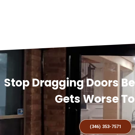
Stop Dragging Doors B
Gets Worse T
(346) 353-7571