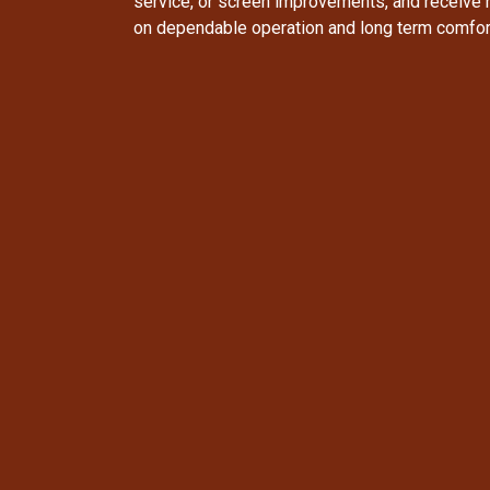
service, or screen improvements, and receive
on dependable operation and long term comfor