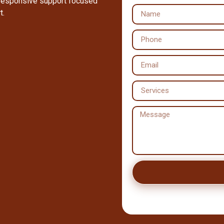
 responsive support focused
t.