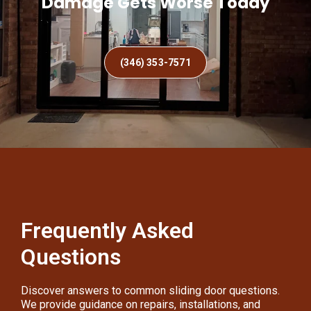
Damage Gets Worse Today
(346) 353-7571
Frequently Asked
Questions
Discover answers to common sliding door questions.
We provide guidance on repairs, installations, and