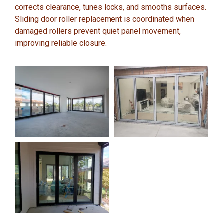
corrects clearance, tunes locks, and smooths surfaces.
Sliding door roller replacement is coordinated when
damaged rollers prevent quiet panel movement,
improving reliable closure.