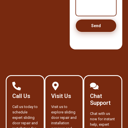
Send
Call Us
Visit Us
Chat
Support
Call us today to
Visit us to
schedule
explore sliding
Chat with us
expert sliding
door repair and
now for instant
door repair and
installation
help, expert