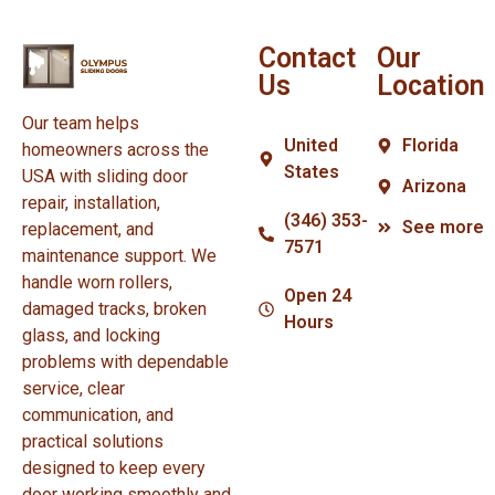
Contact
Our
Us
Location
Our team helps
United
Florida
homeowners across the
States
USA with sliding door
Arizona
repair, installation,
(346) 353-
See more
replacement, and
7571
maintenance support. We
handle worn rollers,
Open 24
damaged tracks, broken
Hours
glass, and locking
problems with dependable
service, clear
communication, and
practical solutions
designed to keep every
door working smoothly and