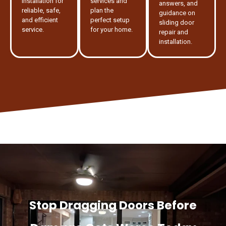
installation for
services and
answers, and
reliable, safe,
plan the
guidance on
and efficient
perfect setup
sliding door
service.
for your home.
repair and
installation.
Stop Dragging Doors Before