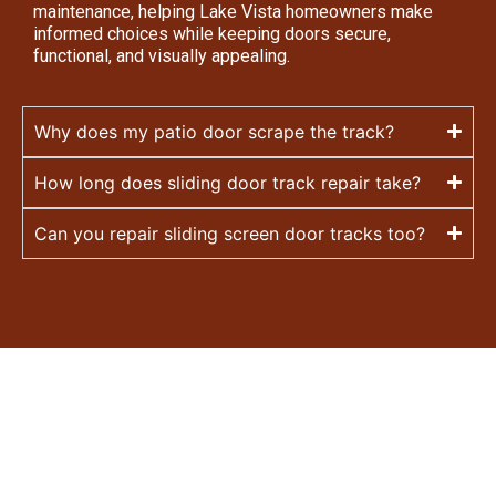
maintenance, helping Lake Vista homeowners make
informed choices while keeping doors secure,
functional, and visually appealing.
Why does my patio door scrape the track?
How long does sliding door track repair take?
Can you repair sliding screen door tracks too?