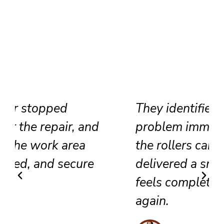
They identified the track
problem immediately, adjusted
the rollers carefully, and
delivered a smooth result that
feels completely renewed
again.