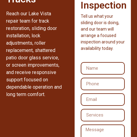
Inspection
Reach our Lake Vista
Tell us what your
repair team for track
sliding door is doing,
restoration, sliding door
and our team will
installation, lock
arrange a focused
inspection around your
adjustments, roller
availability today.
replacement, shattered
patio door glass service,
or screen improvements,
and receive responsive
support focused on
dependable operation and
long term comfort.