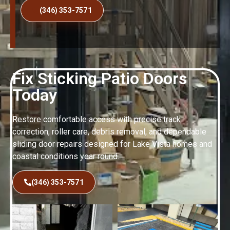
(346) 353-7571
Fix Sticking Patio Doors
Today
Restore comfortable access with precise track
correction, roller care, debris removal, and dependable
sliding door repairs designed for Lake Vista homes and
coastal conditions year round.
(346) 353-7571