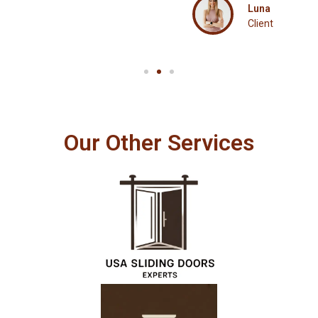
Luna
Client
Our Other Services