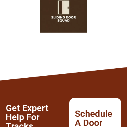
Get Expert
Schedule
Help For
A Door
Tracks