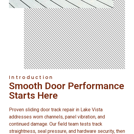
Introduction
Smooth Door Performance
Starts Here
Proven sliding door track repair in Lake Vista
addresses worn channels, panel vibration, and
continued damage. Our field team tests track
straightness, seal pressure, and hardware security, then