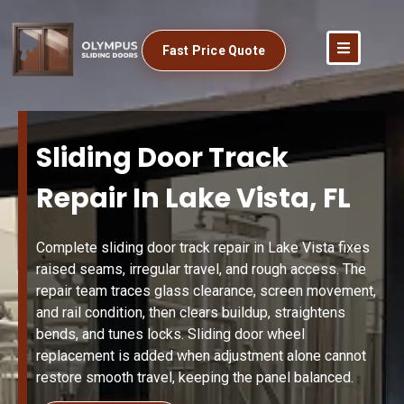
Fast Price Quote
Sliding Door Track
Repair In Lake Vista, FL
Complete sliding door track repair in Lake Vista fixes
raised seams, irregular travel, and rough access. The
repair team traces glass clearance, screen movement,
and rail condition, then clears buildup, straightens
bends, and tunes locks. Sliding door wheel
replacement is added when adjustment alone cannot
restore smooth travel, keeping the panel balanced.