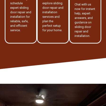
schedule
explore sliding
Chat with us
expert sliding
door repair and
now for instant
door repair and
installation
help, expert
installation for
services and
answers, and
reliable, safe,
plan the
guidance on
and efficient
perfect setup
sliding door
service.
for your home.
repair and
installation.