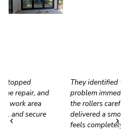
They identified the track
problem immediately, adjusted
the rollers carefully, and
delivered a smooth result that
feels completely renewed