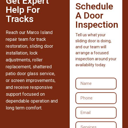
Get Expert
Schedule
Help For
A Door
Tracks
Inspection
Reach our Marco Island
Tell us what your
repair team for track
sliding door is doing,
restoration, sliding door
and our team will
installation, lock
arrange a focused
inspection around your
adjustments, roller
availability today.
replacement, shattered
patio door glass service,
or screen improvements,
and receive responsive
support focused on
dependable operation and
long term comfort.