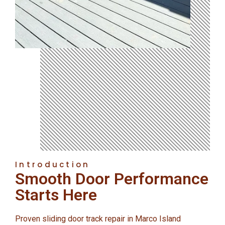
Introduction
Smooth Door Performance
Starts Here
Proven sliding door track repair in Marco Island