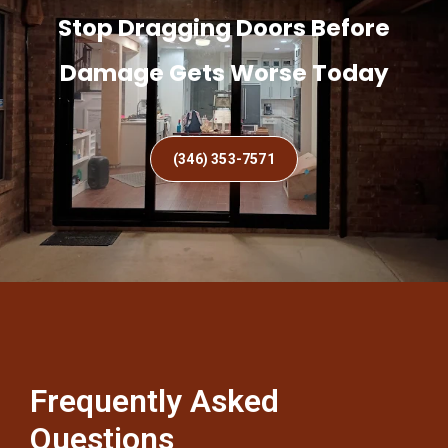
Stop Dragging Doors Before
Damage Gets Worse Today
(346) 353-7571
Frequently Asked
Questions