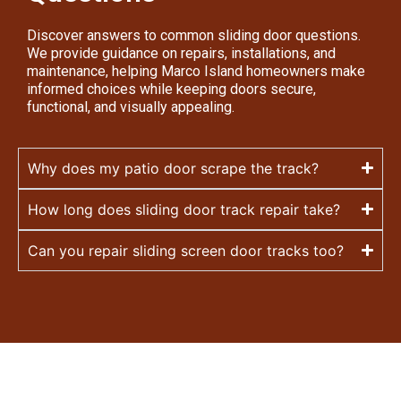
Discover answers to common sliding door questions.
We provide guidance on repairs, installations, and
maintenance, helping Marco Island homeowners make
informed choices while keeping doors secure,
functional, and visually appealing.
Why does my patio door scrape the track?
How long does sliding door track repair take?
Can you repair sliding screen door tracks too?