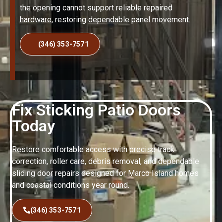
the opening cannot support reliable repaired
hardware, restoring dependable panel movement.
(346) 353-7571
Fix Sticking Patio Doors
Today
Restore comfortable access with precise track
correction, roller care, debris removal, and dependable
sliding door repairs designed for Marco Island homes
and coastal conditions year round.
(346) 353-7571