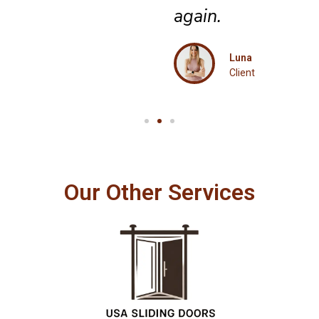
again.
Luna
Client
Our Other Services