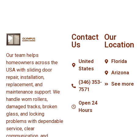
Contact
Our
Us
Location
Our team helps
United
Florida
homeowners across the
States
USA with sliding door
Arizona
repair, installation,
(346) 353-
See more
replacement, and
7571
maintenance support. We
handle worn rollers,
Open 24
damaged tracks, broken
Hours
glass, and locking
problems with dependable
service, clear
communication, and