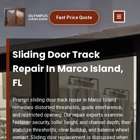
Fast Price Quote
Sliding Door Track
Repair In Marco Island,
FL
Prompt sliding door track repair in Marco Island
remedies distorted thresholds, guide interference,
and restricted opening. Our repair experts examine
fastener security, roller height, and channel depth, then
stabilize thresholds, clear buildup, and balance wheel
contact. Sliding door replacement is discussed when