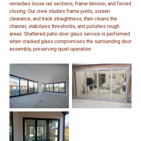
remedies loose rail sections, frame tension, and forced
closing. Our crew studies frame joints, screen
clearance, and track straightness, then cleans the
channel, stabilizes thresholds, and polishes rough
areas. Shattered patio door glass service is performed
when cracked glass compromises the surrounding door
assembly, preserving quiet operation.