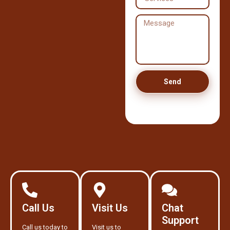
Send
Call Us
Visit Us
Chat
Support
Call us today to
Visit us to