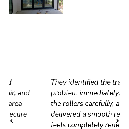
They identified the track
problem immediately, adjusted
the rollers carefully, and
delivered a smooth result that
feels completely renewed