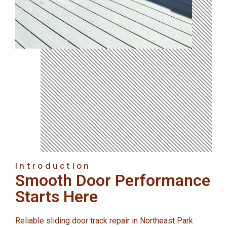
Introduction
Smooth Door Performance
Starts Here
Reliable sliding door track repair in Northeast Park