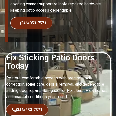
opening cannot support reliable repaired hardware,
keeping patio access dependable.
(346) 353-7571
Fix Sticking Patio Doors
Today
Restore comfortable access with precise track
correction, roller care, debris removal, and dependable
sliding door repairs designed for Northeast Park homes
and coastal conditions year round.
(346) 353-7571