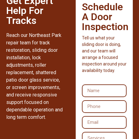
Get Expert
Schedule
Help For
A Door
Tracks
Inspection
Reach our Northeast Park
Tell us what your
repair team for track
sliding door is doing,
restoration, sliding door
and our team will
installation, lock
arrange a focused
inspection around your
adjustments, roller
availability today.
replacement, shattered
patio door glass service,
or screen improvements,
and receive responsive
support focused on
dependable operation and
long term comfort.