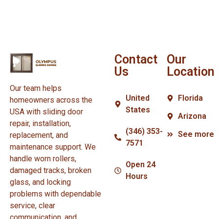
Contact
Our
Us
Location
Our team helps
United
Florida
homeowners across the
States
USA with sliding door
Arizona
repair, installation,
(346) 353-
See more
replacement, and
7571
maintenance support. We
handle worn rollers,
Open 24
damaged tracks, broken
Hours
glass, and locking
problems with dependable
service, clear
communication, and