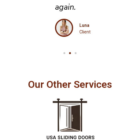
again.
Luna
Client
Our Other Services