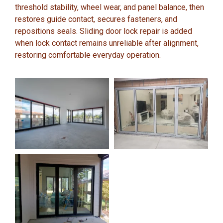
threshold stability, wheel wear, and panel balance, then
restores guide contact, secures fasteners, and
repositions seals. Sliding door lock repair is added
when lock contact remains unreliable after alignment,
restoring comfortable everyday operation.