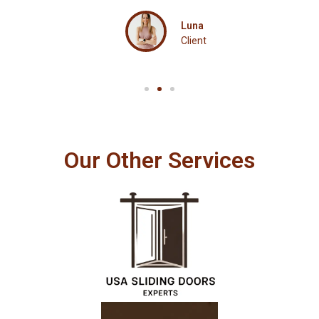
Luna
Client
Our Other Services