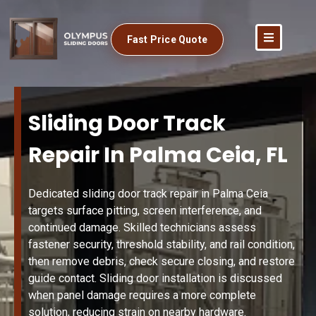
Fast Price Quote
Sliding Door Track
Repair In Palma Ceia, FL
Dedicated sliding door track repair in Palma Ceia
targets surface pitting, screen interference, and
continued damage. Skilled technicians assess
fastener security, threshold stability, and rail condition,
then remove debris, check secure closing, and restore
guide contact. Sliding door installation is discussed
when panel damage requires a more complete
solution, reducing strain on nearby hardware.