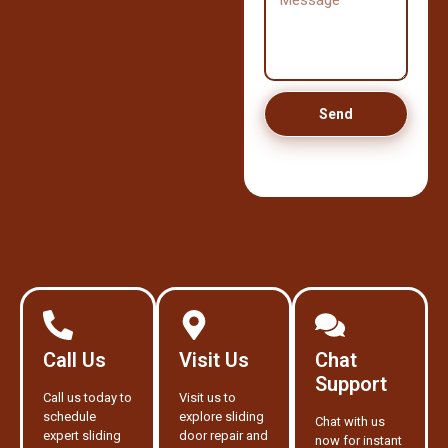
Send
Call Us
Visit Us
Chat
Support
Call us today to
Visit us to
schedule
explore sliding
Chat with us
expert sliding
door repair and
now for instant