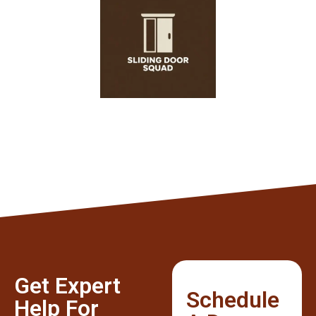
Get Expert
Schedule
Help For