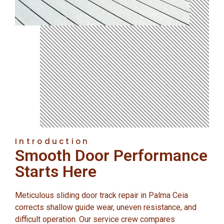
Introduction
Smooth Door Performance
Starts Here
Meticulous sliding door track repair in Palma Ceia
corrects shallow guide wear, uneven resistance, and
difficult operation. Our service crew compares