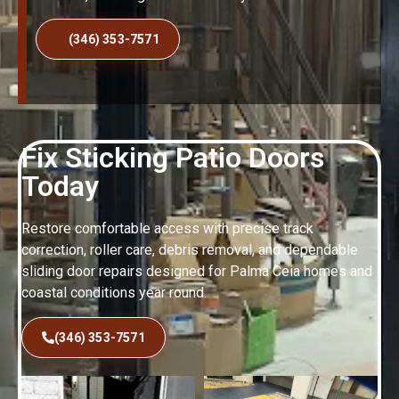
(346) 353-7571
Fix Sticking Patio Doors
Today
Restore comfortable access with precise track
correction, roller care, debris removal, and dependable
sliding door repairs designed for Palma Ceia homes and
coastal conditions year round.
(346) 353-7571