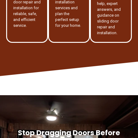
door repair and
installation
help, expert
installation for
services and
answers, and
reliable, safe,
plan the
guidance on
and efficient
perfect setup
sliding door
service.
for your home.
repair and
installation.
Stop Dragging Doors Before