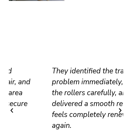
They identified the track
problem immediately, adjusted
the rollers carefully, and
delivered a smooth result that
feels completely renewed
again.