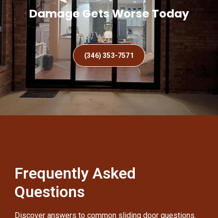
Damage Gets Worse Today
(346) 353-7571
Frequently Asked
Questions
Discover answers to common sliding door questions.