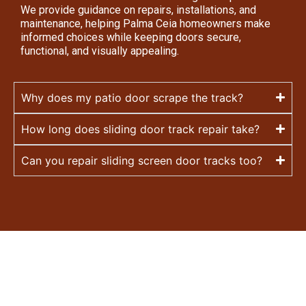
We provide guidance on repairs, installations, and
maintenance, helping Palma Ceia homeowners make
informed choices while keeping doors secure,
functional, and visually appealing.
Why does my patio door scrape the track?
How long does sliding door track repair take?
Can you repair sliding screen door tracks too?