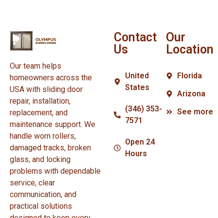
Contact
Our
Us
Location
Our team helps
United
Florida
homeowners across the
States
USA with sliding door
Arizona
repair, installation,
(346) 353-
See more
replacement, and
7571
maintenance support. We
handle worn rollers,
Open 24
damaged tracks, broken
Hours
glass, and locking
problems with dependable
service, clear
communication, and
practical solutions
designed to keep every