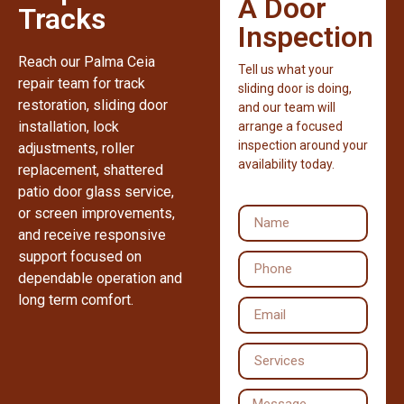
A Door
Tracks
Inspection
Reach our Palma Ceia
Tell us what your
repair team for track
sliding door is doing,
restoration, sliding door
and our team will
installation, lock
arrange a focused
inspection around your
adjustments, roller
availability today.
replacement, shattered
patio door glass service,
or screen improvements,
and receive responsive
support focused on
dependable operation and
long term comfort.