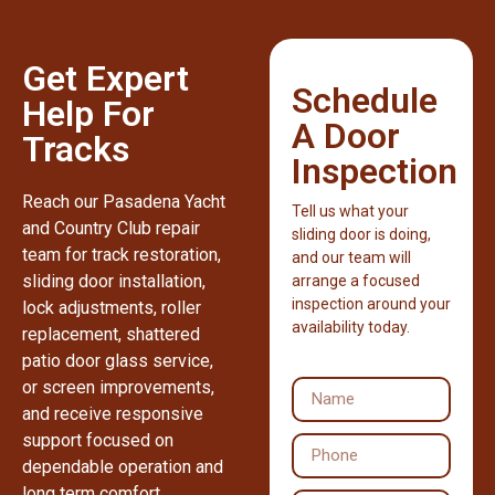
Get Expert
Schedule
Help For
A Door
Tracks
Inspection
Reach our Pasadena Yacht
Tell us what your
and Country Club repair
sliding door is doing,
team for track restoration,
and our team will
sliding door installation,
arrange a focused
inspection around your
lock adjustments, roller
availability today.
replacement, shattered
patio door glass service,
or screen improvements,
and receive responsive
support focused on
dependable operation and
long term comfort.