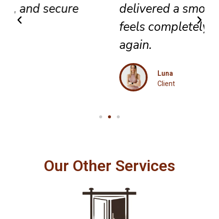
delivered a smooth result that
feels completely renewed
again.
Luna
Client
Our Other Services