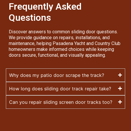
Frequently Asked
Questions
Discover answers to common sliding door questions.
We provide guidance on repairs, installations, and
maintenance, helping Pasadena Yacht and Country Club
homeowners make informed choices while keeping
doors secure, functional, and visually appealing.
Why does my patio door scrape the track?
How long does sliding door track repair take?
Can you repair sliding screen door tracks too?