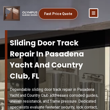
Fast Price Quote
Sliding Door Track
Repair In Pasadena
Yacht And Country
Club, FL
Dependable sliding door track repair in Pasadena
Yacht and Country Club addresses corroded guides,
uneven resistance, and frame pressure. Dedicated
specialists evaluate fastener security, lock contact,