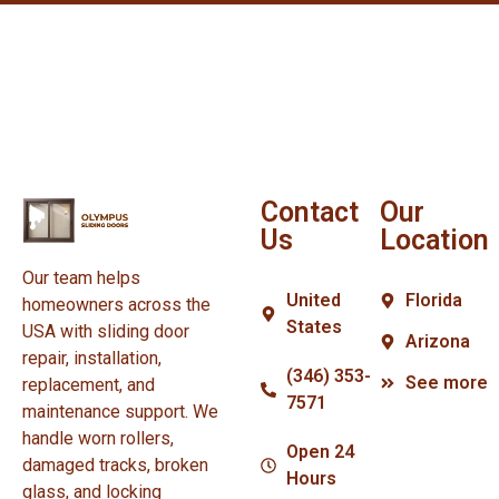
Contact
Our
Us
Location
Our team helps
United
Florida
homeowners across the
States
USA with sliding door
Arizona
repair, installation,
(346) 353-
See more
replacement, and
7571
maintenance support. We
handle worn rollers,
Open 24
damaged tracks, broken
Hours
glass, and locking