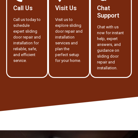
Call Us
Visit Us
Chat
Support
Call us today to
Visit us to
schedule
explore sliding
Chat with us
expert sliding
door repair and
now for instant
door repair and
installation
help, expert
installation for
services and
answers, and
reliable, safe,
plan the
guidance on
and efficient
perfect setup
sliding door
service.
for your home.
repair and
installation.