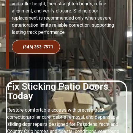
and roller height, then straighten bends, refine
alignment, and verify closure. Sliding door
replacement is recommended only when severe
deterioration limits reliable correction, supporting
lasting track performance.
(346) 353-7571
Fix Sticking Patio Doors
Today
Restore comfortable access with precise track
correction, roller care, debris removal, and dependable
sliding door repairs designed for Pasadena Yacht and
Country Club homes and coastal conditions year round.