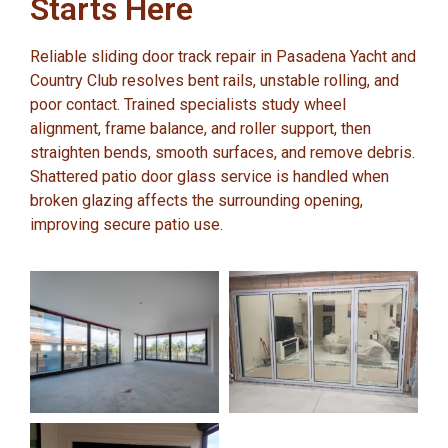
Starts Here
Reliable sliding door track repair in Pasadena Yacht and
Country Club resolves bent rails, unstable rolling, and
poor contact. Trained specialists study wheel
alignment, frame balance, and roller support, then
straighten bends, smooth surfaces, and remove debris.
Shattered patio door glass service is handled when
broken glazing affects the surrounding opening,
improving secure patio use.