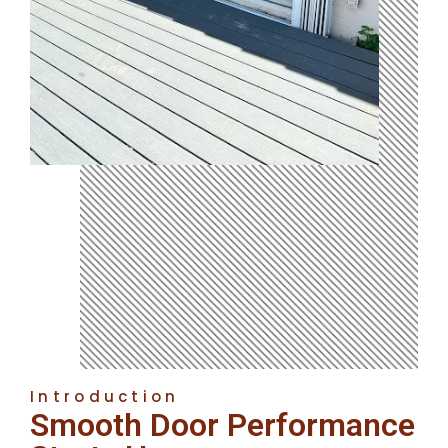
Introduction
Smooth Door Performance