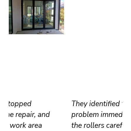
They identified the track
problem immediately, adjusted
the rollers carefully, and