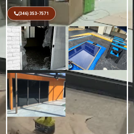
(346) 353-7571