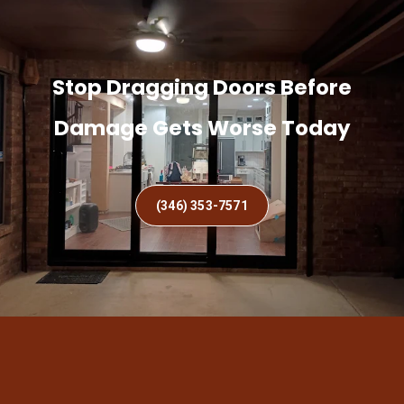
Stop Dragging Doors Before
Damage Gets Worse Today
(346) 353-7571