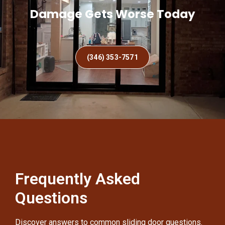
Damage Gets Worse Today
(346) 353-7571
Frequently Asked
Questions
Discover answers to common sliding door questions.