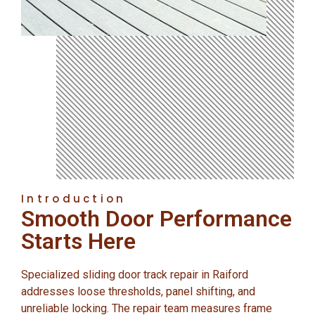
Introduction
Smooth Door Performance
Starts Here
Specialized sliding door track repair in Raiford
addresses loose thresholds, panel shifting, and
unreliable locking. The repair team measures frame