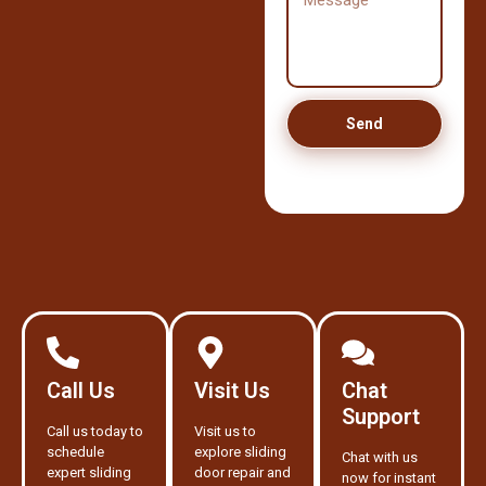
Send
Call Us
Visit Us
Chat
Support
Call us today to
Visit us to
schedule
explore sliding
Chat with us
expert sliding
door repair and
now for instant