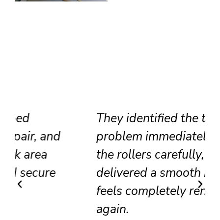
They identified the track
problem immediately, adjusted
the rollers carefully, and
delivered a smooth result that
feels completely renewed
again.