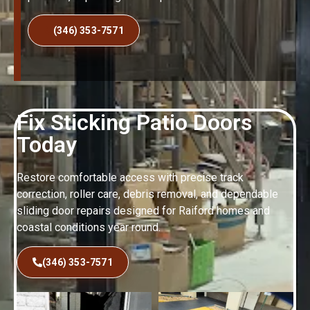
(346) 353-7571
Fix Sticking Patio Doors
Today
Restore comfortable access with precise track
correction, roller care, debris removal, and dependable
sliding door repairs designed for Raiford homes and
coastal conditions year round.
(346) 353-7571