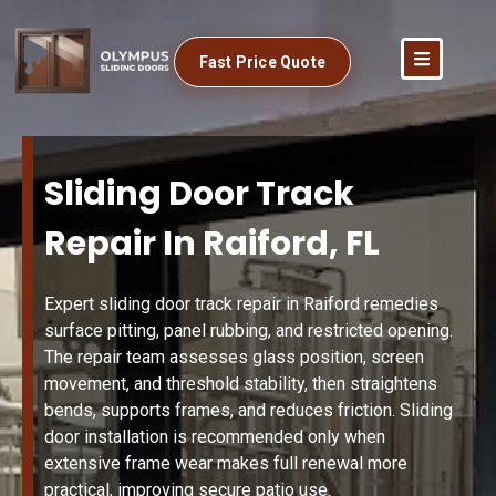
Fast Price Quote
Sliding Door Track
Repair In Raiford, FL
Expert sliding door track repair in Raiford remedies
surface pitting, panel rubbing, and restricted opening.
The repair team assesses glass position, screen
movement, and threshold stability, then straightens
bends, supports frames, and reduces friction. Sliding
door installation is recommended only when
extensive frame wear makes full renewal more
practical, improving secure patio use.