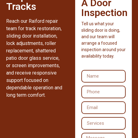
A Door
Tracks
Inspection
Reach our Raiford repair
Tell us what your
team for track restoration,
sliding door is doing,
sliding door installation,
and our team will
lock adjustments, roller
arrange a focused
inspection around your
replacement, shattered
availability today.
patio door glass service,
or screen improvements,
and receive responsive
support focused on
dependable operation and
long term comfort.