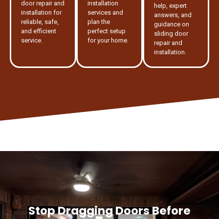
door repair and
installation
help, expert
installation for
services and
answers, and
reliable, safe,
plan the
guidance on
and efficient
perfect setup
sliding door
service.
for your home.
repair and
installation.
Stop Dragging Doors Before