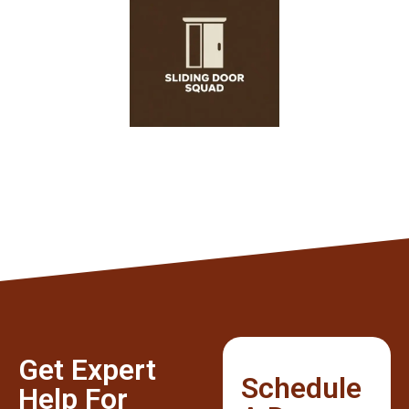
Get Expert
Schedule
Help For