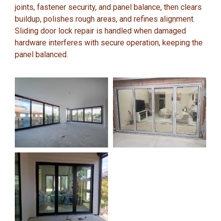
joints, fastener security, and panel balance, then clears
buildup, polishes rough areas, and refines alignment.
Sliding door lock repair is handled when damaged
hardware interferes with secure operation, keeping the
panel balanced.