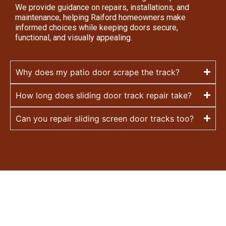
We provide guidance on repairs, installations, and
maintenance, helping Raiford homeowners make
informed choices while keeping doors secure,
functional, and visually appealing.
Why does my patio door scrape the track?
How long does sliding door track repair take?
Can you repair sliding screen door tracks too?