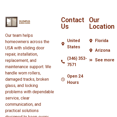
Contact
Our
Us
Location
Our team helps
United
Florida
homeowners across the
States
USA with sliding door
Arizona
repair, installation,
(346) 353-
See more
replacement, and
7571
maintenance support. We
handle worn rollers,
Open 24
damaged tracks, broken
Hours
glass, and locking
problems with dependable
service, clear
communication, and
practical solutions
designed to keep every