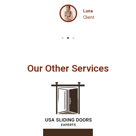
Luna
Client
Our Other Services