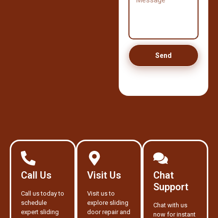
Send
Call Us
Visit Us
Chat
Support
Call us today to
Visit us to
schedule
explore sliding
Chat with us
expert sliding
door repair and
now for instant