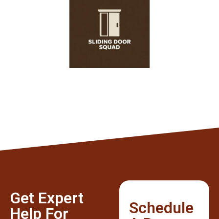
Get Expert
Schedule
Help For