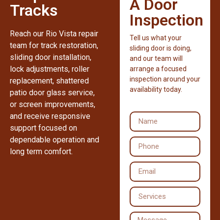
A Door
Tracks
Inspection
Reach our Rio Vista repair
Tell us what your
team for track restoration,
sliding door is doing,
sliding door installation,
and our team will
lock adjustments, roller
arrange a focused
inspection around your
replacement, shattered
availability today.
patio door glass service,
or screen improvements,
and receive responsive
support focused on
dependable operation and
long term comfort.