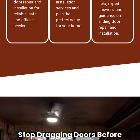
door repair and
installation
help, expert
installation for
services and
answers, and
reliable, safe,
plan the
guidance on
and efficient
perfect setup
sliding door
service.
for your home.
repair and
installation.
Stop Dragging Doors Before