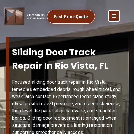
Fast Price Quote
Sliding Door Track
Repair In Rio Vista, FL
Focused sliding door track repair in Rio Vista
remedies embedded debris, rough wheel travel, and
weak latch contact. Experienced technicians study
glass position, seal pressure, and screen clearance,
then level the panel, align hardware, and straighten
bends. Sliding door replacement is arranged when
structural damage prevents a lasting restoration,
supporting smoother daily access.