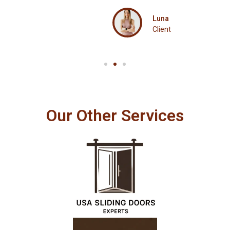
Luna
Client
Our Other Services