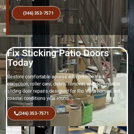
(346) 353-7571
Fix Sticking Patio Doors
Today
Restore comfortable access with precise track
correction, roller care, debris removal, and dependable
sliding door repairs designed for Rio Vista homes and
coastal conditions year round.
(346) 353-7571