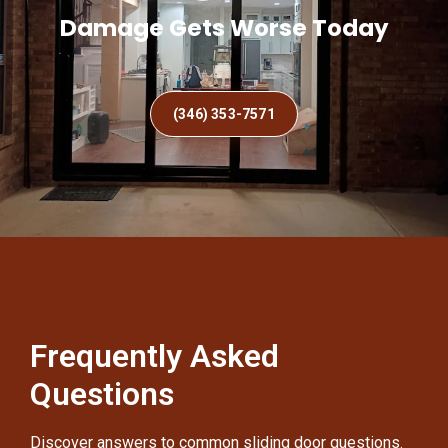
Damage Gets Worse Today
(346) 353-7571
Frequently Asked
Questions
Discover answers to common sliding door questions.