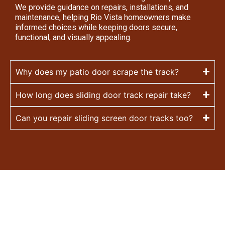
We provide guidance on repairs, installations, and
maintenance, helping Rio Vista homeowners make
informed choices while keeping doors secure,
functional, and visually appealing.
Why does my patio door scrape the track?
How long does sliding door track repair take?
Can you repair sliding screen door tracks too?