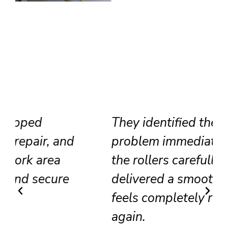
They identified the track
problem immediately, adjusted
the rollers carefully, and
delivered a smooth result that
feels completely renewed
again.