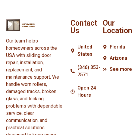
Contact
Our
Us
Location
Our team helps
United
Florida
homeowners across the
States
USA with sliding door
Arizona
repair, installation,
(346) 353-
See more
replacement, and
7571
maintenance support. We
handle worn rollers,
Open 24
damaged tracks, broken
Hours
glass, and locking
problems with dependable
service, clear
communication, and
practical solutions
designed to keep every