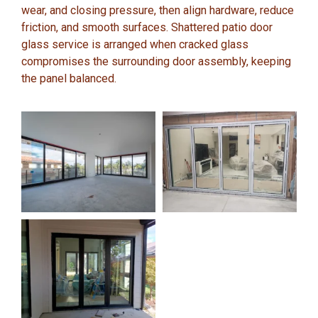
wear, and closing pressure, then align hardware, reduce
friction, and smooth surfaces. Shattered patio door
glass service is arranged when cracked glass
compromises the surrounding door assembly, keeping
the panel balanced.