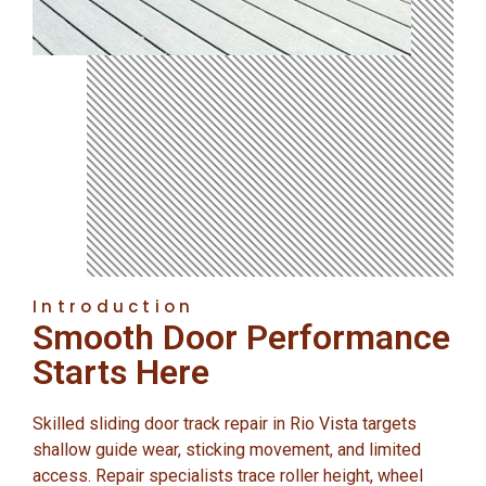
Introduction
Smooth Door Performance
Starts Here
Skilled sliding door track repair in Rio Vista targets
shallow guide wear, sticking movement, and limited
access. Repair specialists trace roller height, wheel