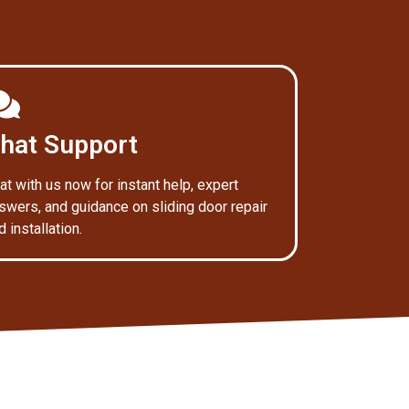
hat Support
at with us now for instant help, expert
swers, and guidance on sliding door repair
d installation.