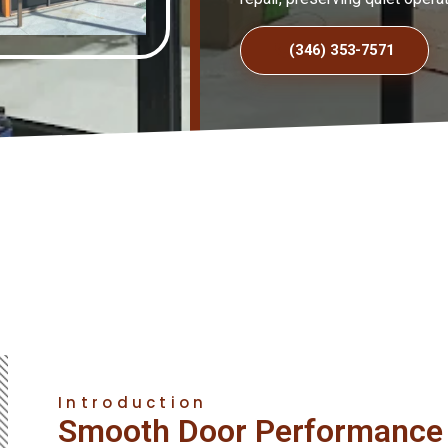
(346) 353-7571
Introduction
Smooth Door Performance 