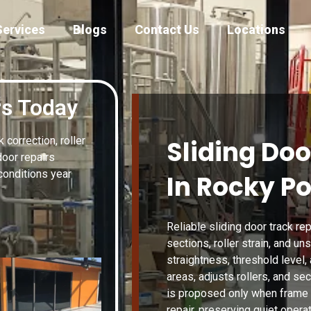
Services
Blogs
Contact Us
Locations
rs Today
correction, roller
Sliding Doo
door repairs
conditions year
In Rocky Po
Reliable sliding door track re
sections, roller strain, and un
straightness, threshold level,
areas, adjusts rollers, and se
is proposed only when fram
repair, preserving quiet operat