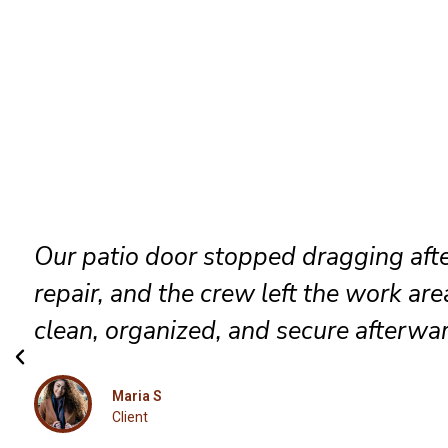
They identified the track problem
immediately, adjusted the rollers care
and delivered a smooth result that fe
completely renewed again.
Luna