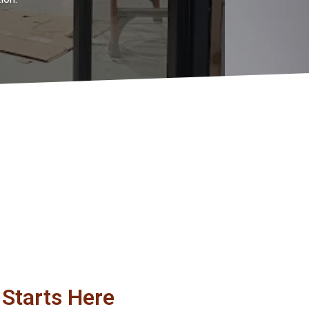
Starts Here