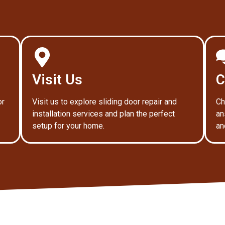
Visit Us
C
or
Visit us to explore sliding door repair and
Ch
installation services and plan the perfect
an
setup for your home.
an