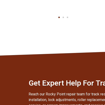
Client
Get Expert Help For Tr
Reach our Rocky Point repair team for track res
installation, lock adjustments, roller replaceme