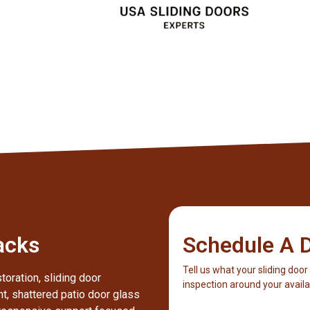
Client
acks
Schedule A D
Tell us what your sliding door
toration, sliding door
inspection around your availab
nt, shattered patio door glass