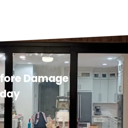
efore Damage
oday