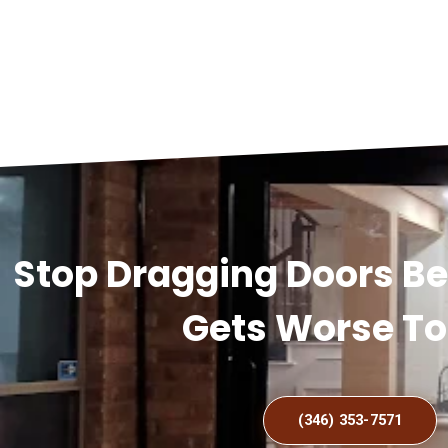
Stop Dragging Doors B
Gets Worse T
(346) 353-7571