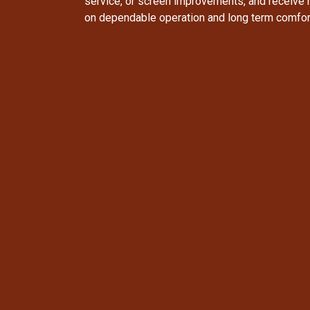
service, or screen improvements, and receive
on dependable operation and long term comfor