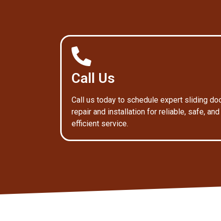
Call Us
Call us today to schedule expert sliding do
repair and installation for reliable, safe, and
efficient service.