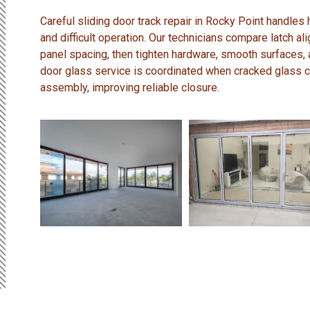
Careful sliding door track repair in Rocky Point handles 
and difficult operation. Our technicians compare latch a
panel spacing, then tighten hardware, smooth surfaces,
door glass service is coordinated when cracked glass
assembly, improving reliable closure.