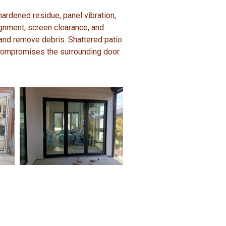
hardened residue, panel vibration,
lignment, screen clearance, and
 and remove debris. Shattered patio
 compromises the surrounding door