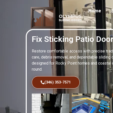
Home
Fix Sticking Patio Doo
Restore comfortable access with precise track 
care, debris removal, and dependable sliding 
designed for Rocky Point homes and coastal 
round.
(346) 353-7571