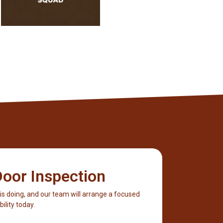
oor Inspection
 is doing, and our team will arrange a focused
ility today.