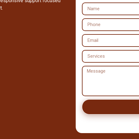
 responsive support focused
t.