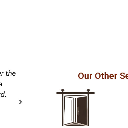
Professional service, honest
Our Other S
fully,
recommendations, and excellen
els
to detail made our sliding doo
safer to operate every day.
Carlos R