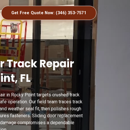
Get Free Quote Now: (346) 353-7571
r Track Repair
int, FL
pair in Rocky Point targets crushed track
safe operation. Our field team traces track
 and weather seal fit, then polishes rough
cures fasteners. Sliding door replacement
e damage compromises a dependable
ion.