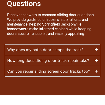
Questions
Discover answers to common sliding door questions.
We provide guidance on repairs, installations, and
maintenance, helping Springfield Jacksonville
homeowners make informed choices while keeping
doors secure, functional, and visually appealing.
Why does my patio door scrape the track?
How long does sliding door track repair take?
Can you repair sliding screen door tracks too?