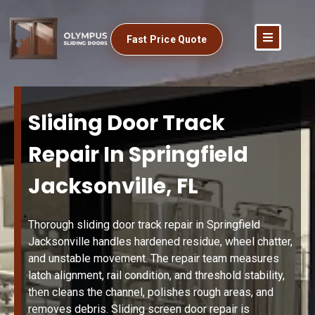
Fast Price Quote
Sliding Door Track
Repair In Springfield
Jacksonville, FL
Thorough sliding door track repair in Springfield
Jacksonville handles hardened residue, wheel chatter,
and unstable movement. The repair team measures
latch alignment, rail condition, and threshold stability,
then cleans the channel, polishes rough areas, and
removes debris. Sliding screen door repair is