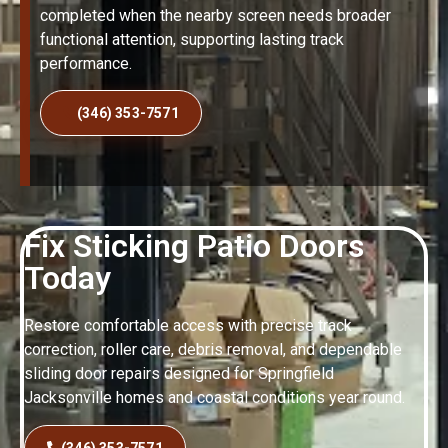
completed when the nearby screen needs broader
functional attention, supporting lasting track
performance.
(346) 353-7571
Fix Sticking Patio Doors
Today
Restore comfortable access with precise track
correction, roller care, debris removal, and dependable
sliding door repairs designed for Springfield
Jacksonville homes and coastal conditions year round.
(346) 353-7571