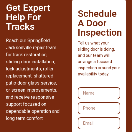
Get Expert
Schedule
Help For
A Door
Tracks
Inspection
Reach our Springfield
Tell us what your
Jacksonville repair team
sliding door is doing,
for track restoration,
and our team will
sliding door installation,
arrange a focused
inspection around your
lock adjustments, roller
availability today.
replacement, shattered
patio door glass service,
or screen improvements,
and receive responsive
support focused on
dependable operation and
long term comfort.