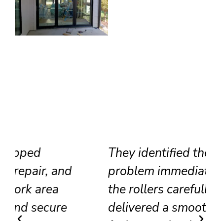
They identified the track
problem immediately, adjusted
the rollers carefully, and
delivered a smooth result that