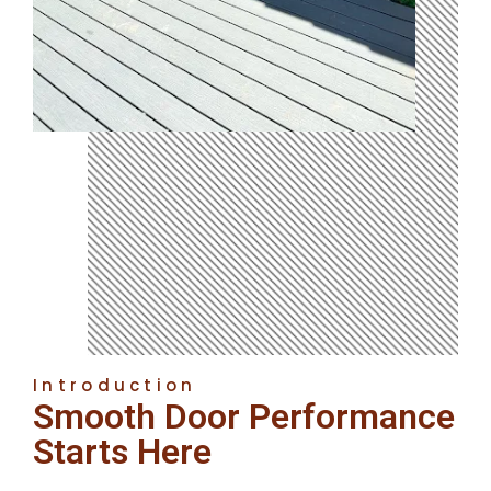
Introduction
Smooth Door Performance
Starts Here