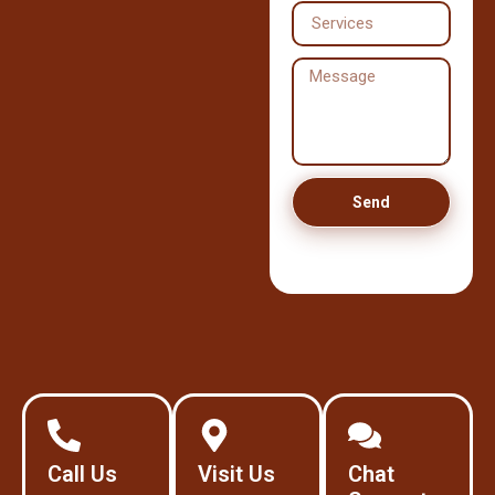
Send
Call Us
Visit Us
Chat