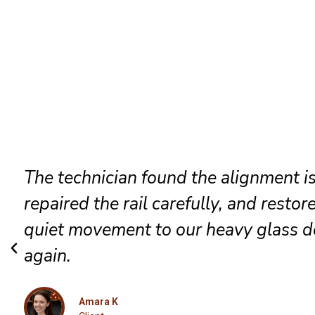
Our patio entrance now opens smoot
locks correctly, and feels far more se
after the detailed track and roller ser
Isabella
Client