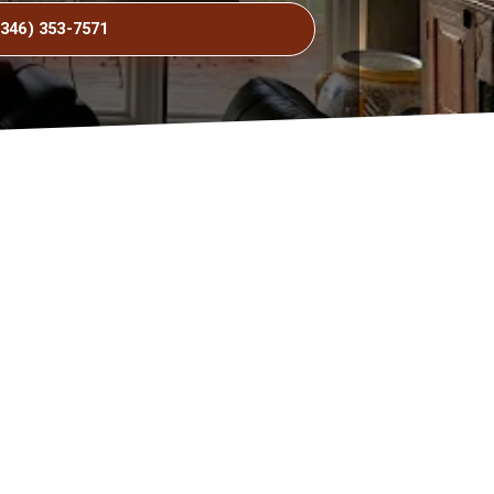
(346) 353-7571