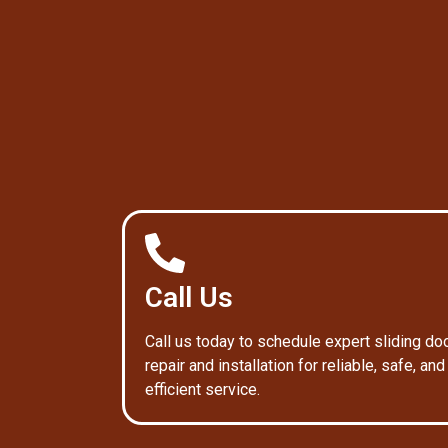
Call Us
Call us today to schedule expert sliding do
repair and installation for reliable, safe, and
efficient service.