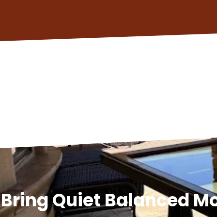
Bring Quiet Balanced 