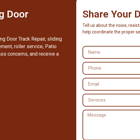
ng Door
Share Your 
Tell us about the noise, resi
help coordinate the proper se
ng Door Track Repair, sliding
ement, roller service, Patio
lass concerns, and receive a