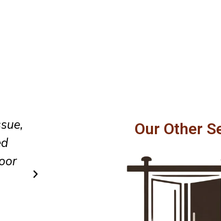
hly,
They provided honest guidanc
Our Other S
cure
completed the repair efficiently
vice.
every part of the work area ne
organized afterward.
Carlos R