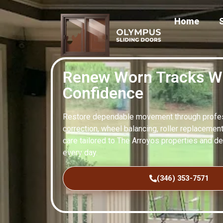
Home
Renew Worn Tracks W
Confidence
Restore dependable movement through profess
correction, wheel balancing, roller replacement
care tailored to The Arroyos properties and d
every day.
(346) 353-7571