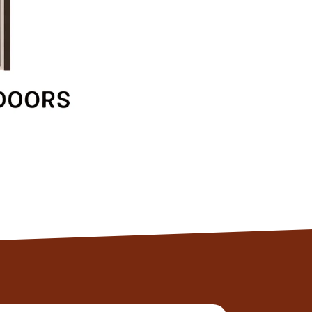
Client