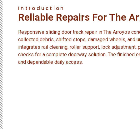
Introduction
Reliable Repairs For The A
Responsive sliding door track repair in The Arroyos c
collected debris, shifted stops, damaged wheels, and u
integrates rail cleaning, roller support, lock adjustment,
checks for a complete doorway solution. The finished 
and dependable daily access.