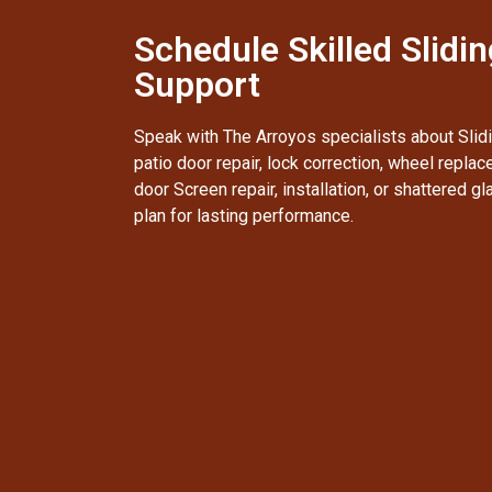
Schedule Skilled Slidi
Support
Speak with The Arroyos specialists about Slidi
patio door repair, lock correction, wheel replac
door Screen repair, installation, or shattered g
plan for lasting performance.