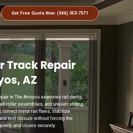
Get Free Quote Now: (346) 353-7571
r Track Repair
yos, AZ
pair in The Arroyos examines rail dents,
ired roller assemblies, and uneven sliding.
 correct minor rail flaws, stabilize
and test closure without forcing the
uietly and closes securely.