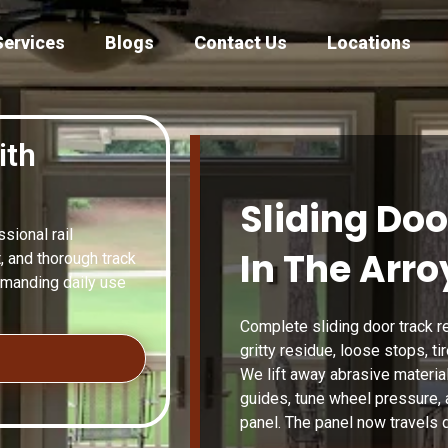
Services
Blogs
Contact Us
Locations
ith
Sliding Doo
ional rail
In The Arro
, and thorough track
emanding daily use
Complete sliding door track re
gritty residue, loose stops, t
We lift away abrasive material,
guides, tune wheel pressure, 
panel. The panel now travels q