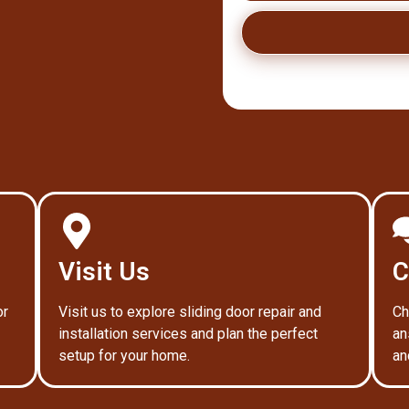
Visit Us
C
or
Visit us to explore sliding door repair and
Ch
installation services and plan the perfect
an
setup for your home.
an