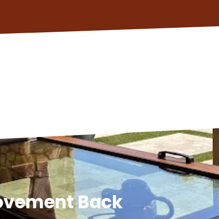
Movement Back