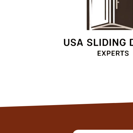
Client