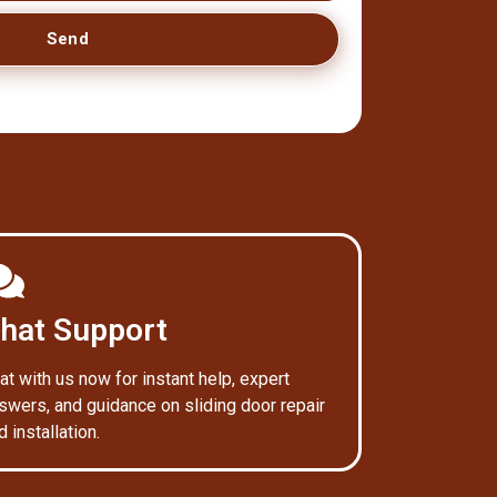
Send
hat Support
at with us now for instant help, expert
swers, and guidance on sliding door repair
d installation.