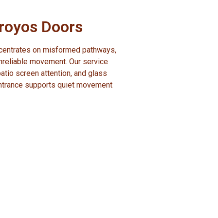
rroyos Doors
oncentrates on misformed pathways,
nreliable movement. Our service
 patio screen attention, and glass
entrance supports quiet movement