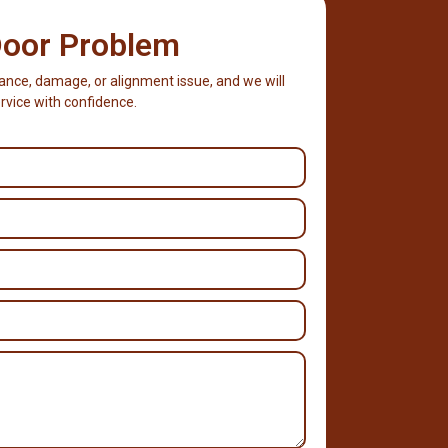
Door Problem
stance, damage, or alignment issue, and we will
rvice with confidence.