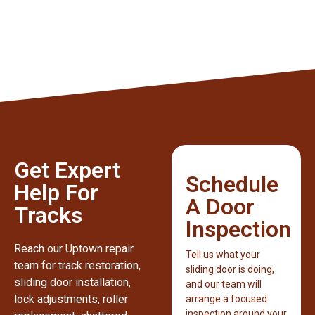
Get Expert
Schedule
Help For
A Door
Tracks
Inspection
Reach our Uptown repair
Tell us what your
team for track restoration,
sliding door is doing,
sliding door installation,
and our team will
lock adjustments, roller
arrange a focused
inspection around your