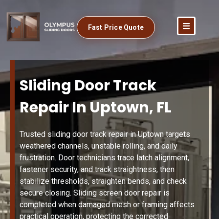
Fast Price Quote
Sliding Door Track
Repair In Uptown, FL
Trusted sliding door track repair in Uptown targets
weathered channels, unstable rolling, and daily
frustration. Door technicians trace latch alignment,
fastener security, and track straightness, then
stabilize thresholds, straighten bends, and check
secure closing. Sliding screen door repair is
completed when damaged mesh or framing affects
practical operation, protecting the corrected