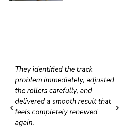
They identified the track
problem immediately, adjusted
the rollers carefully, and
delivered a smooth result that
feels completely renewed
again.