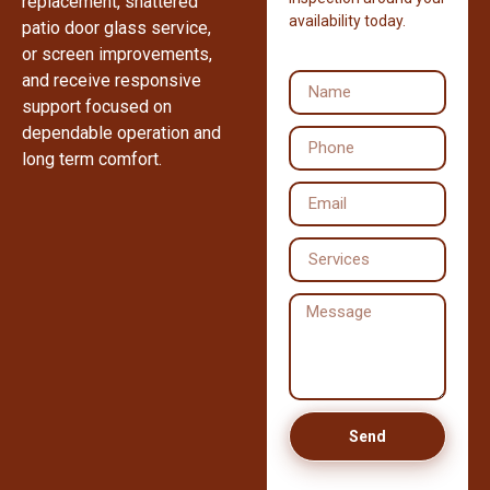
replacement, shattered
availability today.
patio door glass service,
or screen improvements,
and receive responsive
support focused on
dependable operation and
long term comfort.
Send