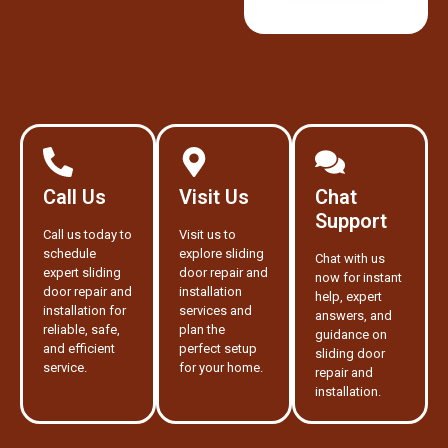
Call Us
Visit Us
Chat
Support
Call us today to
Visit us to
schedule
explore sliding
Chat with us
expert sliding
door repair and
now for instant
door repair and
installation
help, expert
installation for
services and
answers, and
reliable, safe,
plan the
guidance on
and efficient
perfect setup
sliding door
service.
for your home.
repair and
installation.