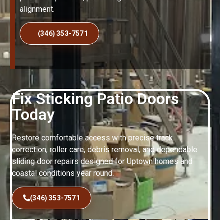
alignment.
(346) 353-7571
Fix Sticking Patio Doors
Today
Restore comfortable access with precise track
correction, roller care, debris removal, and dependable
sliding door repairs designed for Uptown homes and
coastal conditions year round.
(346) 353-7571