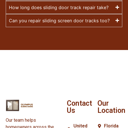
How long does sliding door track repair take?
Can you repair sliding screen door tracks too?
Contact
Our
Us
Location
Our team helps
United
Florida
homeowners across the