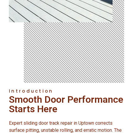
Introduction
Smooth Door Performance
Starts Here
Expert sliding door track repair in Uptown corrects
surface pitting, unstable rolling, and erratic motion. The