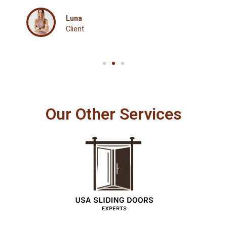
Luna
Client
Our Other Services