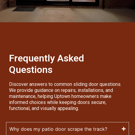
Frequently Asked
Questions
Discover answers to common sliding door questions.
We provide guidance on repairs, installations, and
maintenance, helping Uptown homeowners make
informed choices while keeping doors secure,
functional, and visually appealing.
Why does my patio door scrape the track?