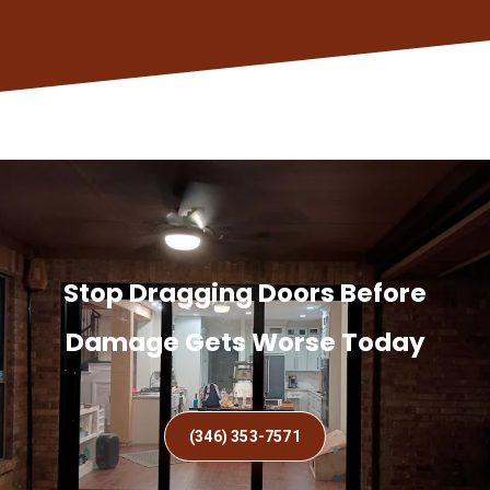
Stop Dragging Doors Before
Damage Gets Worse Today
(346) 353-7571