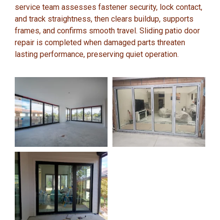
service team assesses fastener security, lock contact,
and track straightness, then clears buildup, supports
frames, and confirms smooth travel. Sliding patio door
repair is completed when damaged parts threaten
lasting performance, preserving quiet operation.