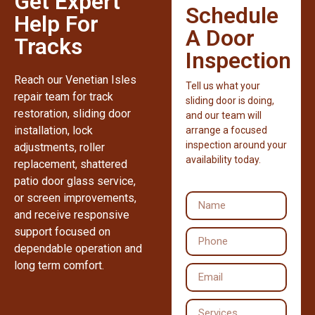
Get Expert
Schedule
Help For
A Door
Tracks
Inspection
Reach our Venetian Isles
Tell us what your
repair team for track
sliding door is doing,
restoration, sliding door
and our team will
installation, lock
arrange a focused
inspection around your
adjustments, roller
availability today.
replacement, shattered
patio door glass service,
or screen improvements,
and receive responsive
support focused on
dependable operation and
long term comfort.