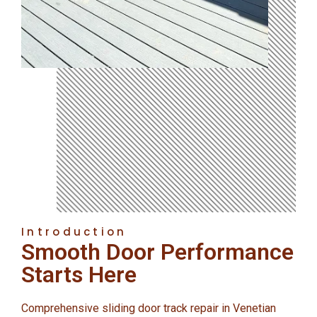
Introduction
Smooth Door Performance
Starts Here
Comprehensive sliding door track repair in Venetian