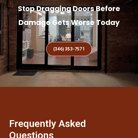
Stop Dragging Doors Before
Damage Gets Worse Today
(346) 353-7571
Frequently Asked
Questions