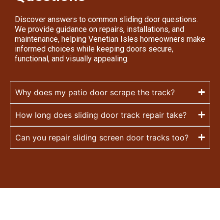
Discover answers to common sliding door questions.
We provide guidance on repairs, installations, and
maintenance, helping Venetian Isles homeowners make
informed choices while keeping doors secure,
functional, and visually appealing.
Why does my patio door scrape the track?
How long does sliding door track repair take?
Can you repair sliding screen door tracks too?