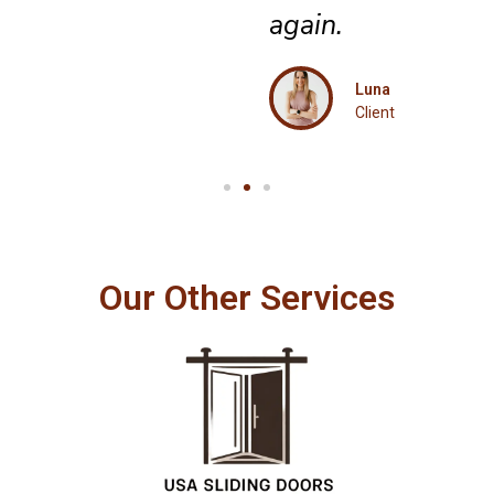
again.
Luna
Client
Our Other Services