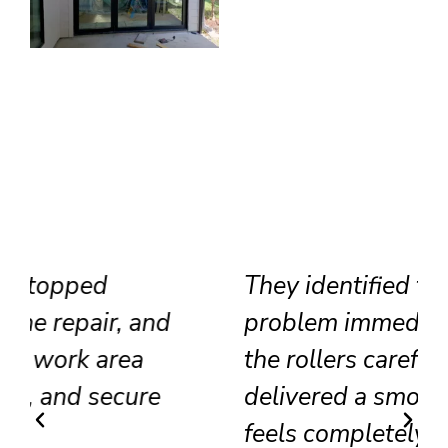
They identified the track
problem immediately, adjusted
the rollers carefully, and
delivered a smooth result that
feels completely renewed