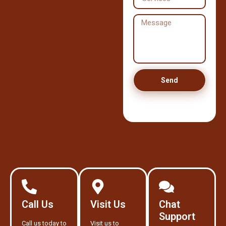
Send
Call Us
Visit Us
Chat
Support
Call us today to
Visit us to