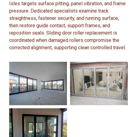
Isles targets surface pitting, panel vibration, and frame
pressure. Dedicated specialists examine track
straightness, fastener security, and running surface,
then restore guide contact, support frames, and
reposition seals. Sliding door roller replacement is
coordinated when damaged rollers compromise the
corrected alignment, supporting clean controlled travel.