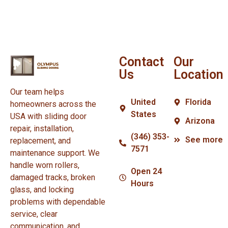
Contact
Our
Us
Location
Our team helps
United
Florida
homeowners across the
States
USA with sliding door
Arizona
repair, installation,
(346) 353-
See more
replacement, and
7571
maintenance support. We
handle worn rollers,
Open 24
damaged tracks, broken
Hours
glass, and locking
problems with dependable
service, clear
communication, and