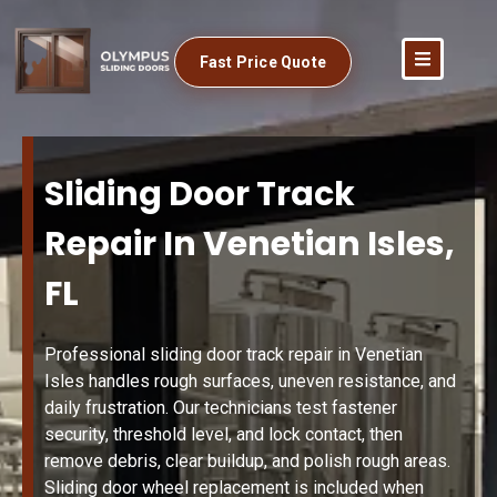
Fast Price Quote
Sliding Door Track
Repair In Venetian Isles,
FL
Professional sliding door track repair in Venetian
Isles handles rough surfaces, uneven resistance, and
daily frustration. Our technicians test fastener
security, threshold level, and lock contact, then
remove debris, clear buildup, and polish rough areas.
Sliding door wheel replacement is included when