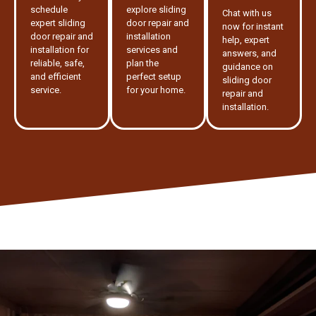
schedule
explore sliding
Chat with us
expert sliding
door repair and
now for instant
door repair and
installation
help, expert
installation for
services and
answers, and
reliable, safe,
plan the
guidance on
and efficient
perfect setup
sliding door
service.
for your home.
repair and
installation.