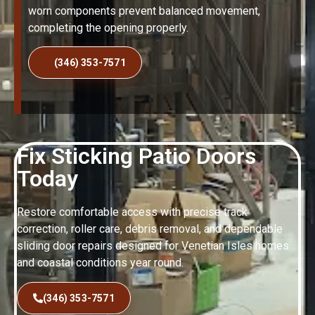
worn components prevent balanced movement,
completing the opening properly.
(346) 353-7571
Fix Sticking Patio Doors
Today
Restore comfortable access with precise track
correction, roller care, debris removal, and dependable
sliding door repairs designed for Venetian Isles homes
and coastal conditions year round.
(346) 353-7571