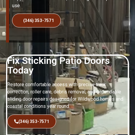
use.
(346) 353-7571
Fix Sticking Patio Doors
Today
Restore comfortable access with precise track
correction, roller care, debris removal, and dependable
sliding door repairs designed for Wildwood homes and
coastal conditions year round.
(346) 353-7571