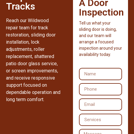
A Door
Tracks
Inspection
Reach our Wildwood
Tell us what your
repair team for track
sliding door is doing,
restoration, sliding door
and our team will
installation, lock
arrange a focused
inspection around your
adjustments, roller
availability today.
replacement, shattered
patio door glass service,
or screen improvements,
and receive responsive
support focused on
dependable operation and
long term comfort.