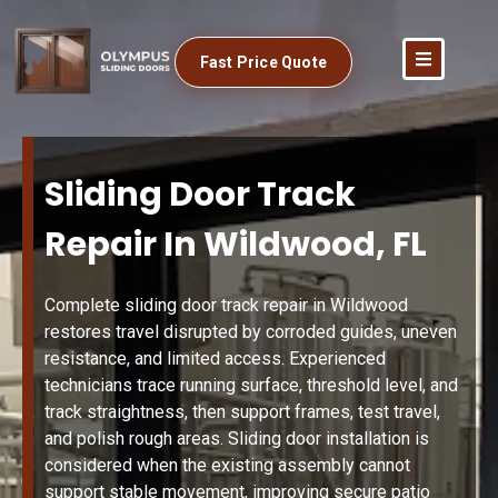
Fast Price Quote
Sliding Door Track
Repair In Wildwood, FL
Complete sliding door track repair in Wildwood
restores travel disrupted by corroded guides, uneven
resistance, and limited access. Experienced
technicians trace running surface, threshold level, and
track straightness, then support frames, test travel,
and polish rough areas. Sliding door installation is
considered when the existing assembly cannot
support stable movement, improving secure patio