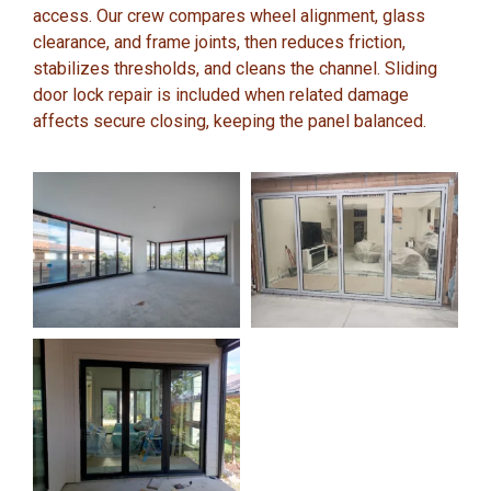
access. Our crew compares wheel alignment, glass
clearance, and frame joints, then reduces friction,
stabilizes thresholds, and cleans the channel. Sliding
door lock repair is included when related damage
affects secure closing, keeping the panel balanced.