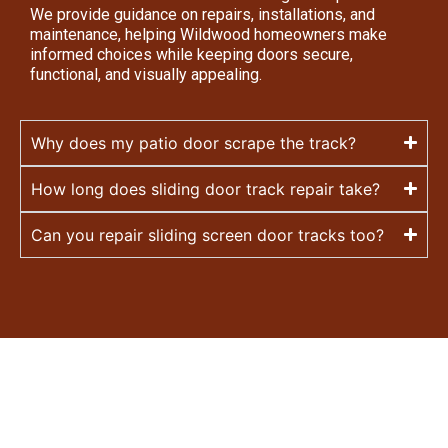
We provide guidance on repairs, installations, and
maintenance, helping Wildwood homeowners make
informed choices while keeping doors secure,
functional, and visually appealing.
Why does my patio door scrape the track?
How long does sliding door track repair take?
Can you repair sliding screen door tracks too?