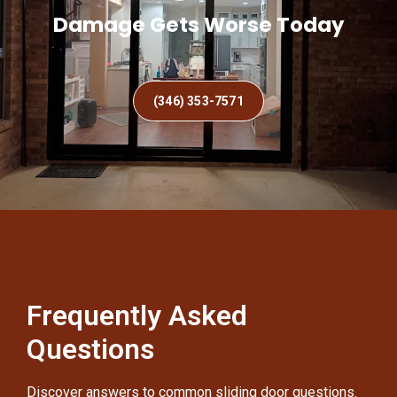
Damage Gets Worse Today
(346) 353-7571
Frequently Asked
Questions
Discover answers to common sliding door questions.