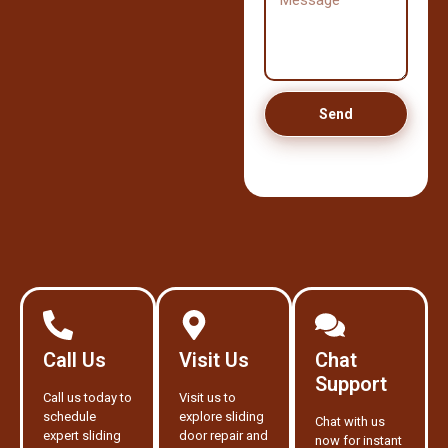
Send
Call Us
Visit Us
Chat
Support
Call us today to
Visit us to
schedule
explore sliding
Chat with us
expert sliding
door repair and
now for instant