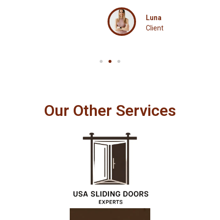
Luna
Client
Our Other Services