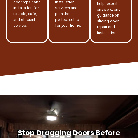
door repair and
installation
help, expert
installation for
services and
answers, and
reliable, safe,
plan the
guidance on
and efficient
perfect setup
sliding door
service.
for your home.
repair and
installation.
Stop Dragging Doors Before