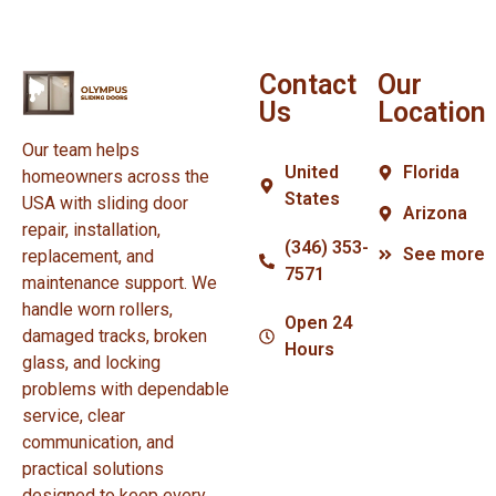
Contact
Our
Us
Location
Our team helps
United
Florida
homeowners across the
States
USA with sliding door
Arizona
repair, installation,
(346) 353-
See more
replacement, and
7571
maintenance support. We
handle worn rollers,
Open 24
damaged tracks, broken
Hours
glass, and locking
problems with dependable
service, clear
communication, and
practical solutions
designed to keep every