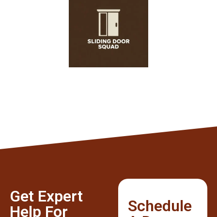
Get Expert
Schedule
Help For