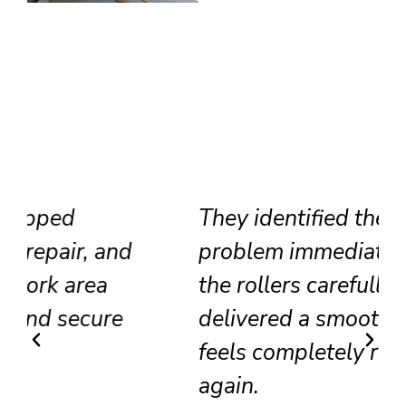
They identified the track
problem immediately, adjusted
the rollers carefully, and
delivered a smooth result that
feels completely renewed
again.