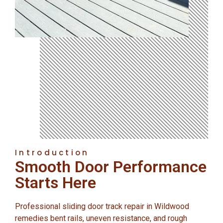
Introduction
Smooth Door Performance
Starts Here
Professional sliding door track repair in Wildwood
remedies bent rails, uneven resistance, and rough