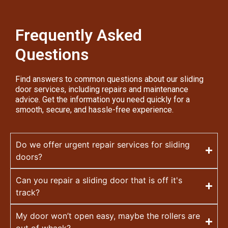
Frequently Asked
Questions
Find answers to common questions about our sliding
door services, including repairs and maintenance
advice. Get the information you need quickly for a
smooth, secure, and hassle-free experience.
Do we offer urgent repair services for sliding
doors?
Can you repair a sliding door that is off it's
track?
My door won’t open easy, maybe the rollers are
out of whack?