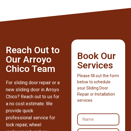
Reach Out to
Book Our
Our Arroyo
Services
Chico Team
Please fill out the form
below to schedule
For sliding door repair or a
your Sliding Door
new sliding door in Arroyo
Repair or Installation
Chico? Reach out to us for
services
a no cost estimate. We
provide quick
professional service for
lock repair, wheel