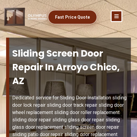
Fast Price Quote
Sliding Screen Door
Repair In Arroyo Chico,
AZ
Dedicated service for Sliding Door Installation sliding
door lock repair sliding door track repair sliding door
wheel replacement sliding door roller replacement
sliding door repair sliding glass door repair sliding
glass door replacement sliding screen door repair
sliding patio door repair sliding door replacement