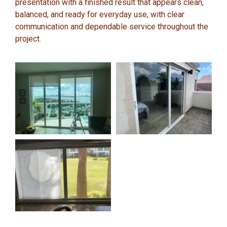
presentation with a finished result that appears clean,
balanced, and ready for everyday use, with clear
communication and dependable service throughout the
project.