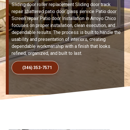
Sliding door roller replacement Sliding door track
repair shattered patio door glass service Patio door
Screen repair Patio door Installation in Arroyo Chico
focuses on proper installation, clean execution, and
dependable results. The process is built to handle the
usability and presentation of interiors, creating
dependable workmanship with a finish that looks
refined, organized, and built to last.
(346) 353-7571