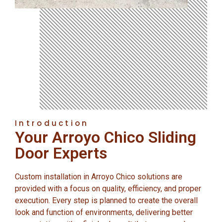
Introduction
Your Arroyo Chico Sliding
Door Experts
Custom installation in Arroyo Chico solutions are
provided with a focus on quality, efficiency, and proper
execution. Every step is planned to create the overall
look and function of environments, delivering better