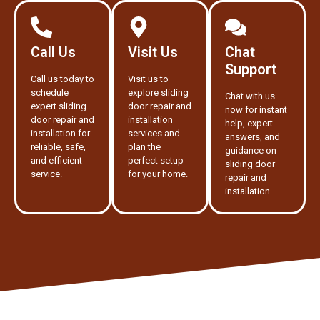
Call Us
Visit Us
Chat
Support
Call us today to
Visit us to
schedule
explore sliding
Chat with us
expert sliding
door repair and
now for instant
door repair and
installation
help, expert
installation for
services and
answers, and
reliable, safe,
plan the
guidance on
and efficient
perfect setup
sliding door
service.
for your home.
repair and
installation.