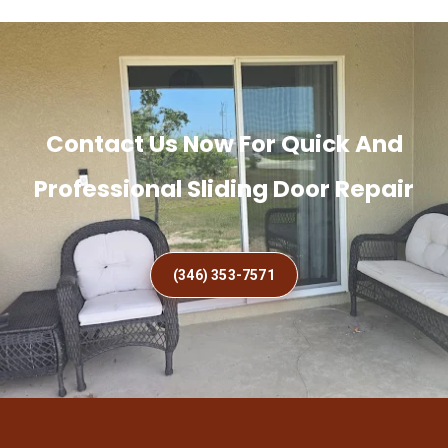
Contact Us Now For Quick And
Professional Sliding Door Repair
(346) 353-7571