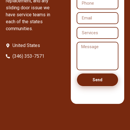
replacement, and any
sliding door issue we
have service teams in
each of the states
communities.
United States
(346) 353-7571
Send