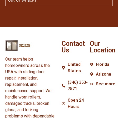
Contact
Our
Us
Location
Our team helps
United
Florida
homeowners across the
States
USA with sliding door
Arizona
repair, installation,
(346) 353-
See more
replacement, and
7571
maintenance support. We
handle worn rollers,
Open 24
damaged tracks, broken
Hours
glass, and locking
problems with dependable