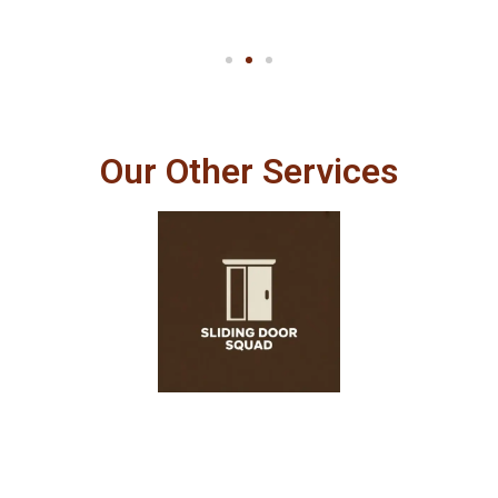
Our Other Services