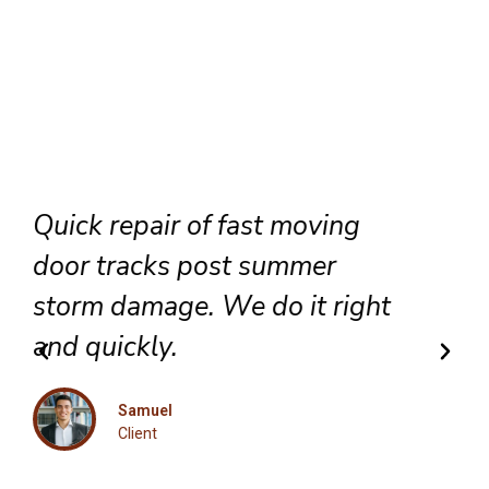
Reliable door repair services
for our apartment complexes.
We maintain high quality
standards across the entire
state.
Olivia
Client