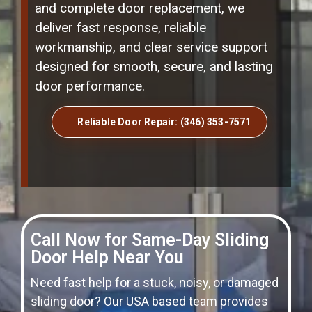
and complete door replacement, we
deliver fast response, reliable
workmanship, and clear service support
designed for smooth, secure, and lasting
door performance.
Reliable Door Repair: (346) 353-7571
Call Now for Same-Day Sliding
Door Help Near You
Need fast help for a stuck, noisy, or damaged
sliding door? Our USA based team provides