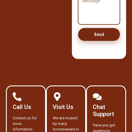
Send
Call Us
Visit Us
Chat
Support
Contact us for
We are trusted
more
by many
Have you got
information
homeowners in
questions