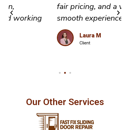
fair pricing, and a very
smooth experience overall.
Laura M
Client
Our Other Services