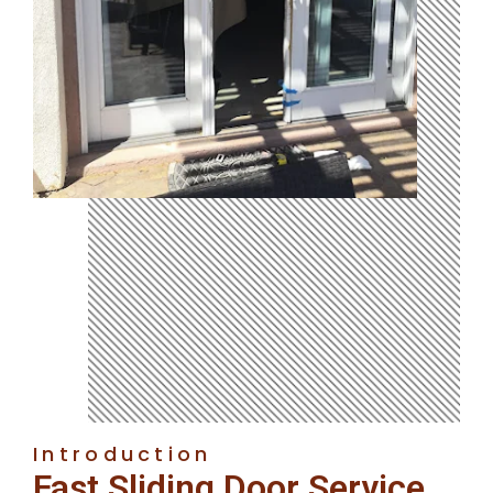
Introduction
Fast Sliding Door Service