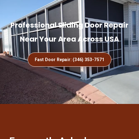
Professional Sliding Door Repair
Near Your Area Across USA
Fast Door Repair: (346) 353-7571