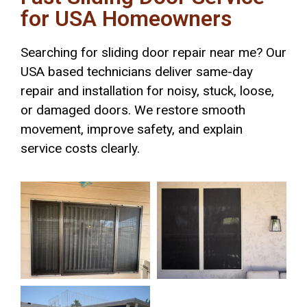
for USA Homeowners
Searching for sliding door repair near me? Our
USA based technicians deliver same-day
repair and installation for noisy, stuck, loose,
or damaged doors. We restore smooth
movement, improve safety, and explain
service costs clearly.