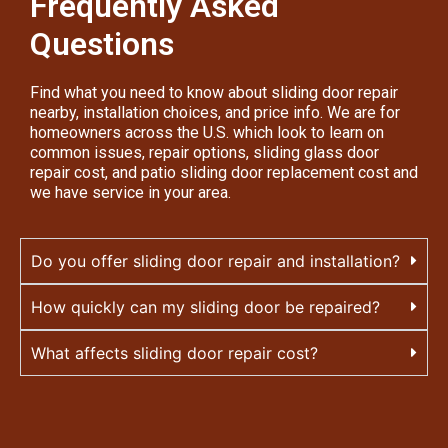
Frequently Asked
Questions
Find what you need to know about sliding door repair
nearby, installation choices, and price info. We are for
homeowners across the U.S. which look to learn on
common issues, repair options, sliding glass door
repair cost, and patio sliding door replacement cost and
we have service in your area.
Do you offer sliding door repair and installation?
How quickly can my sliding door be repaired?
What affects sliding door repair cost?