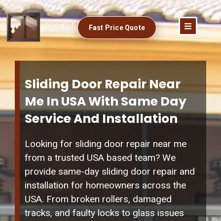
Fast Price Quote
Sliding Door Repair Near
Me In USA With Same Day
Service And Installation
Looking for sliding door repair near me
from a trusted USA based team? We
provide same-day sliding door repair and
installation for homeowners across the
USA. From broken rollers, damaged
tracks, and faulty locks to glass issues