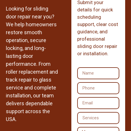
Submit your
Looking for sliding
details for quick
door repair near you?
scheduling
We help homeowners
support, clear cost
guidance, and
restore smooth
professional
operation, secure
sliding door repair
locking, and long-
or installation.
lasting door
performance. From
roller replacement and
track repair to glass
service and complete
installation, our team
delivers dependable
support across the
USA.