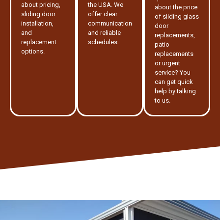
about pricing,
the USA. We
about the price
sliding door
offer clear
of sliding glass
installation,
communication
door
and
and reliable
replacements,
replacement
schedules.
patio
options.
replacements
or urgent
service? You
can get quick
help by talking
to us.