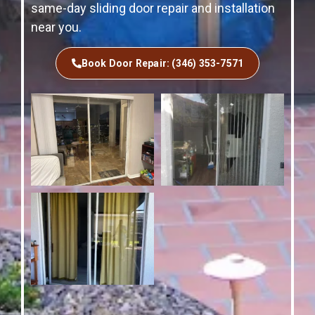
same-day sliding door repair and installation
near you.
Book Door Repair: (346) 353-7571