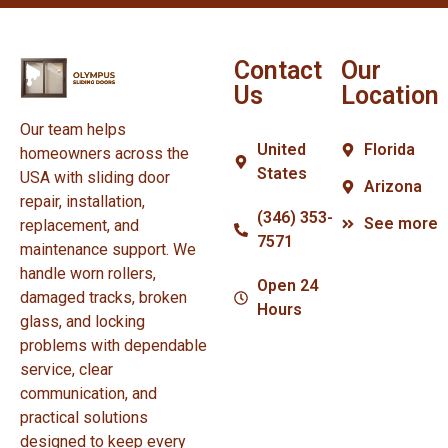
Contact
Our
Us
Location
Our team helps
United
Florida
homeowners across the
States
USA with sliding door
Arizona
repair, installation,
(346) 353-
See more
replacement, and
7571
maintenance support. We
handle worn rollers,
Open 24
damaged tracks, broken
Hours
glass, and locking
problems with dependable
service, clear
communication, and
practical solutions
designed to keep every