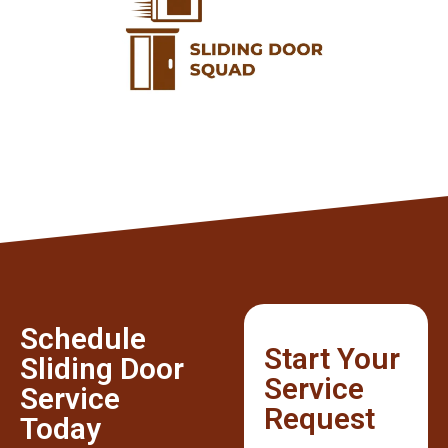
Schedule
Start Your
Sliding Door
Service
Service
Request
Today