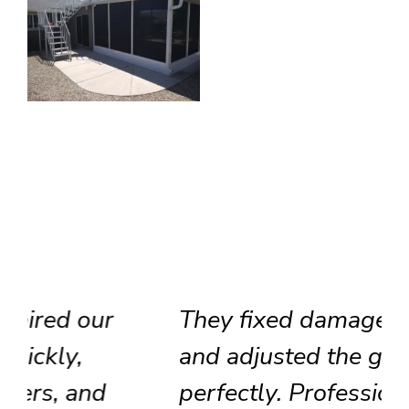
They fixed damaged tracks
and adjusted the glass door
perfectly. Professional team,