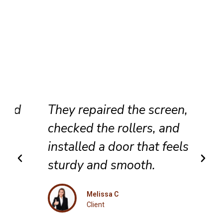
They repaired the screen,
checked the rollers, and
installed a door that feels
sturdy and smooth.
Melissa C
Client