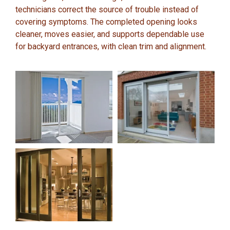
technicians correct the source of trouble instead of
covering symptoms. The completed opening looks
cleaner, moves easier, and supports dependable use
for backyard entrances, with clean trim and alignment.