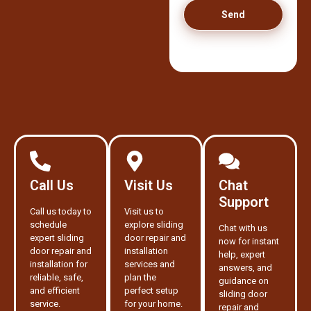
Send
Call Us
Visit Us
Chat
Support
Call us today to
Visit us to
schedule
explore sliding
Chat with us
expert sliding
door repair and
now for instant
door repair and
installation
help, expert
installation for
services and
answers, and
reliable, safe,
plan the
guidance on
and efficient
perfect setup
sliding door
service.
for your home.
repair and