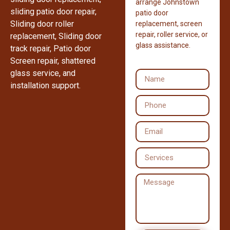
arrange Johnstown
sliding patio door repair,
patio door
Sliding door roller
replacement, screen
repair, roller service, or
replacement, Sliding door
glass assistance.
track repair, Patio door
Screen repair, shattered
glass service, and
installation support.