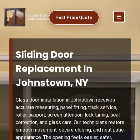
Fast Price Quote
Sliding Door
Replacement In
Johnstown, NY
Glass door installation in Johnstown receives
accurate measuring, panel fitting, track service,
roller support, screen attention, lock tuning, seal
correction, and glass care. Our technicians restore
smooth movement, secure closing, and neat patio
appearance. The opening feels easier, safer,