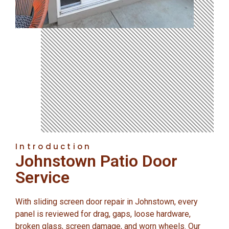
Introduction
Johnstown Patio Door
Service
With sliding screen door repair in Johnstown, every
panel is reviewed for drag, gaps, loose hardware,
broken glass, screen damage, and worn wheels. Our