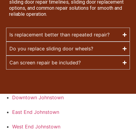
sliding door repair timelines, sliding door replacement
options, and common repair solutions for smooth and
reliable operation.
Is replacement better than repeated repair?
Do you replace sliding door wheels?
Can screen repair be included?
Downtown Johnstown
East End Johnstown
West End Johnstown