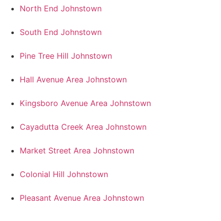
North End Johnstown
South End Johnstown
Pine Tree Hill Johnstown
Hall Avenue Area Johnstown
Kingsboro Avenue Area Johnstown
Cayadutta Creek Area Johnstown
Market Street Area Johnstown
Colonial Hill Johnstown
Pleasant Avenue Area Johnstown