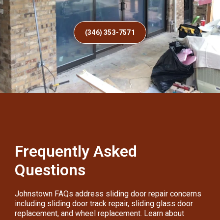
(346) 353-7571
Frequently Asked
Questions
Johnstown FAQs address sliding door repair concerns
including sliding door track repair, sliding glass door
replacement, and wheel replacement. Learn about