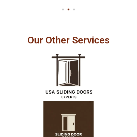
Our Other Services