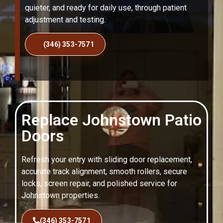
quieter, and ready for daily use, through patient
adjustment and testing.
(346) 353-7571
Replace Johnstown Patio
Doors
Refresh your entry with sliding door replacement,
accurate track alignment, smooth rollers, secure
locks, screen repair, and polished service for
Johnstown properties.
(346) 353-7571