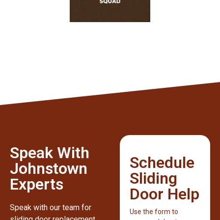
Speak With
Schedule
Johnstown
Sliding
Experts
Door Help
Speak with our team for
Use the form to
sliding door replacement,