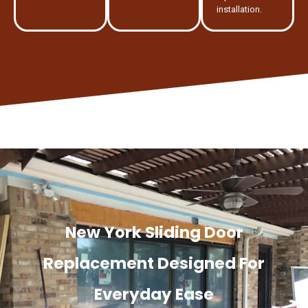
installation.
New York Sliding Door
Replacement Designed For
Everyday Ease