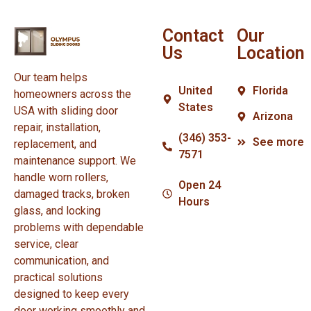
Contact
Our
Us
Location
Our team helps
United
Florida
homeowners across the
States
USA with sliding door
Arizona
repair, installation,
(346) 353-
See more
replacement, and
7571
maintenance support. We
handle worn rollers,
Open 24
damaged tracks, broken
Hours
glass, and locking
problems with dependable
service, clear
communication, and
practical solutions
designed to keep every
door working smoothly and