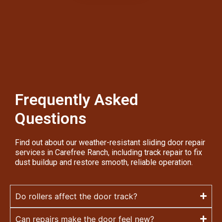
Frequently Asked
Questions
Find out about our weather-resistant sliding door repair
services in Carefree Ranch, including track repair to fix
dust buildup and restore smooth, reliable operation.
Do rollers affect the door track?
Can repairs make the door feel new?