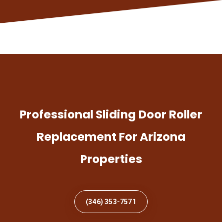
Professional Sliding Door Roller
Replacement For Arizona
Properties
(346) 353-7571