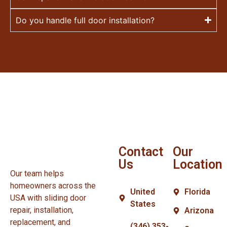
Do you handle full door installation?
Contact
Our
Us
Location
Our team helps
homeowners across the
United
Florida
USA with sliding door
States
repair, installation,
Arizona
replacement, and
(346) 353-