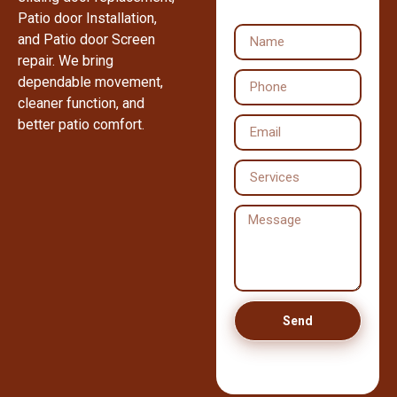
Patio door Installation,
and Patio door Screen
repair. We bring
dependable movement,
cleaner function, and
better patio comfort.
Send