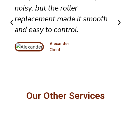
noisy, but the roller
replacement made it smooth
and easy to control.
Alexander
Client
Our Other Services