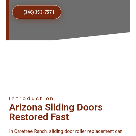
(346) 353-7571
Introduction
Arizona Sliding Doors
Restored Fast
In Carefree Ranch, sliding door roller replacement can