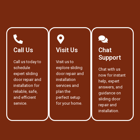
Call Us
Visit Us
Chat
Support
Call us today to
Visit us to
schedule
explore sliding
Chat with us
expert sliding
door repair and
now for instant
door repair and
installation
help, expert
installation for
services and
answers, and
reliable, safe,
plan the
guidance on
and efficient
perfect setup
sliding door
service.
for your home.
repair and
installation.