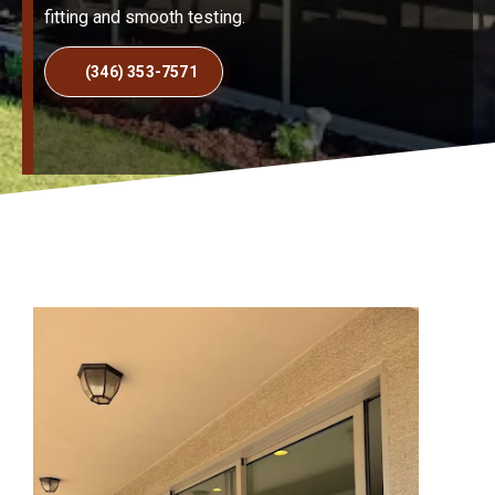
fitting and smooth testing.
(346) 353-7571