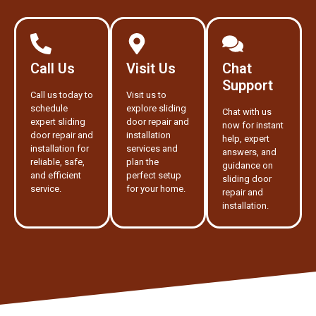
Call Us
Visit Us
Chat
Support
Call us today to
Visit us to
schedule
explore sliding
Chat with us
expert sliding
door repair and
now for instant
door repair and
installation
help, expert
installation for
services and
answers, and
reliable, safe,
plan the
guidance on
and efficient
perfect setup
sliding door
service.
for your home.
repair and
installation.