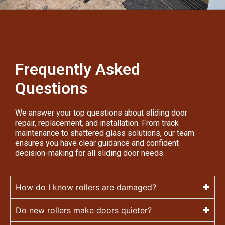
Frequently Asked
Questions
We answer your top questions about sliding door
repair, replacement, and installation. From track
maintenance to shattered glass solutions, our team
ensures you have clear guidance and confident
decision-making for all sliding door needs.
How do I know rollers are damaged?
Do new rollers make doors quieter?