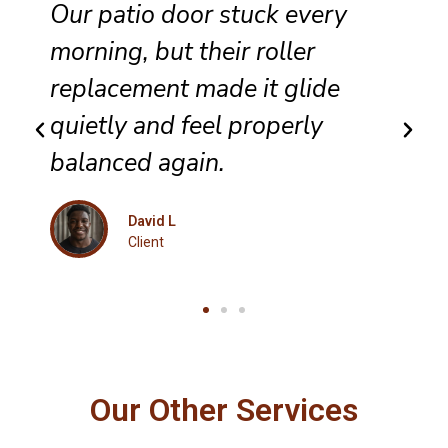
They completed sliding door
track repair with great care,
and the panel no longer bumps
along the frame.
Maria K
Client
Our Other Services