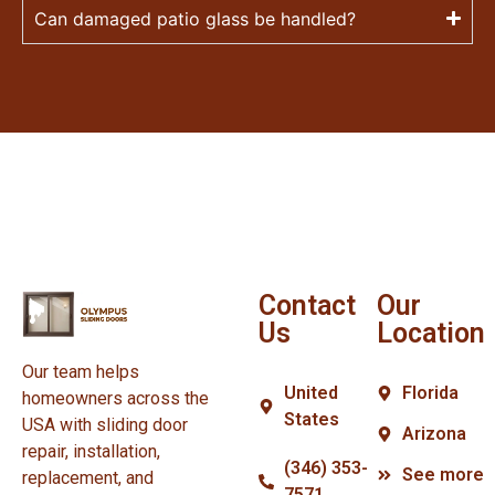
Can damaged patio glass be handled?
Contact
Our
Us
Location
Our team helps
United
Florida
homeowners across the
States
USA with sliding door
Arizona
repair, installation,
(346) 353-
See more
replacement, and
7571