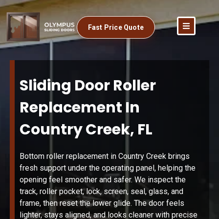
Fast Price Quote
Sliding Door Roller
Replacement In
Country Creek, FL
Bottom roller replacement in Country Creek brings
fresh support under the operating panel, helping the
opening feel smoother and safer. We inspect the
track, roller pocket, lock, screen, seal, glass, and
frame, then reset the lower glide. The door feels
lighter, stays aligned, and looks cleaner with precise