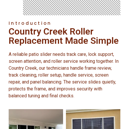
Introduction
Country Creek Roller
Replacement Made Simple
A reliable patio slider needs track care, lock support,
screen attention, and roller service working together. In
Country Creek, our technicians handle frame review,
track cleaning, roller setup, handle service, screen
repair, and panel balancing. The service slides quietly,
protects the frame, and improves security with
balanced tuning and final checks.