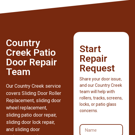
Country
Start
Creek Patio
Repair
Door Repair
Request
Team
Share your door issue,
and our Country Creek
Our Country Creek service
team will help with
covers Sliding Door Roller
rollers, tracks, screens,
Replacement, sliding door
locks, or patio glass
wheel replacement,
concerns.
sliding patio door repair,
sliding door lock repair,
and sliding door