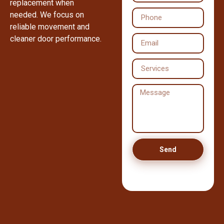
replacement when
needed. We focus on
reliable movement and
cleaner door performance.
Send