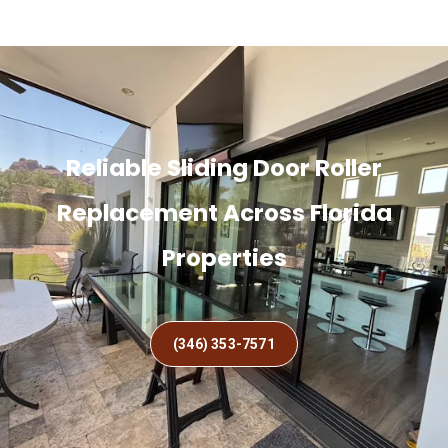
Reliable Sliding Door Roller
Replacement Across Florida
Properties
(346) 353-7571