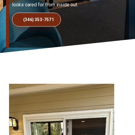
looks cared for from inside out.
(346) 353-7571