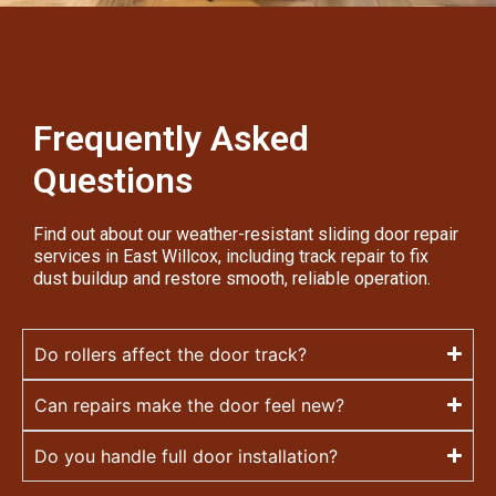
Frequently Asked
Questions
Find out about our weather-resistant sliding door repair
services in East Willcox, including track repair to fix
dust buildup and restore smooth, reliable operation.
Do rollers affect the door track?
Can repairs make the door feel new?
Do you handle full door installation?