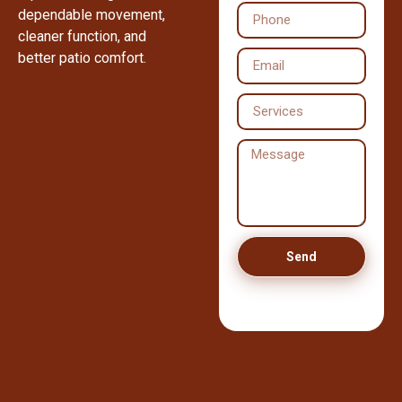
dependable movement,
cleaner function, and
better patio comfort.
Send