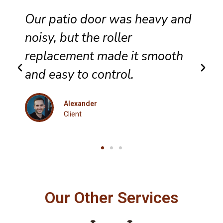
hey completed sliding door
wheel replacement with care,
and the panel now glides
evenly across the track.
Eleanor
Client
Our Other Services