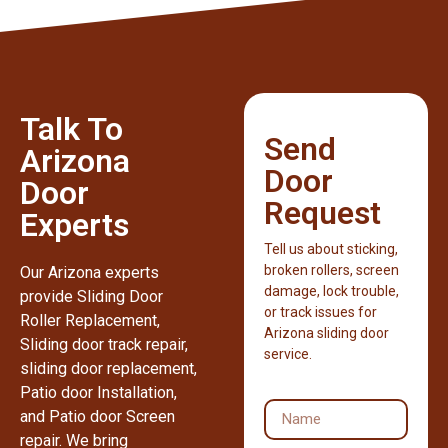
Talk To
Send
Arizona
Door
Door
Request
Experts
Tell us about sticking,
broken rollers, screen
Our Arizona experts
damage, lock trouble,
provide Sliding Door
or track issues for
Roller Replacement,
Arizona sliding door
Sliding door track repair,
service.
sliding door replacement,
Patio door Installation,
and Patio door Screen
repair. We bring