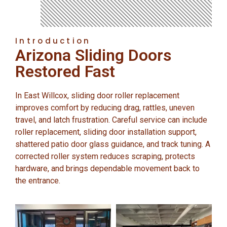
Introduction
Arizona Sliding Doors
Restored Fast
In East Willcox, sliding door roller replacement
improves comfort by reducing drag, rattles, uneven
travel, and latch frustration. Careful service can include
roller replacement, sliding door installation support,
shattered patio door glass guidance, and track tuning. A
corrected roller system reduces scraping, protects
hardware, and brings dependable movement back to
the entrance.