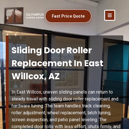
Fast Price Quote
Sliding Door Roller
Replacement In East
Willcox, AZ
In East Willcox, uneven sliding panels can return to
steady travel with sliding door roller replacement and
hardware tuning. The team handles track cleaning,
roller adjustment, wheel replacement, latch tuning,
screen inspection, and patio panel leveling. The
completed door rolls with less effort, shuts firmly, and