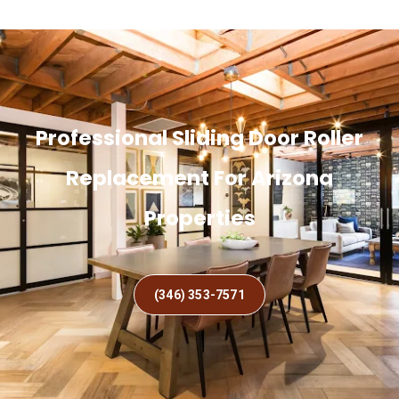
Professional Sliding Door Roller
Replacement For Arizona
Properties
(346) 353-7571