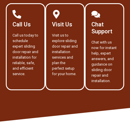
Call Us
Visit Us
Chat
Support
Call us today to
Visit us to
schedule
explore sliding
Chat with us
expert sliding
door repair and
now for instant
door repair and
installation
help, expert
installation for
services and
answers, and
reliable, safe,
plan the
guidance on
and efficient
perfect setup
sliding door
service.
for your home.
repair and
installation.