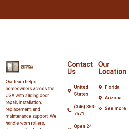
Contact
Our
Us
Location
Our team helps
United
Florida
homeowners across the
States
USA with sliding door
Arizona
repair, installation,
(346) 353-
See more
replacement, and
7571
maintenance support. We
handle worn rollers,
Open 24