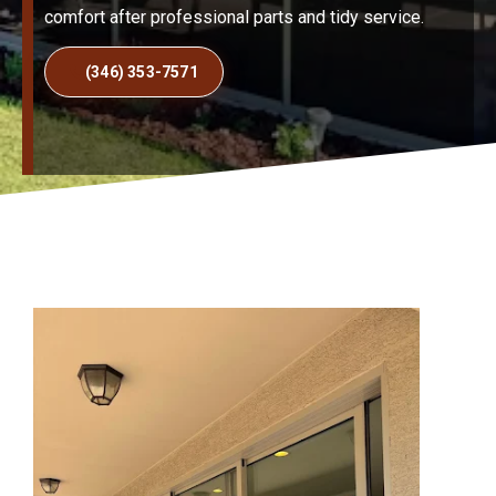
comfort after professional parts and tidy service.
(346) 353-7571