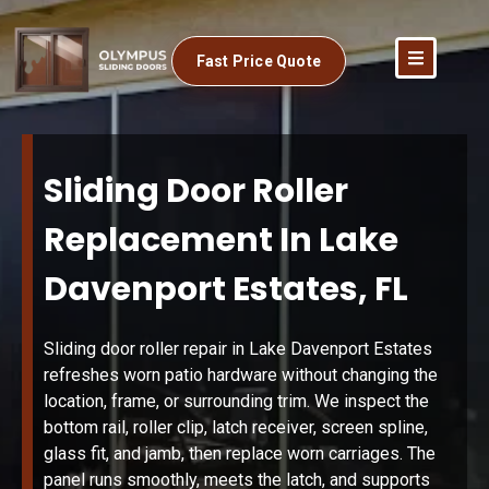
Fast Price Quote
Sliding Door Roller
Replacement In Lake
Davenport Estates, FL
Sliding door roller repair in Lake Davenport Estates
refreshes worn patio hardware without changing the
location, frame, or surrounding trim. We inspect the
bottom rail, roller clip, latch receiver, screen spline,
glass fit, and jamb, then replace worn carriages. The
panel runs smoothly, meets the latch, and supports