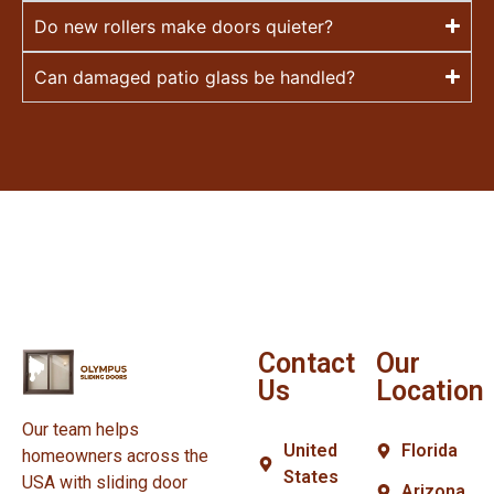
Do new rollers make doors quieter?
Can damaged patio glass be handled?
Contact
Our
Us
Location
Our team helps
United
Florida
homeowners across the
States
USA with sliding door
Arizona