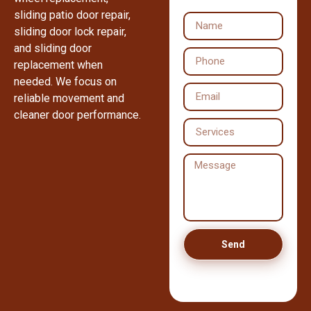
sliding patio door repair,
sliding door lock repair,
and sliding door
replacement when
needed. We focus on
reliable movement and
cleaner door performance.
Send