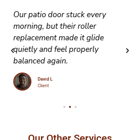
They completed sliding door
track repair with great care,
and the panel no longer bumps
along the frame.
Maria K
Client
Our Other Services