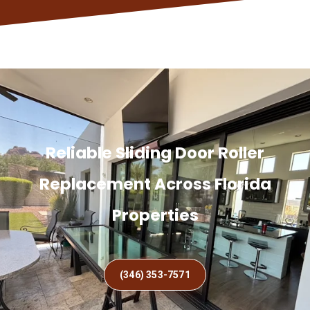
Reliable Sliding Door Roller
Replacement Across Florida
Properties
(346) 353-7571