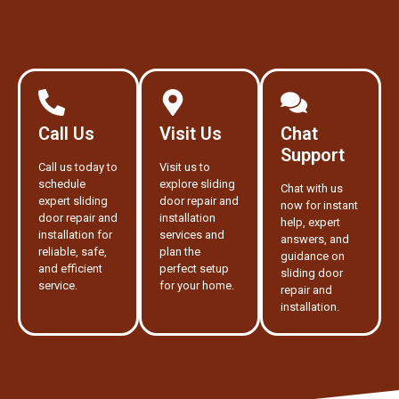
Call Us
Visit Us
Chat
Support
Call us today to
Visit us to
schedule
explore sliding
Chat with us
expert sliding
door repair and
now for instant
door repair and
installation
help, expert
installation for
services and
answers, and
reliable, safe,
plan the
guidance on
and efficient
perfect setup
sliding door
service.
for your home.
repair and
installation.