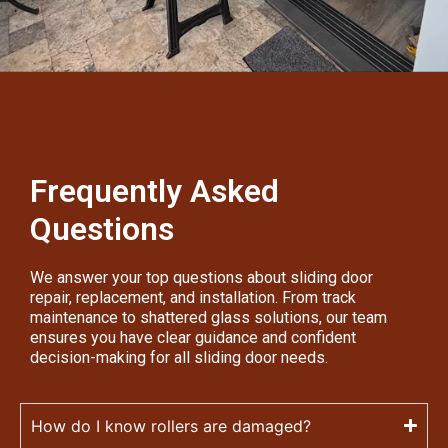
Frequently Asked
Questions
We answer your top questions about sliding door
repair, replacement, and installation. From track
maintenance to shattered glass solutions, our team
ensures you have clear guidance and confident
decision-making for all sliding door needs.
How do I know rollers are damaged?