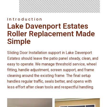
Introduction
Lake Davenport Estates
Roller Replacement Made
Simple
Sliding Door Installation support in Lake Davenport
Estates should leave the patio panel steady, clean, and
easy to operate. We manage threshold service, wheel
fitting, handle adjustment, screen support, and frame
cleaning around the existing frame. The final setup
handles regular traffic, seals better, and opens with
less effort after clean tools and respectful handling.