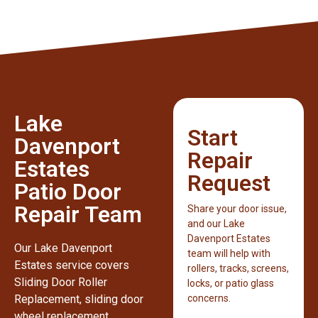
Lake
Start
Davenport
Repair
Estates
Request
Patio Door
Repair Team
Share your door issue,
and our Lake
Davenport Estates
Our Lake Davenport
team will help with
Estates service covers
rollers, tracks, screens,
Sliding Door Roller
locks, or patio glass
Replacement, sliding door
concerns.
wheel replacement,