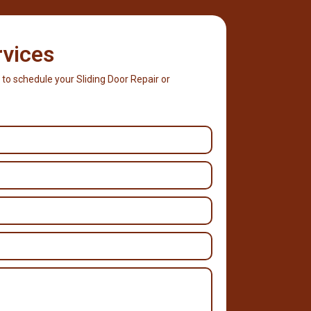
rvices
 to schedule your Sliding Door Repair or