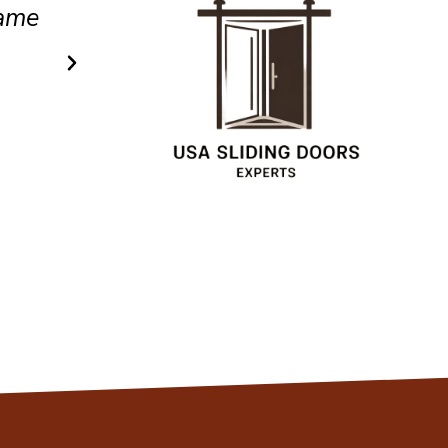
.
efficient service.
Christopher
Client