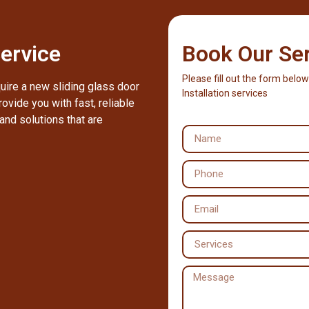
ervice
Book Our Se
Please fill out the form below
quire a new sliding glass door
Installation services
ovide you with fast, reliable
and solutions that are