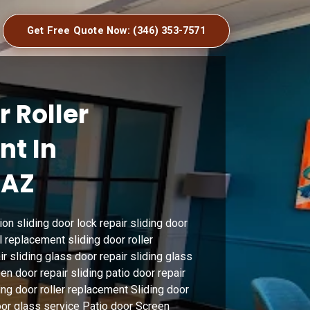
Get Free Quote Now: (346) 353-7571
r Roller
t In
 AZ
ion sliding door lock repair sliding door
l replacement sliding door roller
r sliding glass door repair sliding glass
n door repair sliding patio door repair
ing door roller replacement Sliding door
door glass service Patio door Screen