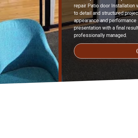
repair Patio door Installation 
to detail and structured proje
appearance and performance of
presentation with a final resul
professionally managed.