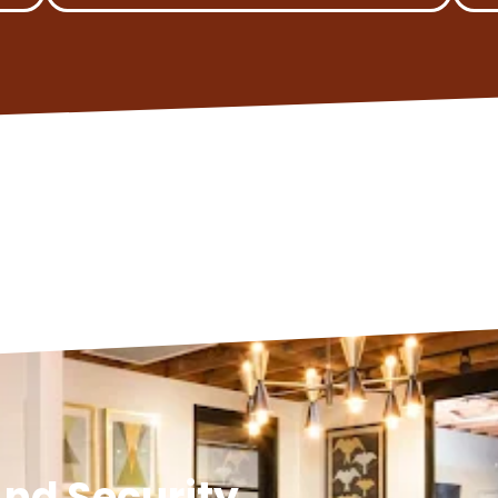
nd Security