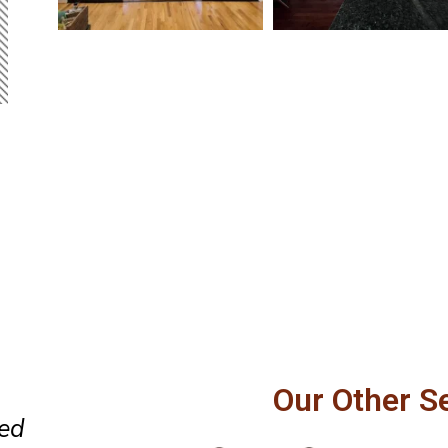
 our
Perfect replacement of a door 
Our Other S
and
the window. Professional and 