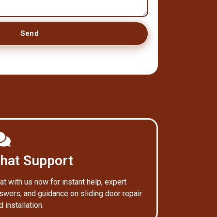
Send
hat Support
at with us now for instant help, expert
swers, and guidance on sliding door repair
d installation.