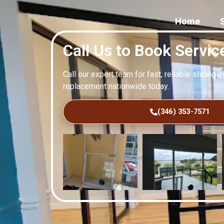
Home
Call Us to Book Servic
Call our expert team for fast, reliable sliding 
replacement nationwide today.
(346) 353-7571