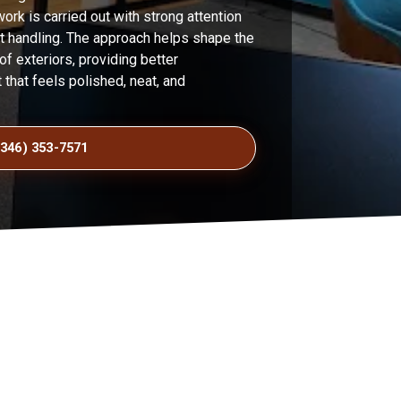
work is carried out with strong attention
ct handling. The approach helps shape the
 exteriors, providing better
t that feels polished, neat, and
(346) 353-7571