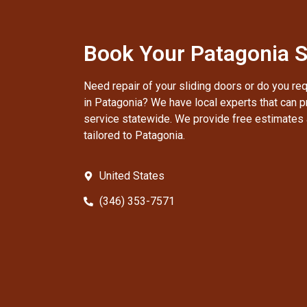
Book Your Patagonia S
Need repair of your sliding doors or do you re
in Patagonia? We have local experts that can pr
service statewide. We provide free estimates 
tailored to Patagonia.
United States
(346) 353-7571