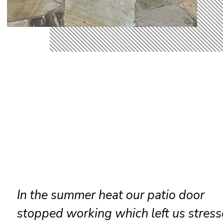
Reliable sliding door maintenance at
resort ensures smooth performance 