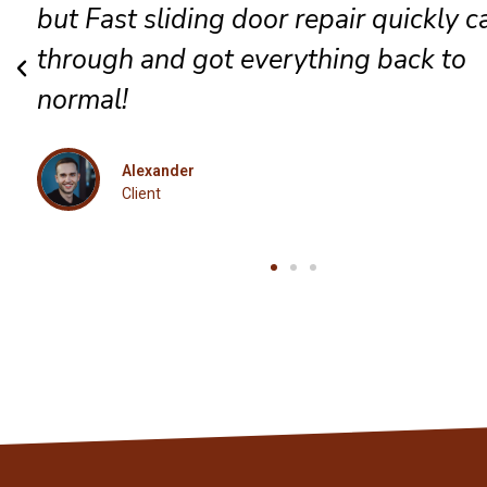
complete satisfaction for every guest
Eleanor
Client