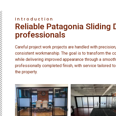
Introduction
Reliable Patagonia Sliding 
professionals
Careful project work projects are handled with precision,
consistent workmanship. The goal is to transform the co
while delivering improved appearance through a smooth
professionally completed finish, with service tailored to
the property.