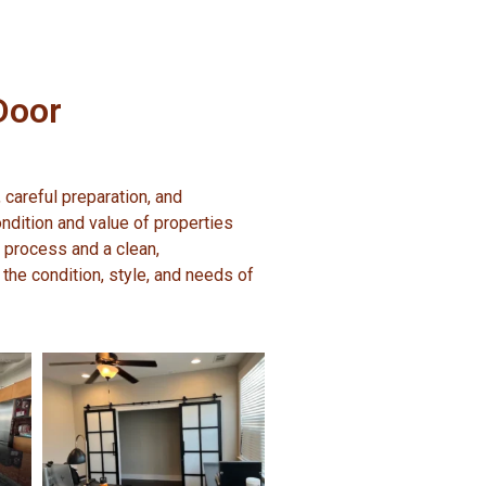
Door
 careful preparation, and
ndition and value of properties
 process and a clean,
 the condition, style, and needs of