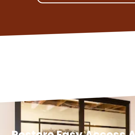
Restore Easy Access A