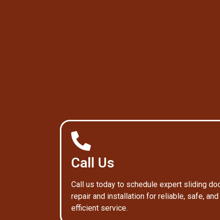
Call Us
Call us today to schedule expert sliding do
repair and installation for reliable, safe, and
efficient service.