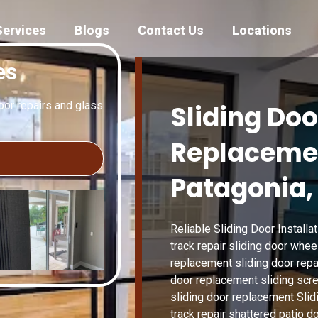
Services
Blogs
Contact Us
Locations
es
door repairs and glass
Sliding Doo
Replacemen
Patagonia,
Reliable Sliding Door Installat
track repair sliding door whee
replacement sliding door repai
door replacement sliding scree
sliding door replacement Slid
track repair shattered patio 