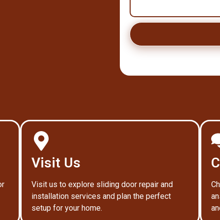
Visit Us
C
or
Visit us to explore sliding door repair and
Ch
installation services and plan the perfect
an
setup for your home.
an