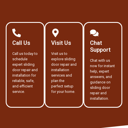
Call Us
Visit Us
Chat
Support
Call us today to
Visit us to
schedule
explore sliding
Chat with us
expert sliding
door repair and
now for instant
door repair and
installation
help, expert
installation for
services and
answers, and
reliable, safe,
plan the
guidance on
and efficient
perfect setup
sliding door
service.
for your home.
repair and
installation.