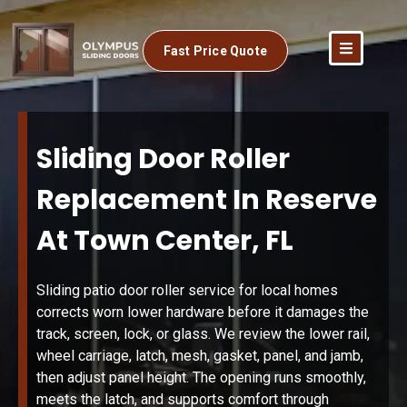
Fast Price Quote
Sliding Door Roller
Replacement In Reserve
At Town Center, FL
Sliding patio door roller service for local homes
corrects worn lower hardware before it damages the
track, screen, lock, or glass. We review the lower rail,
wheel carriage, latch, mesh, gasket, panel, and jamb,
then adjust panel height. The opening runs smoothly,
meets the latch, and supports comfort through