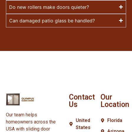
Do new rollers make doors quieter?
Can damaged patio glass be handled?
Contact
Our
Us
Location
Our team helps
United
Florida
homeowners across the
States
USA with sliding door
Arizona