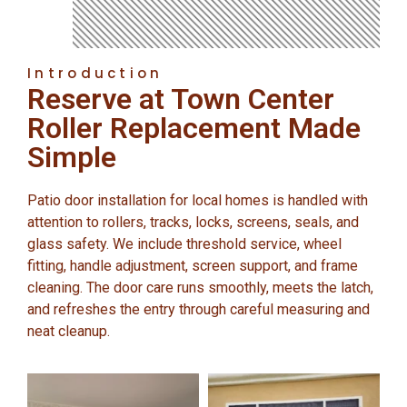
Introduction
Reserve at Town Center
Roller Replacement Made
Simple
Patio door installation for local homes is handled with
attention to rollers, tracks, locks, screens, seals, and
glass safety. We include threshold service, wheel
fitting, handle adjustment, screen support, and frame
cleaning. The door care runs smoothly, meets the latch,
and refreshes the entry through careful measuring and
neat cleanup.