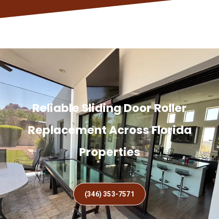
Reliable Sliding Door Roller
Replacement Across Florida
Properties
(346) 353-7571