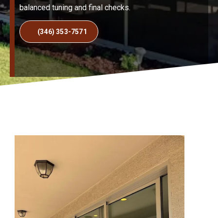
balanced tuning and final checks.
(346) 353-7571