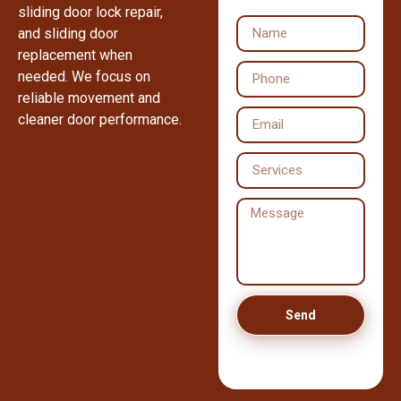
sliding door lock repair,
and sliding door
replacement when
needed. We focus on
reliable movement and
cleaner door performance.
Send