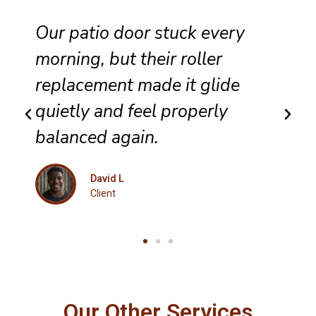
They completed sliding door
track repair with great care,
and the panel no longer bumps
along the frame.
Maria K
Client
Our Other Services