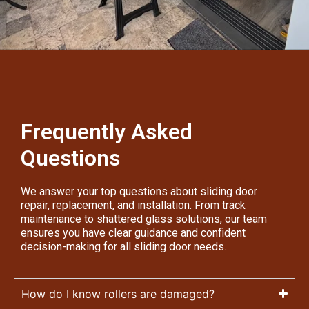
Frequently Asked
Questions
We answer your top questions about sliding door
repair, replacement, and installation. From track
maintenance to shattered glass solutions, our team
ensures you have clear guidance and confident
decision-making for all sliding door needs.
How do I know rollers are damaged?