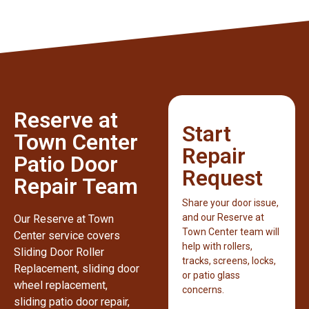
Reserve at
Start
Town Center
Repair
Patio Door
Request
Repair Team
Share your door issue,
and our Reserve at
Our Reserve at Town
Town Center team will
Center service covers
help with rollers,
Sliding Door Roller
tracks, screens, locks,
Replacement, sliding door
or patio glass
wheel replacement,
concerns.
sliding patio door repair,