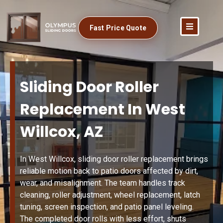
Fast Price Quote
Sliding Door Roller
Replacement In West
Willcox, AZ
In West Willcox, sliding door roller replacement brings
reliable motion back to patio doors affected by dirt,
wear, and misalignment. The team handles track
cleaning, roller adjustment, wheel replacement, latch
tuning, screen inspection, and patio panel leveling.
The completed door rolls with less effort, shuts