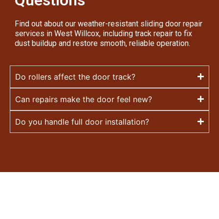
Questions
Find out about our weather-resistant sliding door repair
services in West Willcox, including track repair to fix
dust buildup and restore smooth, reliable operation.
Do rollers affect the door track?
Can repairs make the door feel new?
Do you handle full door installation?