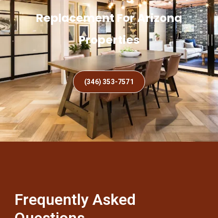
Replacement For Arizona
Properties
(346) 353-7571
Frequently Asked