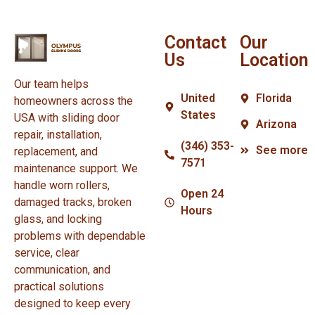
Contact
Our
Us
Location
Our team helps
United
Florida
homeowners across the
States
USA with sliding door
Arizona
repair, installation,
(346) 353-
See more
replacement, and
7571
maintenance support. We
handle worn rollers,
Open 24
damaged tracks, broken
Hours
glass, and locking
problems with dependable
service, clear
communication, and
practical solutions
designed to keep every