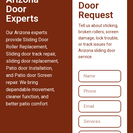
Door
Door
Request
Experts
Tell us about sticking,
broken rollers, screen
Our Arizona experts
damage, lock trouble,
provide Sliding Door
or track issues for
Roller Replacement,
Arizona sliding door
Sliding door track repair,
service.
sliding door replacement,
Patio door Installation,
and Patio door Screen
repair. We bring
dependable movement,
cleaner function, and
better patio comfort.