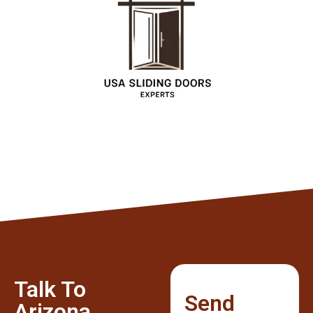
Talk To
Send
Arizona