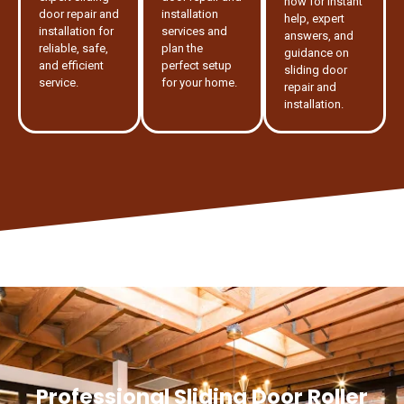
now for instant
door repair and
installation
help, expert
installation for
services and
answers, and
reliable, safe,
plan the
guidance on
and efficient
perfect setup
sliding door
service.
for your home.
repair and
installation.
Professional Sliding Door Roller