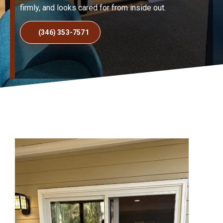
firmly, and looks cared for from inside out.
(346) 353-7571