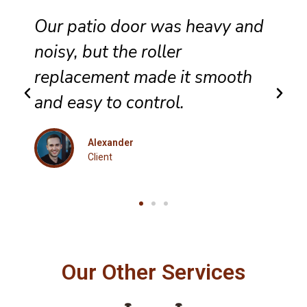
hey completed sliding door
wheel replacement with care,
and the panel now glides
evenly across the track.
Eleanor
Client
Our Other Services