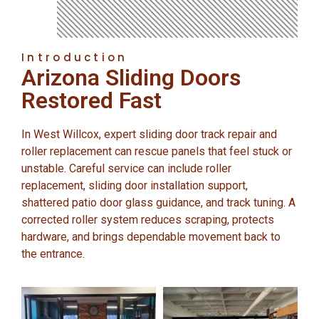
Introduction
Arizona Sliding Doors
Restored Fast
In West Willcox, expert sliding door track repair and
roller replacement can rescue panels that feel stuck or
unstable. Careful service can include roller
replacement, sliding door installation support,
shattered patio door glass guidance, and track tuning. A
corrected roller system reduces scraping, protects
hardware, and brings dependable movement back to
the entrance.