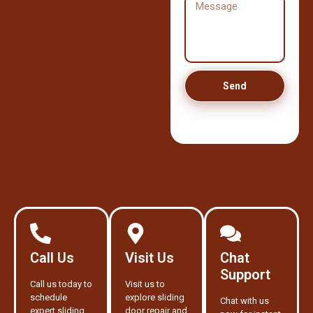
Send
Call Us
Visit Us
Chat
Support
Call us today to
Visit us to
schedule
explore sliding
Chat with us
expert sliding
door repair and