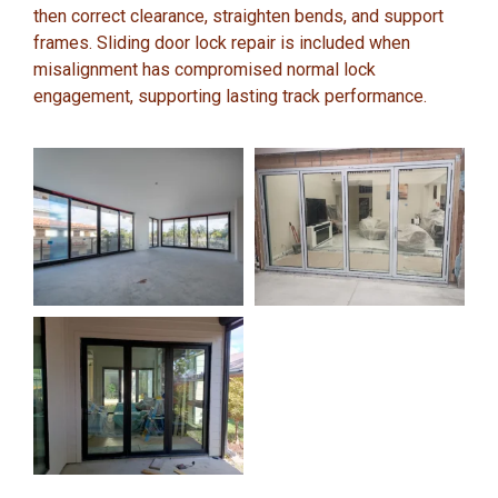
then correct clearance, straighten bends, and support
frames. Sliding door lock repair is included when
misalignment has compromised normal lock
engagement, supporting lasting track performance.