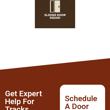
Get Expert
Schedule
Help For
A Door
Tracks