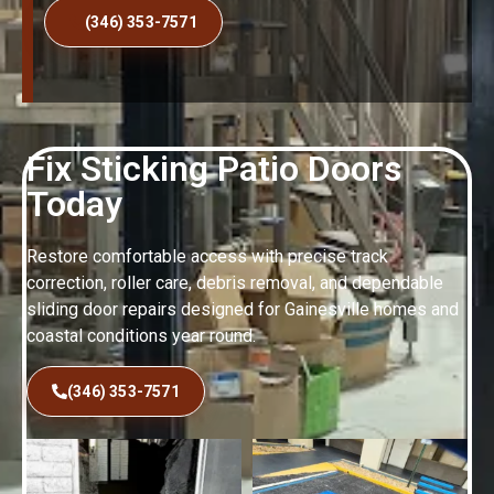
(346) 353-7571
Fix Sticking Patio Doors
Today
Restore comfortable access with precise track
correction, roller care, debris removal, and dependable
sliding door repairs designed for Gainesville homes and
coastal conditions year round.
(346) 353-7571