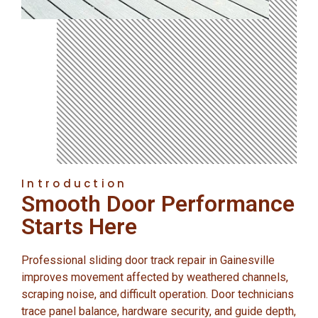
Introduction
Smooth Door Performance
Starts Here
Professional sliding door track repair in Gainesville
improves movement affected by weathered channels,
scraping noise, and difficult operation. Door technicians
trace panel balance, hardware security, and guide depth,