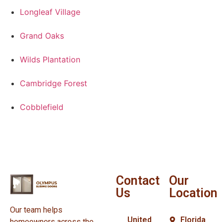
Longleaf Village
Grand Oaks
Wilds Plantation
Cambridge Forest
Cobblefield
Contact
Our
Us
Location
Our team helps
United
Florida
homeowners across the