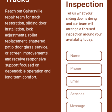
Inspection
Reach our Gainesville
Tell us what your
repair team for track
sliding door is doing,
restoration, sliding door
and our team will
installation, lock
arrange a focused
inspection around your
adjustments, roller
availability today.
replacement, shattered
patio door glass service,
or screen improvements,
and receive responsive
support focused on
dependable operation and
long term comfort.