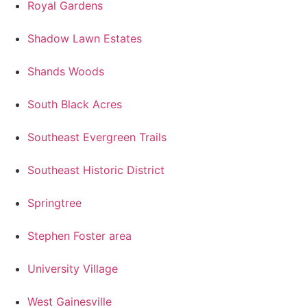
Royal Gardens
Shadow Lawn Estates
Shands Woods
South Black Acres
Southeast Evergreen Trails
Southeast Historic District
Springtree
Stephen Foster area
University Village
West Gainesville