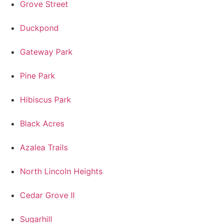
Grove Street
Duckpond
Gateway Park
Pine Park
Hibiscus Park
Black Acres
Azalea Trails
North Lincoln Heights
Cedar Grove II
Sugarhill