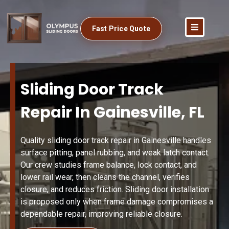
Fast Price Quote
Sliding Door Track
Repair In Gainesville, FL
Quality sliding door track repair in Gainesville handles
surface pitting, panel rubbing, and weak latch contact.
Our crew studies frame balance, lock contact, and
lower rail wear, then cleans the channel, verifies
closure, and reduces friction. Sliding door installation
is proposed only when frame damage compromises a
dependable repair, improving reliable closure.