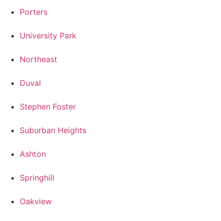
Porters
University Park
Northeast
Duval
Stephen Foster
Suburban Heights
Ashton
Springhill
Oakview