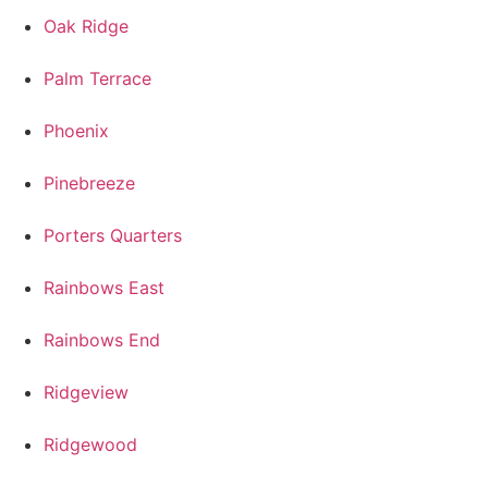
Oak Ridge
Palm Terrace
Phoenix
Pinebreeze
Porters Quarters
Rainbows East
Rainbows End
Ridgeview
Ridgewood