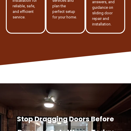
installation for
services and
answers, and
reliable, safe,
plan the
guidance on
and efficient
perfect setup
sliding door
service.
for your home.
repair and
installation.
Stop Dragging Doors Before