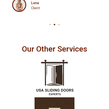
Luna
Client
Our Other Services