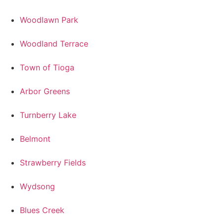
Woodlawn Park
Woodland Terrace
Town of Tioga
Arbor Greens
Turnberry Lake
Belmont
Strawberry Fields
Wydsong
Blues Creek