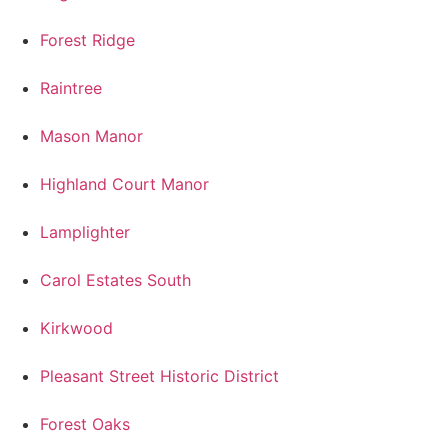
Forest Ridge
Raintree
Mason Manor
Highland Court Manor
Lamplighter
Carol Estates South
Kirkwood
Pleasant Street Historic District
Forest Oaks