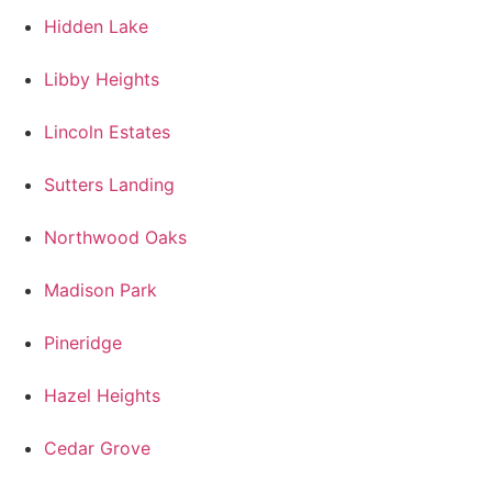
Hidden Lake
Libby Heights
Lincoln Estates
Sutters Landing
Northwood Oaks
Madison Park
Pineridge
Hazel Heights
Cedar Grove