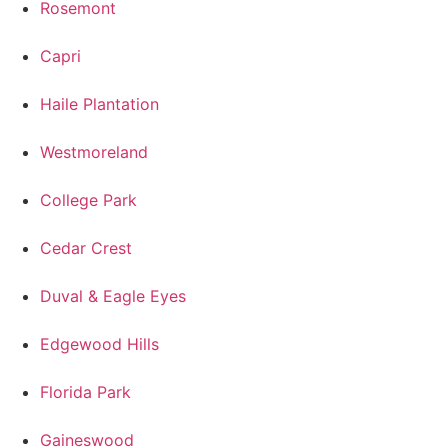
Rosemont
Capri
Haile Plantation
Westmoreland
College Park
Cedar Crest
Duval & Eagle Eyes
Edgewood Hills
Florida Park
Gaineswood