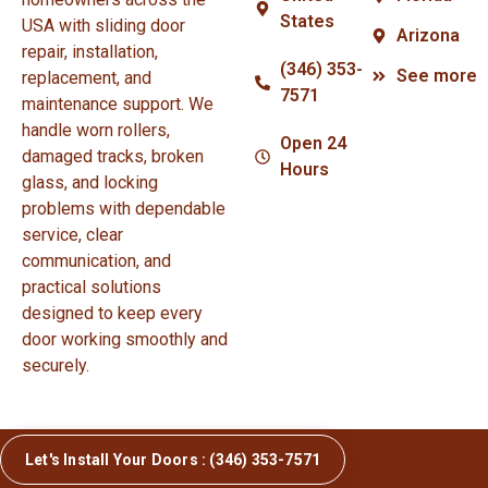
States
USA with sliding door
Arizona
repair, installation,
(346) 353-
See more
replacement, and
7571
maintenance support. We
handle worn rollers,
Open 24
damaged tracks, broken
Hours
glass, and locking
problems with dependable
service, clear
communication, and
practical solutions
designed to keep every
door working smoothly and
securely.
Let's Install Your Doors : (346) 353-7571
© Copyright 2026 Sliding Door Repair and Installation.