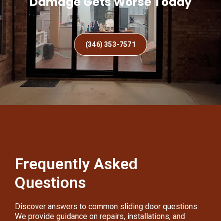
Damage Gets Worse Today
(346) 353-7571
Frequently Asked
Questions
Discover answers to common sliding door questions.
We provide guidance on repairs, installations, and