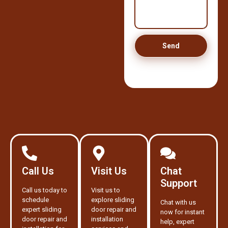
Send
Call Us
Visit Us
Chat
Support
Call us today to
Visit us to
schedule
explore sliding
Chat with us
expert sliding
door repair and
now for instant
door repair and
installation
help, expert