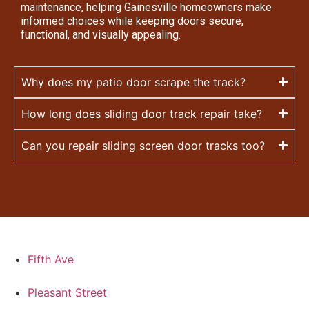
maintenance, helping Gainesville homeowners make
informed choices while keeping doors secure,
functional, and visually appealing.
Why does my patio door scrape the track?
How long does sliding door track repair take?
Can you repair sliding screen door tracks too?
Fifth Ave
Pleasant Street