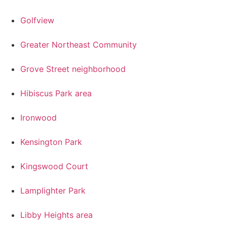
Golfview
Greater Northeast Community
Grove Street neighborhood
Hibiscus Park area
Ironwood
Kensington Park
Kingswood Court
Lamplighter Park
Libby Heights area