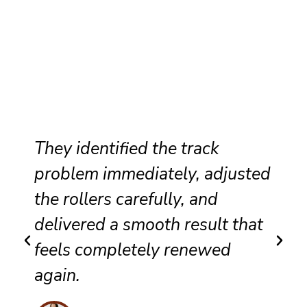
They identified the track
problem immediately, adjusted
the rollers carefully, and
delivered a smooth result that
feels completely renewed
again.