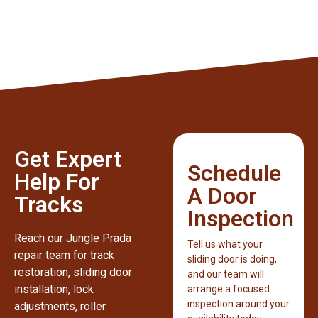
Get Expert
Schedule
Help For
A Door
Tracks
Inspection
Reach our Jungle Prada
Tell us what your
repair team for track
sliding door is doing,
restoration, sliding door
and our team will
installation, lock
arrange a focused
inspection around your
adjustments, roller