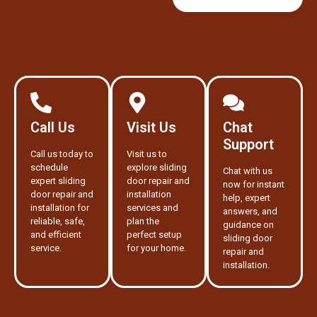
Call Us
Visit Us
Chat
Support
Call us today to
Visit us to
schedule
explore sliding
Chat with us
expert sliding
door repair and
now for instant
door repair and
installation
help, expert
installation for
services and
answers, and
reliable, safe,
plan the
guidance on
and efficient
perfect setup
sliding door
service.
for your home.
repair and
installation.