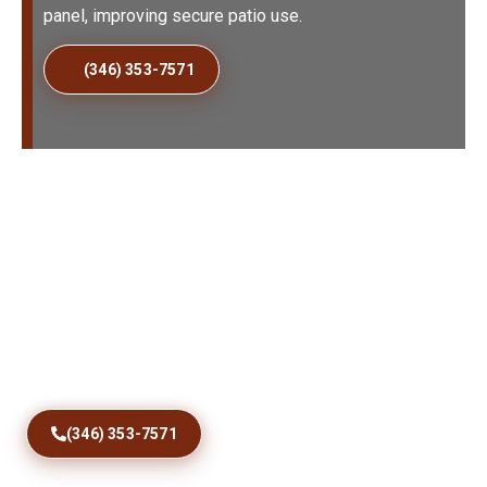
panel, improving secure patio use.
(346) 353-7571
Fix Sticking Patio Doors
Today
Restore comfortable access with precise track
correction, roller care, debris removal, and dependable
sliding door repairs designed for Jungle Prada homes
and coastal conditions year round.
(346) 353-7571