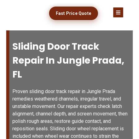
Fast Price Quote
Sliding Door Track
Repair In Jungle Prada,
FL
Proven sliding door track repair in Jungle Prada
remedies weathered channels, irregular travel, and
unstable movement. Our repair experts check latch
alignment, channel depth, and screen movement, then
polish rough areas, restore guide contact, and
reposition seals. Sliding door wheel replacement is
included when wheel wear continues to strain the