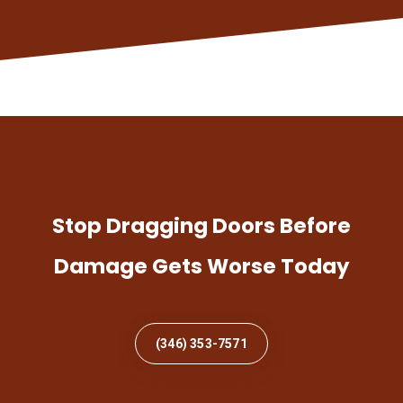
Stop Dragging Doors Before
Damage Gets Worse Today
(346) 353-7571