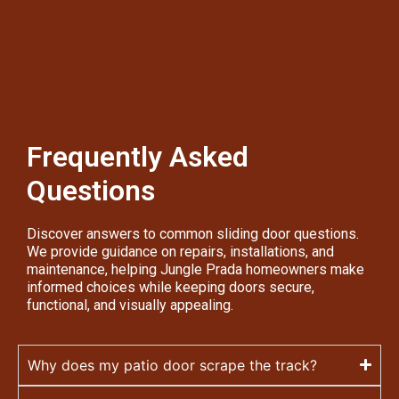
Frequently Asked
Questions
Discover answers to common sliding door questions.
We provide guidance on repairs, installations, and
maintenance, helping Jungle Prada homeowners make
informed choices while keeping doors secure,
functional, and visually appealing.
Why does my patio door scrape the track?