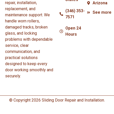
repair, installation,
Arizona
replacement, and
(346) 353-
See more
maintenance support. We
7571
handle worn rollers,
damaged tracks, broken
Open 24
glass, and locking
Hours
problems with dependable
service, clear
communication, and
practical solutions
designed to keep every
door working smoothly and
securely.
© Copyright 2026 Sliding Door Repair and Installation.