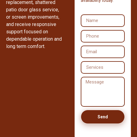
availability today.
replacement, shattered
patio door glass service,
or screen improvements,
and receive responsive
support focused on
dependable operation and
long term comfort.
Send