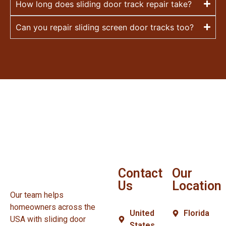
How long does sliding door track repair take?
Can you repair sliding screen door tracks too?
Contact
Our
Us
Location
Our team helps
homeowners across the
United
Florida
USA with sliding door
States