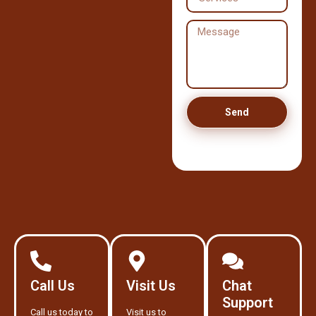
Send
Call Us
Visit Us
Chat
Support
Call us today to
Visit us to