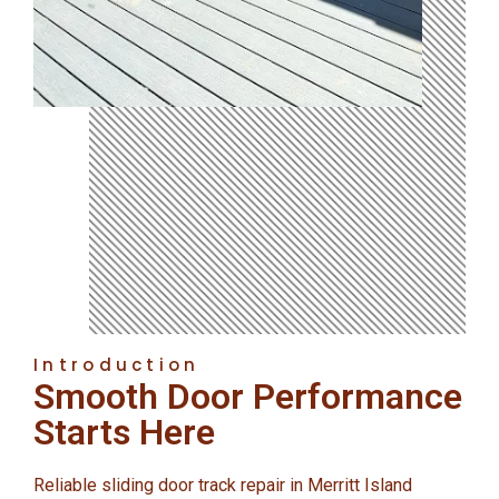
Introduction
Smooth Door Performance
Starts Here
Reliable sliding door track repair in Merritt Island