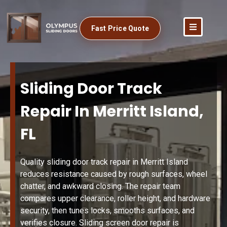
Fast Price Quote
Sliding Door Track
Repair In Merritt Island,
FL
Quality sliding door track repair in Merritt Island
reduces resistance caused by rough surfaces, wheel
chatter, and awkward closing. The repair team
compares upper clearance, roller height, and hardware
security, then tunes locks, smooths surfaces, and
verifies closure. Sliding screen door repair is