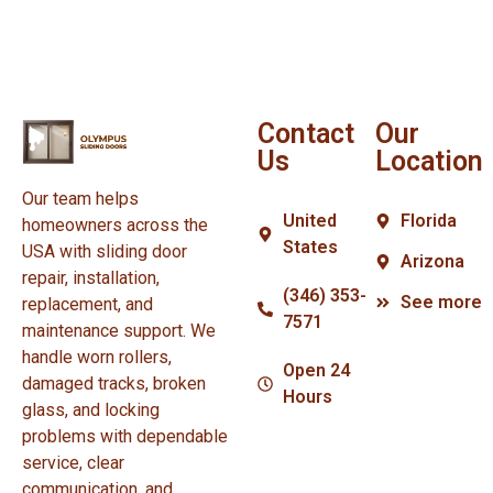
Contact
Our
Us
Location
Our team helps
United
Florida
homeowners across the
States
USA with sliding door
Arizona
repair, installation,
(346) 353-
See more
replacement, and
7571
maintenance support. We
handle worn rollers,
Open 24
damaged tracks, broken
Hours
glass, and locking
problems with dependable
service, clear
communication, and