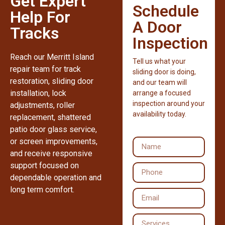
Get Expert
Schedule
Help For
A Door
Tracks
Inspection
Reach our Merritt Island
Tell us what your
repair team for track
sliding door is doing,
restoration, sliding door
and our team will
installation, lock
arrange a focused
inspection around your
adjustments, roller
availability today.
replacement, shattered
patio door glass service,
or screen improvements,
and receive responsive
support focused on
dependable operation and
long term comfort.