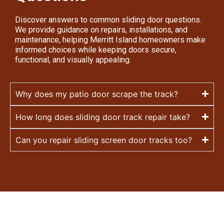
Discover answers to common sliding door questions.
We provide guidance on repairs, installations, and
maintenance, helping Merritt Island homeowners make
informed choices while keeping doors secure,
functional, and visually appealing.
Why does my patio door scrape the track?
How long does sliding door track repair take?
Can you repair sliding screen door tracks too?