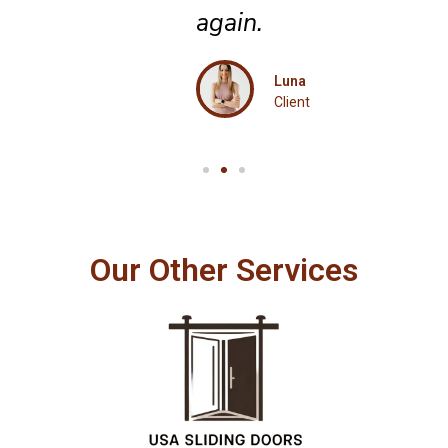
again.
Luna
Client
Our Other Services