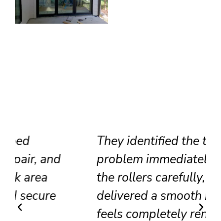
They identified the track
problem immediately, adjusted
the rollers carefully, and
delivered a smooth result that
feels completely renewed