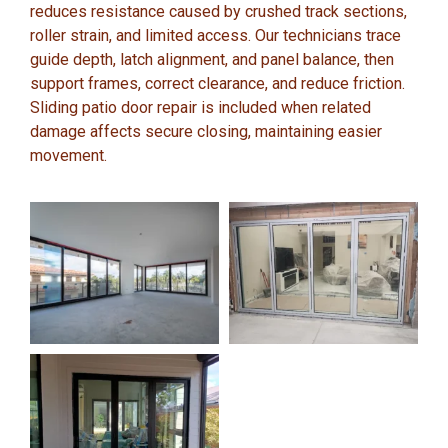
reduces resistance caused by crushed track sections,
roller strain, and limited access. Our technicians trace
guide depth, latch alignment, and panel balance, then
support frames, correct clearance, and reduce friction.
Sliding patio door repair is included when related
damage affects secure closing, maintaining easier
movement.