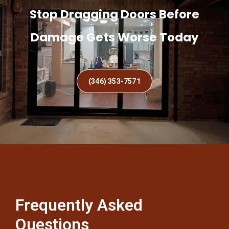
Stop Dragging Doors Before
Damage Gets Worse Today
(346) 353-7571
Frequently Asked
Questions