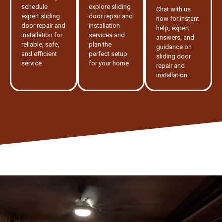
schedule
explore sliding
Chat with us
expert sliding
door repair and
now for instant
door repair and
installation
help, expert
installation for
services and
answers, and
reliable, safe,
plan the
guidance on
and efficient
perfect setup
sliding door
service.
for your home.
repair and
installation.