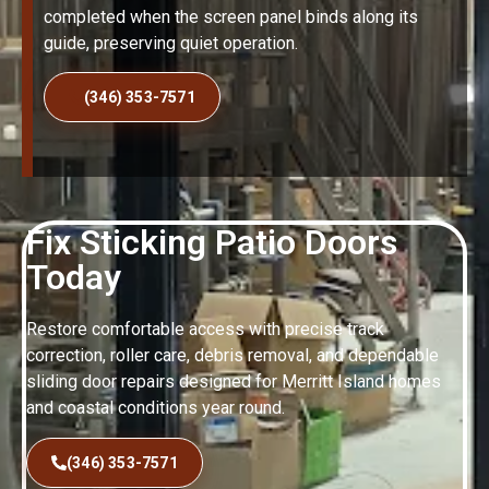
completed when the screen panel binds along its
guide, preserving quiet operation.
(346) 353-7571
Fix Sticking Patio Doors
Today
Restore comfortable access with precise track
correction, roller care, debris removal, and dependable
sliding door repairs designed for Merritt Island homes
and coastal conditions year round.
(346) 353-7571